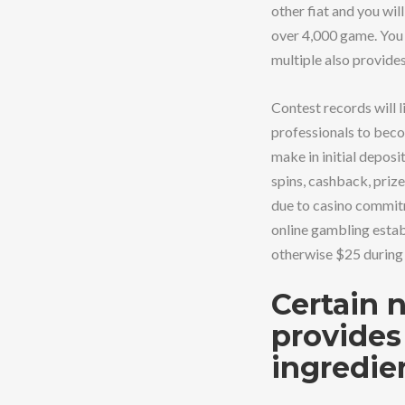
other fiat and you wil
over 4,000 game. You c
multiple also provides
Contest records will 
professionals to beco
make in initial depos
spins, cashback, priz
due to casino commitm
online gambling estab
otherwise $25 during 
Certain 
provides
ingredien