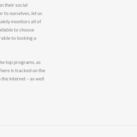
n their social
 to ourselves, let us
ainly monitors all of
ailable to choose
rable to looking a
the top programs, as
There is tracked on the
the internet – as well