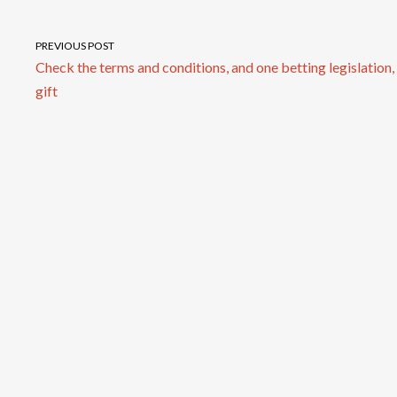
PREVIOUS POST
Check the terms and conditions, and one betting legislation, t
gift