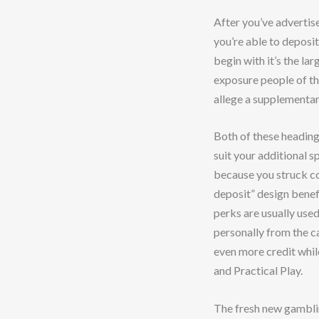
After you’ve advertise
you’re able to deposi
begin with it’s the la
exposure people of th
allege a supplementary
Both of these headings
suit your additional s
because you struck co
deposit” design benefi
perks are usually used
personally from the c
even more credit whi
and Practical Play.
The fresh new gambling