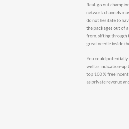
Real-go out champion 
network channels most 
do not hesitate to hav
the packages out of a 
from, sifting through
great needle inside th
You could potentially
well as indication-up 
top 100 % free incenti
as private revenue and