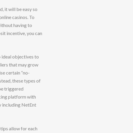
, it will be easy so
online casinos. To
without having to
it incentive, you can
 ideal objectives to
pliers that may grow
se certain “no-
stead, these types of
be triggered
king platform with
y including NetEnt
tips allow for each