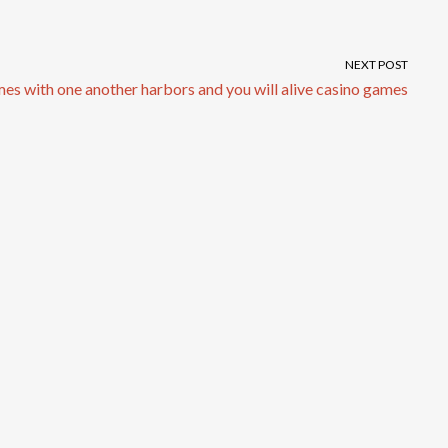
NEXT POST
omes with one another harbors and you will alive casino games