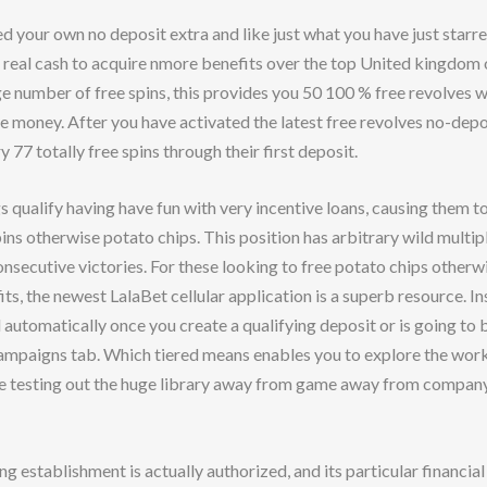
d your own no deposit extra and like just what you have just starred
t real cash to acquire nmore benefits over the top United kingdom 
rge number of free spins, this provides you 50 100 % free revolves 
e money. After you have activated the latest free revolves no-depos
 77 totally free spins through their first deposit.
 qualify having have fun with very incentive loans, causing them to
pins otherwise potato chips. This position has arbitrary wild multi
nsecutive victories. For these looking to free potato chips otherwi
ts, the newest LalaBet cellular application is a superb resource. In
 automatically once you create a qualifying deposit or is going to 
ampaigns tab. Which tiered means enables you to explore the wor
le testing out the huge library away from game away from compan
 establishment is actually authorized, and its particular financial 