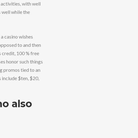
ctivities, with well
 well while the
 a casino wishes
 opposed to and then
 credit, 100 % free
ses honor such things
g promos tied to an
 include $ten, $20,
no also