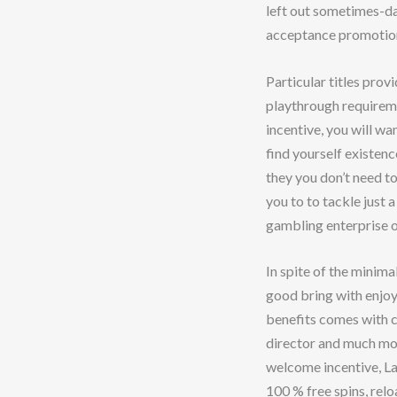
left out sometimes-d
acceptance promotion
Particular titles prov
playthrough requiremen
incentive, you will w
find yourself existen
they you don’t need to
you to to tackle just 
gambling enterprise o
In spite of the minim
good bring with enjoy
benefits comes with c
director and much mor
welcome incentive, Lal
100 % free spins, rel