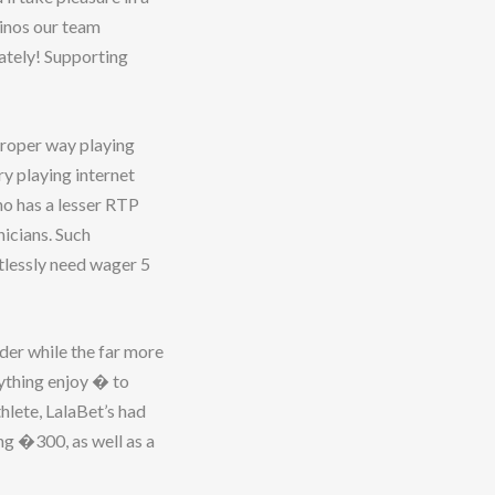
sinos our team
iately! Supporting
proper way playing
y playing internet
no has a lesser RTP
icians. Such
tlessly need wager 5
der while the far more
rything enjoy � to
hlete, LalaBet’s had
ng �300, as well as a