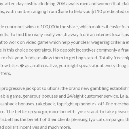
ay-after-day cashback doing 20% awaits men and women that claim
s, with number ranging from $one to help you $110 predicated on
ide enormous wins to 100,000x the share, which makes it easier in o
ts. To find the really really worth away from an internet local ca
ant to work on video game which help your clear wagering criteria e
ce in this choice constraints. No deposit incentives commonly a fr
 to risk your funds to allow them to getting stated. Totally free chi
a few titles � as an alternative, you might speak about every thing
ffers.
al progressive jackpot solutions, the brand new gambling establish
able game, generous bonuses and 24/eight customer service. Lala.
ashback bonuses, rakeback, top right up honours, off-line merchan
e. The better up you go, more benefits your stand-to take pleasure
a.bet has the benefit of their clients pleasing typical campaigns t
oad dollars incentives and much more.