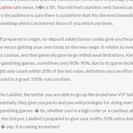
cativo
safe sense, it�s a lift. You will find countless web based ca
y the audience is sure there is a platform that fits the need immed
omething which can interest those of you which use them.
f prepared to begin, no-deposit added bonus codes give you the 
 versus getting your own funds on the new range. It relates to ever
to casinos, and that generally give large withdrawal limitations. Ke
y gambling games, sometimes only 80%-90%, due to its game techn
 only count within 20% of the bet value, definition you can effor
osed to a great 100%-sum position.
the LalaBet, the better you are able to go up the brand new VIP lad
ssentially, they give you perks and you will privileges for doing eve
ambling games. � So, whether you’re a high roller or a cautious at
 the 2nd put, LalaBet’s prepared to give your a nifty 50% extra doi
 yep, it is raining incentives!