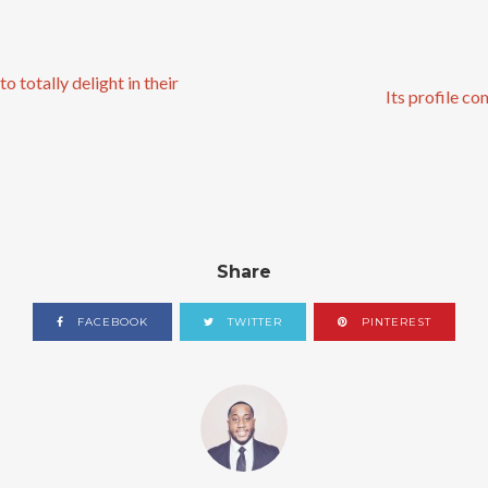
o totally delight in their
Its profile c
Share
FACEBOOK
TWITTER
PINTEREST