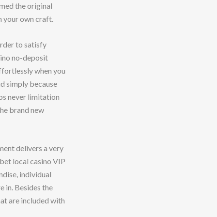
ed the original
 your own craft.
rder to satisfy
sino no-deposit
ffortlessly when you
aud simply because
ps never limitation
 the brand new
ment delivers a very
bet local casino VIP
dise, individual
 in. Besides the
hat are included with