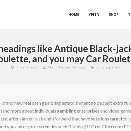
HOME
YFITN
SHOP
T
headings like Antique Black-jack
oulette, and you may Car Roulet
1 month ago
AbdulRasheed Yahaya
Uncategorized
e brand new real cash gambling establishment no deposit extra rule
stand more about individuals gambling enterprises and video game 
ust after sign on is straightforward that have solutions targeted at
nd you can cryptocurrencies such Bitcoin (BTC) or Ethereum (ETH