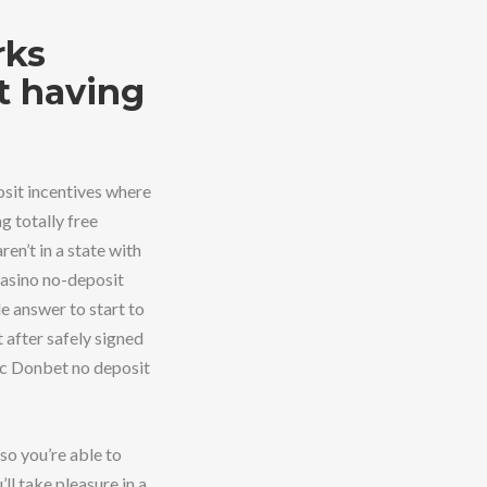
rks
t having
osit incentives where
g totally free
aren’t in a state with
asino no-deposit
e answer to start to
 after safely signed
ic Donbet no deposit
so you’re able to
ll take pleasure in a