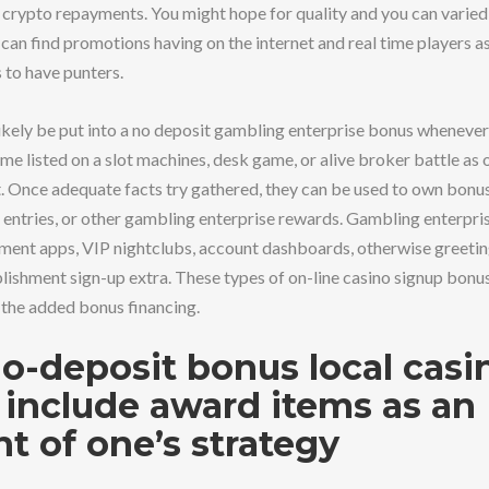
l crypto repayments. You might hope for quality and you can varied a
an find promotions having on the internet and real time players as
 to have punters.
likely be put into a no deposit gambling enterprise bonus whenever
me listed on a slot machines, desk game, or alive broker battle as
it. Once adequate facts try gathered, they can be used to own bonus
e entries, or other gambling enterprise rewards. Gambling enterpri
ent apps, VIP nightclubs, account dashboards, otherwise greetin
lishment sign-up extra. These types of on-line casino signup bonus
the added bonus financing.
no-deposit bonus local casi
 include award items as an
t of one’s strategy