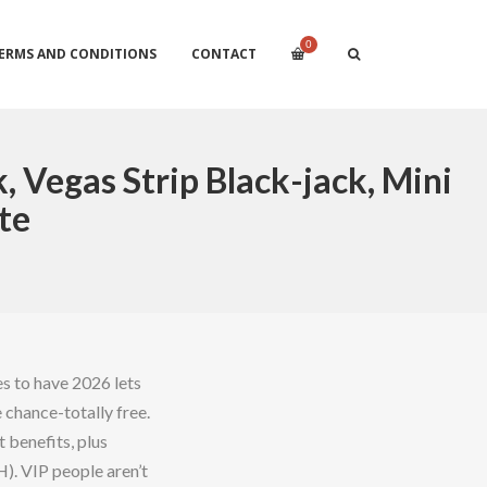
0
ERMS AND CONDITIONS
CONTACT
, Vegas Strip Black-jack, Mini
te
s to have 2026 lets
chance-totally free.
 benefits, plus
). VIP people aren’t