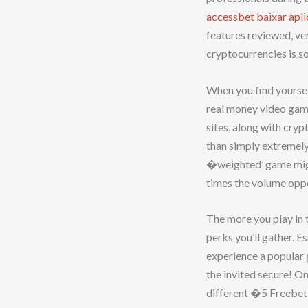
accessbet baixar apli
features reviewed, ver
cryptocurrencies is s
When you find yoursel
real money video game
sites, along with cryp
than simply extremel
�weighted’ game might
times the volume opp
The more you play in 
perks you’ll gather. E
experience a popular g
the invited secure! On
different �5 Freebet �