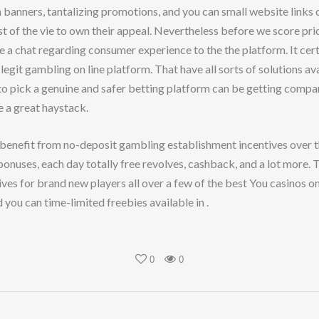
banners, tantalizing promotions, and you can small website links o
of the vie to own their appeal. Nevertheless before we score prior
e a chat regarding consumer experience to the the platform. It cert
legit gambling on line platform. That have all sorts of solutions av
 to pick a genuine and safer betting platform can be getting compa
e a great haystack.
 benefit from no-deposit gambling establishment incentives over 
bonuses, each day totally free revolves, cashback, and a lot more. 
ves for brand new players all over a few of the best You casinos on 
 you can time-limited freebies available in .
0
0