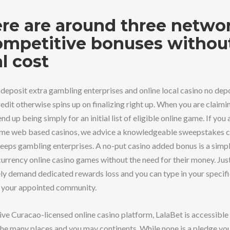
ere are around three netwo
ompetitive bonuses withou
al cost
deposit extra gambling enterprises and online local casino no dep
redit otherwise spins up on finalizing right up. When you are claimin
end up being simply for an initial list of eligible online game. If you 
ome web based casinos, we advice a knowledgeable sweepstakes c
eeps gambling enterprises. A no-put casino added bonus is a simpl
currency online casino games without the need for their money. Just
ly demand dedicated rewards loss and you can type in your specif
 your appointed community.
ve Curacao-licensed online casino platform, LalaBet is accessible 
he many places and you may continents. While none is a pledge you’