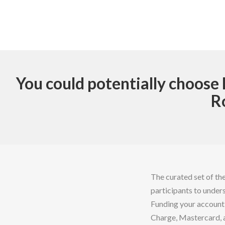
You could potentially choose 
R
The curated set of th
participants to under
Funding your account j
Charge, Mastercard, a