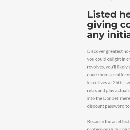
Listed h
giving c
any initi
Discover greatest no-
you could delight in c
revolves, you’ll likely 
courtroom a real inc
incentives at 260+ sw
relax and play actual 
into the Donbet, mere
discount password to
Because the an effecti
professionals during t