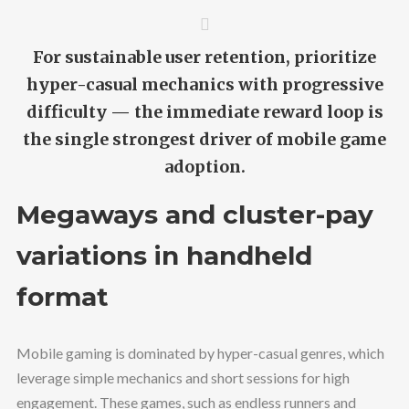
For sustainable user retention, prioritize
hyper-casual mechanics with progressive
difficulty — the immediate reward loop is
the single strongest driver of mobile game
adoption.
Megaways and cluster-pay
variations in handheld
format
Mobile gaming is dominated by hyper-casual genres, which
leverage simple mechanics and short sessions for high
engagement. These games, such as endless runners and