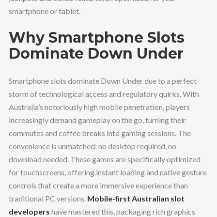
smartphone or tablet.
Why Smartphone Slots
Dominate Down Under
Smartphone slots dominate Down Under due to a perfect
storm of technological access and regulatory quirks. With
Australia’s notoriously high mobile penetration, players
increasingly demand gameplay on the go, turning their
commutes and coffee breaks into gaming sessions. The
convenience is unmatched: no desktop required, no
download needed. These games are specifically optimized
for touchscreens, offering instant loading and native gesture
controls that create a more immersive experience than
traditional PC versions.
Mobile-first Australian slot
developers
have mastered this, packaging rich graphics