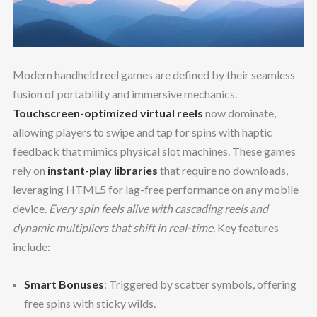
Modern handheld reel games are defined by their seamless
fusion of portability and immersive mechanics.
Touchscreen-optimized virtual reels
now dominate,
allowing players to swipe and tap for spins with haptic
feedback that mimics physical slot machines. These games
rely on
instant-play libraries
that require no downloads,
leveraging HTML5 for lag-free performance on any mobile
device.
Every spin feels alive with cascading reels and
dynamic multipliers that shift in real-time.
Key features
include:
Smart Bonuses
: Triggered by scatter symbols, offering
free spins with sticky wilds.