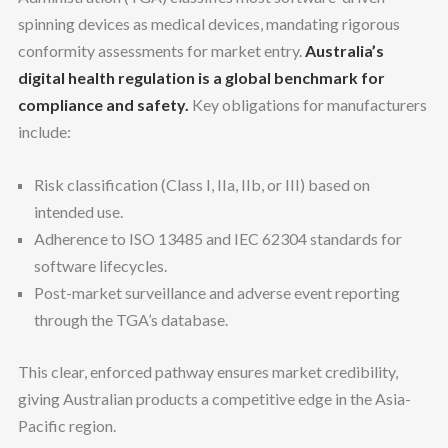
spinning devices as medical devices, mandating rigorous
conformity assessments for market entry.
Australia’s
digital health regulation is a global benchmark for
compliance and safety.
Key obligations for manufacturers
include:
Risk classification (Class I, IIa, IIb, or III) based on
intended use.
Adherence to ISO 13485 and IEC 62304 standards for
software lifecycles.
Post-market surveillance and adverse event reporting
through the TGA’s database.
This clear, enforced pathway ensures market credibility,
giving Australian products a competitive edge in the Asia-
Pacific region.