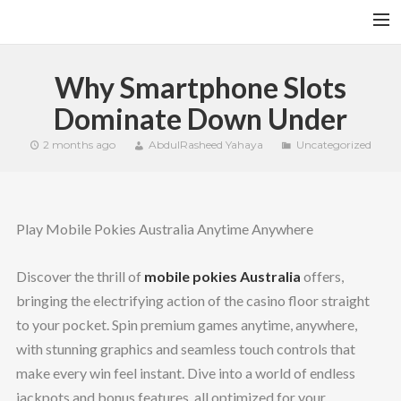
HOME
Why Smartphone Slots
YFITN
Dominate Down Under
TERMS AND CONDITIONS
2 months ago
AbdulRasheed Yahaya
Uncategorized
CONTACT
CART
Play Mobile Pokies Australia Anytime Anywhere
SEARCH
Discover the thrill of
mobile pokies Australia
offers,
bringing the electrifying action of the casino floor straight
to your pocket. Spin premium games anytime, anywhere,
with stunning graphics and seamless touch controls that
make every win feel instant. Dive into a world of endless
jackpots and bonus features, all optimized for your