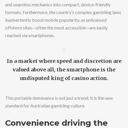
and seamless mechanics into compact, device-friendly
formats. Furthermore, the country’s complex gambling laws
inadvertently boost mobile popularity, as unlicensed
offshore sites—often the most accessible—are easily
reached via smartphones.
In a market where speed and discretion are
valued above all, the smartphone is the
undisputed king of casino action.
This portable dominance is not just a trend; it is the new
standard for Australian gambling culture.
Convenience driving the