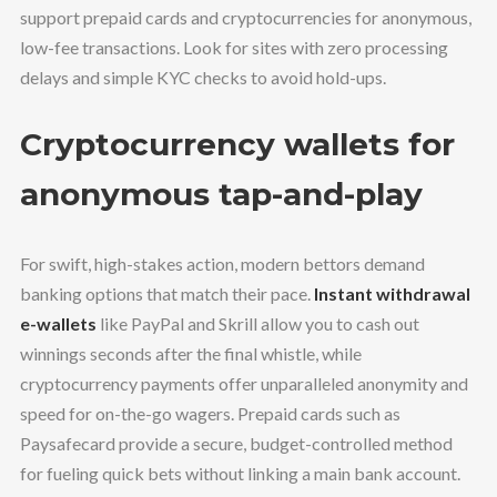
support prepaid cards and cryptocurrencies for anonymous,
low-fee transactions. Look for sites with zero processing
delays and simple KYC checks to avoid hold-ups.
Cryptocurrency wallets for
anonymous tap-and-play
For swift, high-stakes action, modern bettors demand
banking options that match their pace.
Instant withdrawal
e-wallets
like PayPal and Skrill allow you to cash out
winnings seconds after the final whistle, while
cryptocurrency payments offer unparalleled anonymity and
speed for on-the-go wagers. Prepaid cards such as
Paysafecard provide a secure, budget-controlled method
for fueling quick bets without linking a main bank account.