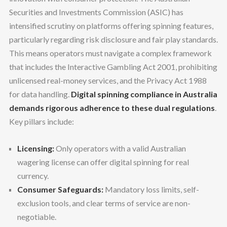
Securities and Investments Commission (ASIC) has
intensified scrutiny on platforms offering spinning features,
particularly regarding risk disclosure and fair play standards.
This means operators must navigate a complex framework
that includes the Interactive Gambling Act 2001, prohibiting
unlicensed real-money services, and the Privacy Act 1988
for data handling.
Digital spinning compliance in Australia
demands rigorous adherence to these dual regulations
.
Key pillars include:
Licensing:
Only operators with a valid Australian
wagering license can offer digital spinning for real
currency.
Consumer Safeguards:
Mandatory loss limits, self-
exclusion tools, and clear terms of service are non-
negotiable.