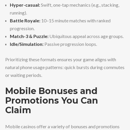
Hyper-casual:
Swift, one-tap mechanics (e.g., stacking,
running).
Battle Royale:
10–15 minute matches with ranked
progression.
Match-3 & Puzzle:
Ubiquitous appeal across age groups.
Idle/Simulation:
Passive progression loops.
Prioritizing these formats ensures your game aligns with
natural phone usage patterns: quick bursts during commutes
or waiting periods.
Mobile Bonuses and
Promotions You Can
Claim
Mobile casinos offer a variety of bonuses and promotions