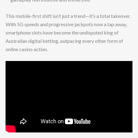
This mobile-first shift isn’t just a trend—it’s a total takeover.
With 5G speeds and progressive jackpots now a tap away,
smartphone slots have become the undisputed king of
Australian digital betting, outpacing every other form of
online casino action.