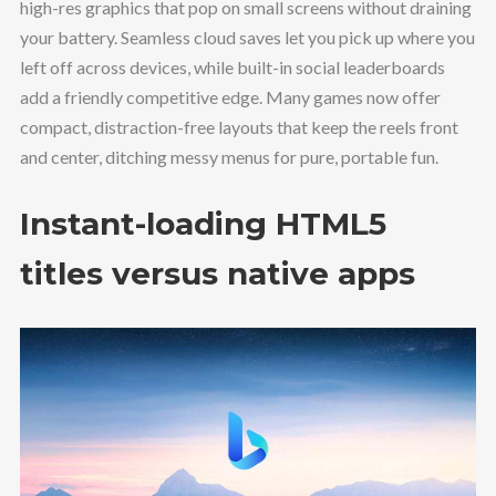
high-res graphics that pop on small screens without draining
your battery. Seamless cloud saves let you pick up where you
left off across devices, while built-in social leaderboards
add a friendly competitive edge. Many games now offer
compact, distraction-free layouts that keep the reels front
and center, ditching messy menus for pure, portable fun.
Instant-loading HTML5
titles versus native apps