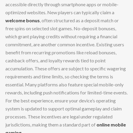
accessible directly through smartphone apps or mobile-
optimized websites. New players can typically claim a
welcome bonus
, often structured as a deposit match or
free spins on selected slot games. No-deposit bonuses,
which grant playing credits without requiring a financial
commitment, are another common incentive. Existing users
benefit from recurring promotions like reload bonuses,
cashback offers, and loyalty rewards tied to point
accumulation. These offers are subject to specific wagering
requirements and time limits, so checking the terms is
essential. Many platforms also feature special mobile-only
rewards, including push notifications for limited-time events.
For the best experience, ensure your device’s operating
system is updated to support optimal gameplay and claim
processes. These incentives are legal under regulated
jurisdictions, making them a standard part of
online mobile
gaming
.