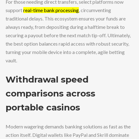
For those needing direct transfers, select platforms now
support
real-time bank processing
, circumventing
traditional delays. This ecosystem ensures your funds are
always ready, from depositing during a halftime break to
securing a payout before the next match tip-off. Ultimately,
the best option balances rapid access with robust security,
turning your mobile device into a complete, agile betting
vault.
Withdrawal speed
comparisons across
portable casinos
Modern wagering demands banking solutions as fast as the
action itself. Digital wallets like PayPal and Skrill dominate