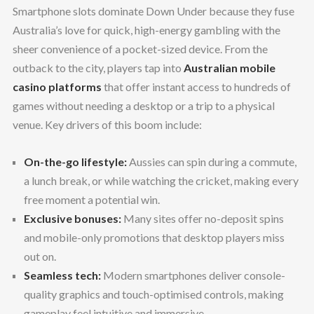
Smartphone slots dominate Down Under because they fuse
Australia’s love for quick, high-energy gambling with the
sheer convenience of a pocket-sized device. From the
outback to the city, players tap into
Australian mobile
casino platforms
that offer instant access to hundreds of
games without needing a desktop or a trip to a physical
venue. Key drivers of this boom include:
On-the-go lifestyle:
Aussies can spin during a commute,
a lunch break, or while watching the cricket, making every
free moment a potential win.
Exclusive bonuses:
Many sites offer no-deposit spins
and mobile-only promotions that desktop players miss
out on.
Seamless tech:
Modern smartphones deliver console-
quality graphics and touch-optimised controls, making
gameplay feel intuitive and immersive.