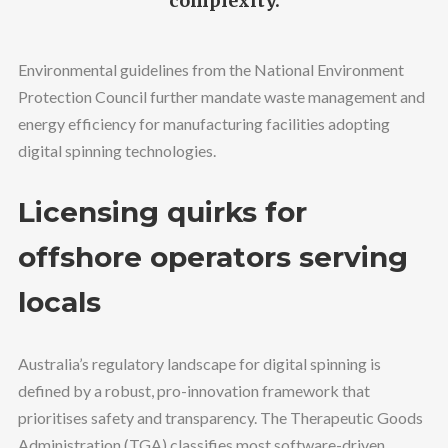
complexity.
Environmental guidelines from the National Environment
Protection Council further mandate waste management and
energy efficiency for manufacturing facilities adopting
digital spinning technologies.
Licensing quirks for
offshore operators serving
locals
Australia’s regulatory landscape for digital spinning is
defined by a robust, pro-innovation framework that
prioritises safety and transparency. The Therapeutic Goods
Administration (TGA) classifies most software-driven