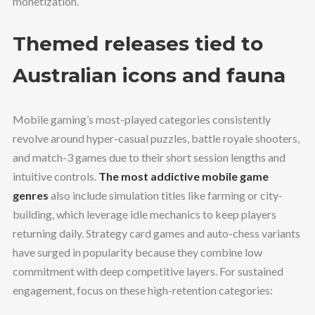
monetization.
Themed releases tied to
Australian icons and fauna
Mobile gaming’s most-played categories consistently
revolve around hyper-casual puzzles, battle royale shooters,
and match-3 games due to their short session lengths and
intuitive controls.
The most addictive mobile game
genres
also include simulation titles like farming or city-
building, which leverage idle mechanics to keep players
returning daily. Strategy card games and auto-chess variants
have surged in popularity because they combine low
commitment with deep competitive layers. For sustained
engagement, focus on these high-retention categories: