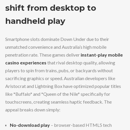
shift from desktop to
handheld play
Smartphone slots dominate Down Under due to their
unmatched convenience and Australia’s high mobile
penetration rate. These games deliver
instant-play mobile
casino experiences
that rival desktop quality, allowing
players to spin from trains, pubs, or backyards without
sacrificing graphics or speed. Australian developers like
Aristocrat and Lightning Box have optimized popular titles
like *Buffalo* and *Queen of the Nile* specifically for
touchscreens, creating seamless haptic feedback. The
appeal breaks down simply:
No-download play
– browser-based HTML5 tech