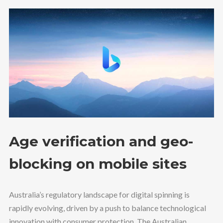
Age verification and geo-
blocking on mobile sites
Australia’s regulatory landscape for digital spinning is
rapidly evolving, driven by a push to balance technological
innovation with consumer protection. The Australian