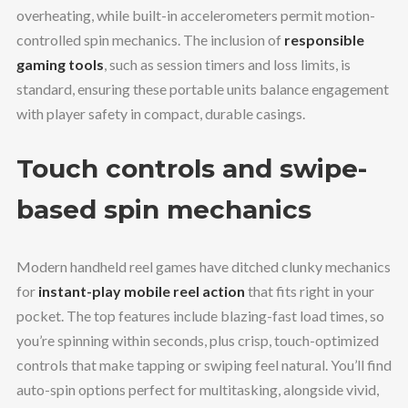
overheating, while built-in accelerometers permit motion-
controlled spin mechanics. The inclusion of
responsible
gaming tools
, such as session timers and loss limits, is
standard, ensuring these portable units balance engagement
with player safety in compact, durable casings.
Touch controls and swipe-
based spin mechanics
Modern handheld reel games have ditched clunky mechanics
for
instant-play mobile reel action
that fits right in your
pocket. The top features include blazing-fast load times, so
you’re spinning within seconds, plus crisp, touch-optimized
controls that make tapping or swiping feel natural. You’ll find
auto-spin options perfect for multitasking, alongside vivid,