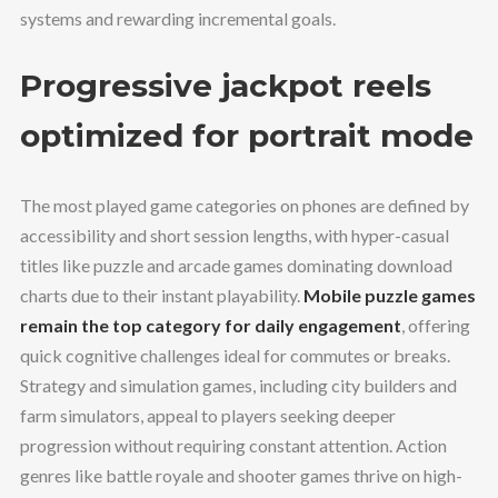
systems and rewarding incremental goals.
Progressive jackpot reels
optimized for portrait mode
The most played game categories on phones are defined by
accessibility and short session lengths, with hyper-casual
titles like puzzle and arcade games dominating download
charts due to their instant playability.
Mobile puzzle games
remain the top category for daily engagement
, offering
quick cognitive challenges ideal for commutes or breaks.
Strategy and simulation games, including city builders and
farm simulators, appeal to players seeking deeper
progression without requiring constant attention. Action
genres like battle royale and shooter games thrive on high-