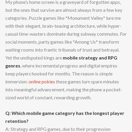
My phone’s home screen is a graveyard of forgotten apps,
but the ones that survive are almost always from a few key
categories. Puzzle games like *Monument Valley* lure me
with their elegant, brain-teasing architecture, while hyper-
casual time-wasters dominate during subway commutes. For
social moments, party games like *Among Us* transform
waiting rooms into frantic tribunals of trust and betrayal.
Yet the undisputed kings are
mobile strategy and RPG
genres
, where incremental progress and digital empires
keep players hooked for months. The reason is simple
immersion:
online pokies
these games turn spare minutes
into meaningful advancement, making the phone a pocket-
sized world of constant, rewarding growth.
Q: Which mobile game category has the longest player
retention?
A: Strategy and RPG games, due to their progression