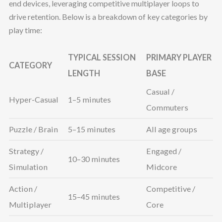
end devices, leveraging competitive multiplayer loops to
drive retention. Below is a breakdown of key categories by
play time:
TYPICAL SESSION
PRIMARY PLAYER
CATEGORY
LENGTH
BASE
Casual /
Hyper-Casual
1–5 minutes
Commuters
Puzzle / Brain
5–15 minutes
All age groups
Strategy /
Engaged /
10–30 minutes
Simulation
Midcore
Action /
Competitive /
15–45 minutes
Multiplayer
Core