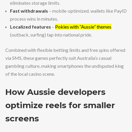
eliminates storage limits.
Fast withdrawals
– mobile-optimized. wallets like PayID
process wins in minutes.
Localized features
–
Pokies with “Aussie” themes
(outback, surfing) tap into national pride.
Combined with flexible betting limits and free spins offered
via SMS, these games perfectly suit Australia’s casual
gambling culture, making smartphones the undisputed king
of the local casino scene.
How Aussie developers
optimize reels for smaller
screens