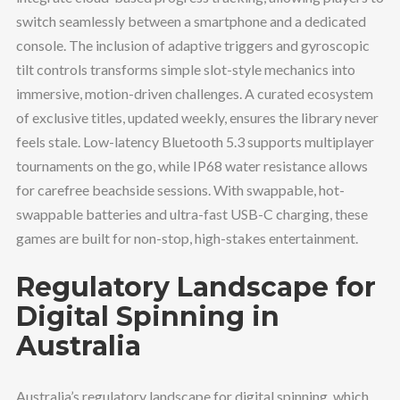
switch seamlessly between a smartphone and a dedicated
console. The inclusion of adaptive triggers and gyroscopic
tilt controls transforms simple slot-style mechanics into
immersive, motion-driven challenges. A curated ecosystem
of exclusive titles, updated weekly, ensures the library never
feels stale. Low-latency Bluetooth 5.3 supports multiplayer
tournaments on the go, while IP68 water resistance allows
for carefree beachside sessions. With swappable, hot-
swappable batteries and ultra-fast USB-C charging, these
games are built for non-stop, high-stakes entertainment.
Regulatory Landscape for
Digital Spinning in
Australia
Australia’s regulatory landscape for digital spinning, which