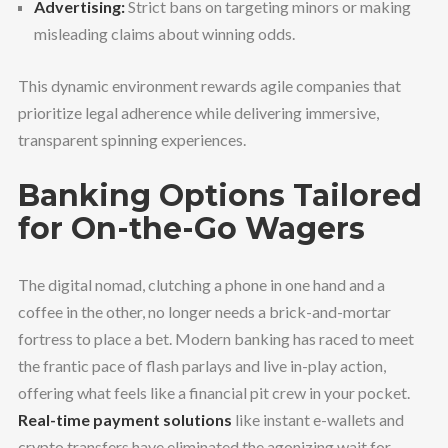
Advertising:
Strict bans on targeting minors or making
misleading claims about winning odds.
This dynamic environment rewards agile companies that
prioritize legal adherence while delivering immersive,
transparent spinning experiences.
Banking Options Tailored
for On-the-Go Wagers
The digital nomad, clutching a phone in one hand and a
coffee in the other, no longer needs a brick-and-mortar
fortress to place a bet. Modern banking has raced to meet
the frantic pace of flash parlays and live in-play action,
offering what feels like a financial pit crew in your pocket.
Real-time payment solutions
like instant e-wallets and
crypto transfers have eliminated the agonizing wait for