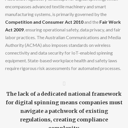
encompasses advanced textile machinery and smart
manufacturing systems, is primarily governed by the
Competition and Consumer Act 2010
and the
Fair Work
Act 2009
, ensuring operational safety, data privacy, and fair
labor practices. The Australian Communications and Media
Authority (ACMA) also imposes standards on wireless
connectivity and data security for IoT-enabled spinning
equipment. State-based workplace health and safety laws
require rigorous risk assessments for automated processes.
The lack of a dedicated national framework
for digital spinning means companies must
navigate a patchwork of existing
regulations, creating compliance