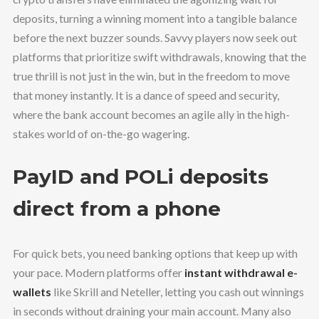
deposits, turning a winning moment into a tangible balance
before the next buzzer sounds. Savvy players now seek out
platforms that prioritize swift withdrawals, knowing that the
true thrill is not just in the win, but in the freedom to move
that money instantly. It is a dance of speed and security,
where the bank account becomes an agile ally in the high-
stakes world of on-the-go wagering.
PayID and POLi deposits
direct from a phone
For quick bets, you need banking options that keep up with
your pace. Modern platforms offer
instant withdrawal e-
wallets
like Skrill and Neteller, letting you cash out winnings
in seconds without draining your main account. Many also