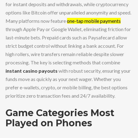
for instant deposits and withdrawals, while cryptocurrency
options like Bitcoin offer unparalleled anonymity and speed.
Many platforms now feature
one-tap mobile payments
through Apple Pay or Google Wallet, eliminating friction for
last-minute bets. Prepaid cards such as Paysafecard allow
strict budget control without linking a bank account. For
high rollers, wire transfers remain reliable despite slower
processing. The key is selecting methods that combine
instant casino payouts
with robust security, ensuring your
funds move as quickly as your next wager. Whether you
prefer e-wallets, crypto, or mobile billing, the best options
prioritize zero transaction fees and 24/7 availability.
Game Categories Most
Played on Phones