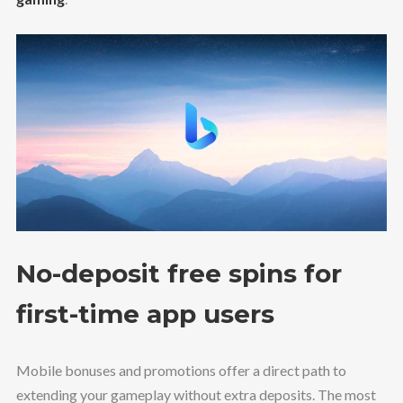
No-deposit free spins for
first-time app users
Mobile bonuses and promotions offer a direct path to
extending your gameplay without extra deposits. The most