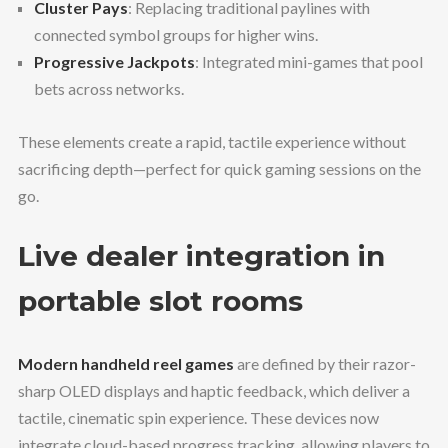
Cluster Pays
: Replacing traditional paylines with
connected symbol groups for higher wins.
Progressive Jackpots
: Integrated mini-games that pool
bets across networks.
These elements create a rapid, tactile experience without
sacrificing depth—perfect for quick gaming sessions on the
go.
Live dealer integration in
portable slot rooms
Modern handheld reel games
are defined by their razor-
sharp OLED displays and haptic feedback, which deliver a
tactile, cinematic spin experience. These devices now
integrate cloud-based progress tracking, allowing players to