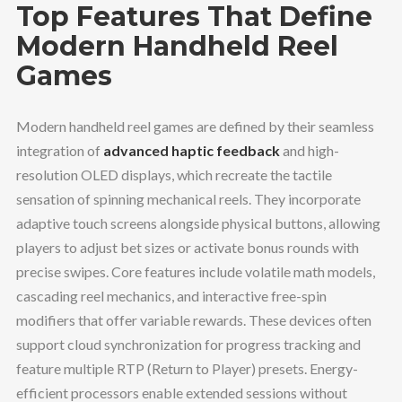
Top Features That Define
Modern Handheld Reel
Games
Modern handheld reel games are defined by their seamless
integration of
advanced haptic feedback
and high-
resolution OLED displays, which recreate the tactile
sensation of spinning mechanical reels. They incorporate
adaptive touch screens alongside physical buttons, allowing
players to adjust bet sizes or activate bonus rounds with
precise swipes. Core features include volatile math models,
cascading reel mechanics, and interactive free-spin
modifiers that offer variable rewards. These devices often
support cloud synchronization for progress tracking and
feature multiple RTP (Return to Player) presets. Energy-
efficient processors enable extended sessions without