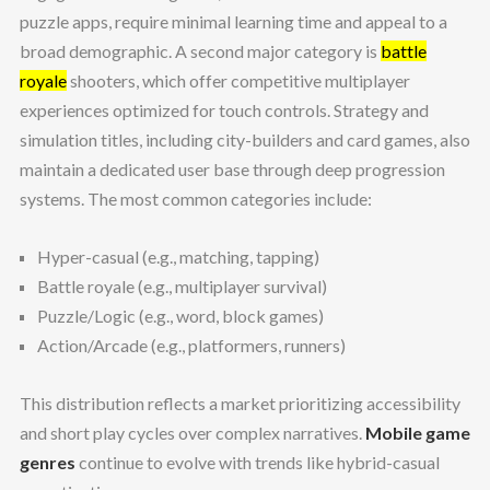
puzzle apps, require minimal learning time and appeal to a
broad demographic. A second major category is
battle
royale
shooters, which offer competitive multiplayer
experiences optimized for touch controls. Strategy and
simulation titles, including city-builders and card games, also
maintain a dedicated user base through deep progression
systems. The most common categories include:
Hyper-casual (e.g., matching, tapping)
Battle royale (e.g., multiplayer survival)
Puzzle/Logic (e.g., word, block games)
Action/Arcade (e.g., platformers, runners)
This distribution reflects a market prioritizing accessibility
and short play cycles over complex narratives.
Mobile game
genres
continue to evolve with trends like hybrid-casual