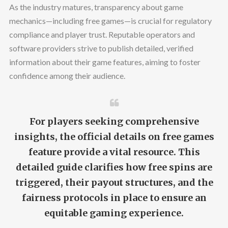
As the industry matures, transparency about game
mechanics—including free games—is crucial for regulatory
compliance and player trust. Reputable operators and
software providers strive to publish detailed, verified
information about their game features, aiming to foster
confidence among their audience.
For players seeking comprehensive
insights, the official details on free games
feature provide a vital resource. This
detailed guide clarifies how free spins are
triggered, their payout structures, and the
fairness protocols in place to ensure an
equitable gaming experience.