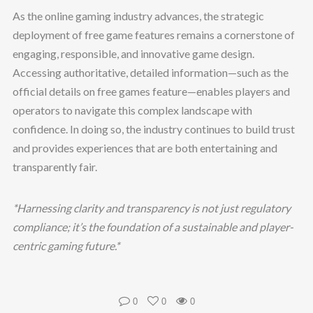
As the online gaming industry advances, the strategic
deployment of free game features remains a cornerstone of
engaging, responsible, and innovative game design.
Accessing authoritative, detailed information—such as the
official details on free games feature—enables players and
operators to navigate this complex landscape with
confidence. In doing so, the industry continues to build trust
and provides experiences that are both entertaining and
transparently fair.
*Harnessing clarity and transparency is not just regulatory
compliance; it’s the foundation of a sustainable and player-
centric gaming future.*
0
0
0