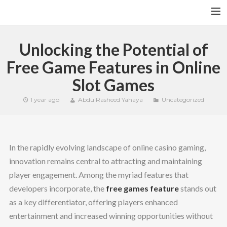
HOME
Unlocking the Potential of
YFITN
Free Game Features in Online
TERMS AND CONDITIONS
Slot Games
CONTACT
1 year ago
AbdulRasheed Yahaya
Uncategorized
CART
SEARCH
In the rapidly evolving landscape of online casino gaming,
innovation remains central to attracting and maintaining
player engagement. Among the myriad features that
developers incorporate, the
free games feature
stands out
as a key differentiator, offering players enhanced
entertainment and increased winning opportunities without