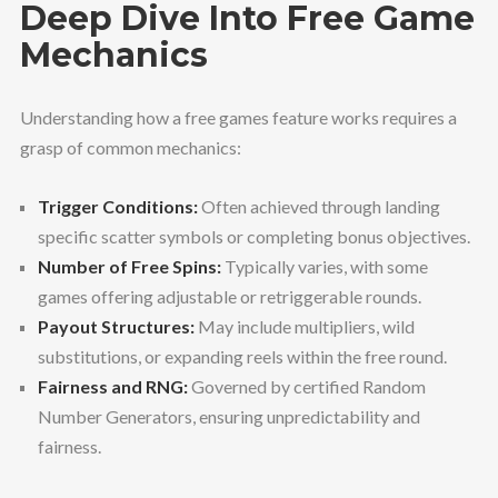
Deep Dive Into Free Game
Mechanics
Understanding how a free games feature works requires a
grasp of common mechanics:
Trigger Conditions:
Often achieved through landing
specific scatter symbols or completing bonus objectives.
Number of Free Spins:
Typically varies, with some
games offering adjustable or retriggerable rounds.
Payout Structures:
May include multipliers, wild
substitutions, or expanding reels within the free round.
Fairness and RNG:
Governed by certified Random
Number Generators, ensuring unpredictability and
fairness.