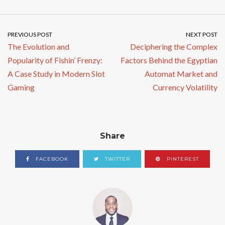
PREVIOUS POST
NEXT POST
The Evolution and
Deciphering the Complex
Popularity of Fishin’ Frenzy:
Factors Behind the Egyptian
A Case Study in Modern Slot
Automat Market and
Gaming
Currency Volatility
Share
FACEBOOK
TWITTER
PINTEREST