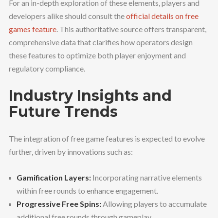
For an in-depth exploration of these elements, players and
developers alike should consult the
official details on free
games feature
. This authoritative source offers transparent,
comprehensive data that clarifies how operators design
these features to optimize both player enjoyment and
regulatory compliance.
Industry Insights and
Future Trends
The integration of free game features is expected to evolve
further, driven by innovations such as:
Gamification Layers:
Incorporating narrative elements
within free rounds to enhance engagement.
Progressive Free Spins:
Allowing players to accumulate
additional free rounds through gameplay