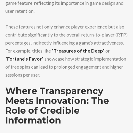
game feature, reflecting its importance in game design and
user retention.
These features not only enhance player experience but also
contribute significantly to the overall return-to-player (RTP)
percentages, indirectly influencing a game’s attractiveness.
For example, titles like
“Treasures of the Deep”
or
“Fortune’s Favor”
showcase how strategic implementation
of free spins can lead to prolonged engagement and higher
sessions per user.
Where Transparency
Meets Innovation: The
Role of Credible
Information