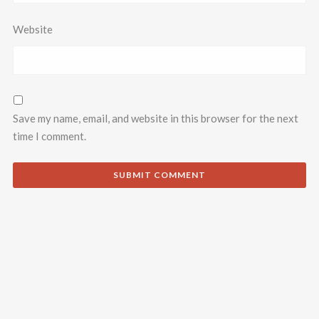
Website
Save my name, email, and website in this browser for the next
time I comment.