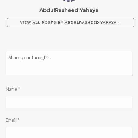
AbdulRasheed Yahaya
VIEW ALL POSTS BY
ABDULRASHEED YAHAYA
→
Name
*
Email
*