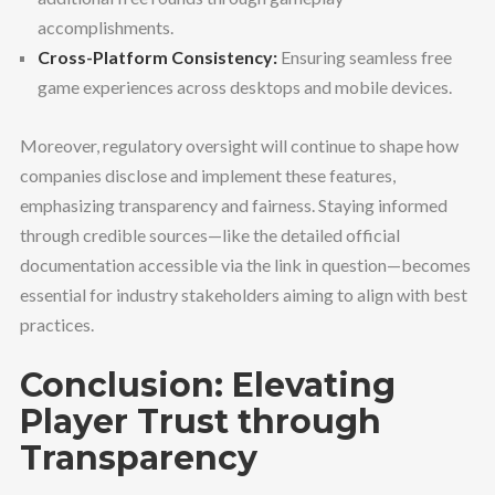
accomplishments.
Cross-Platform Consistency:
Ensuring seamless free
game experiences across desktops and mobile devices.
Moreover, regulatory oversight will continue to shape how
companies disclose and implement these features,
emphasizing transparency and fairness. Staying informed
through credible sources—like the detailed official
documentation accessible via the link in question—becomes
essential for industry stakeholders aiming to align with best
practices.
Conclusion: Elevating
Player Trust through
Transparency