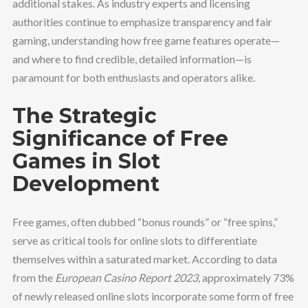
additional stakes. As industry experts and licensing
authorities continue to emphasize transparency and fair
gaming, understanding how free game features operate—
and where to find credible, detailed information—is
paramount for both enthusiasts and operators alike.
The Strategic
Significance of Free
Games in Slot
Development
Free games, often dubbed “bonus rounds” or “free spins,”
serve as critical tools for online slots to differentiate
themselves within a saturated market. According to data
from the
European Casino Report 2023
, approximately 73%
of newly released online slots incorporate some form of free