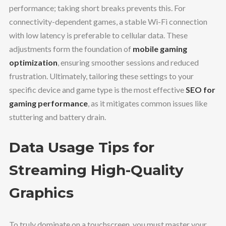
performance; taking short breaks prevents this. For
connectivity-dependent games, a stable Wi-Fi connection
with low latency is preferable to cellular data. These
adjustments form the foundation of
mobile gaming
optimization
, ensuring smoother sessions and reduced
frustration. Ultimately, tailoring these settings to your
specific device and game type is the most effective
SEO for
gaming performance
, as it mitigates common issues like
stuttering and battery drain.
Data Usage Tips for
Streaming High-Quality
Graphics
To truly dominate on a touchscreen, you must master your