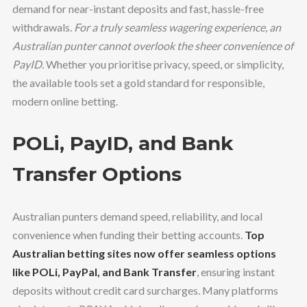
demand for near-instant deposits and fast, hassle-free
withdrawals.
For a truly seamless wagering experience, an
Australian punter cannot overlook the sheer convenience of
PayID.
Whether you prioritise privacy, speed, or simplicity,
the available tools set a gold standard for responsible,
modern online betting.
POLi, PayID, and Bank
Transfer Options
Australian punters demand speed, reliability, and local
convenience when funding their betting accounts.
Top
Australian betting sites now offer seamless options
like POLi, PayPal, and Bank Transfer
, ensuring instant
deposits without credit card surcharges. Many platforms