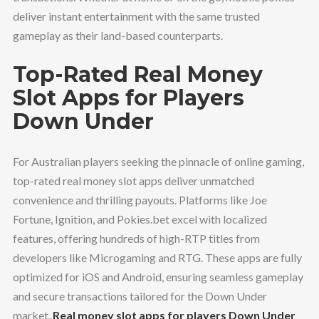
deliver instant entertainment with the same trusted
gameplay as their land-based counterparts.
Top-Rated Real Money
Slot Apps for Players
Down Under
For Australian players seeking the pinnacle of online gaming,
top-rated real money slot apps deliver unmatched
convenience and thrilling payouts. Platforms like Joe
Fortune, Ignition, and Pokies.bet excel with localized
features, offering hundreds of high-RTP titles from
developers like Microgaming and RTG. These apps are fully
optimized for iOS and Android, ensuring seamless gameplay
and secure transactions tailored for the Down Under
market.
Real money slot apps for players Down Under