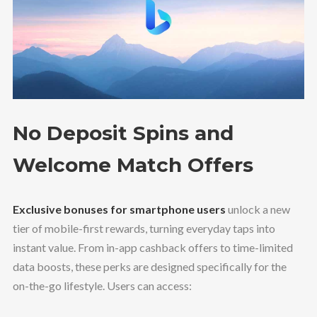
No Deposit Spins and
Welcome Match Offers
Exclusive bonuses for smartphone users
unlock a new
tier of mobile-first rewards, turning everyday taps into
instant value. From in-app cashback offers to time-limited
data boosts, these perks are designed specifically for the
on-the-go lifestyle. Users can access: