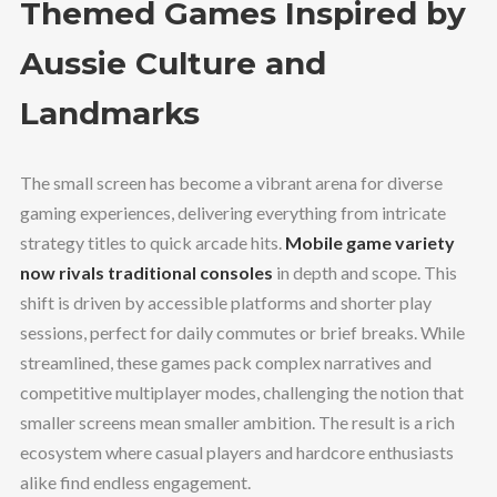
Themed Games Inspired by
Aussie Culture and
Landmarks
The small screen has become a vibrant arena for diverse
gaming experiences, delivering everything from intricate
strategy titles to quick arcade hits.
Mobile game variety
now rivals traditional consoles
in depth and scope. This
shift is driven by accessible platforms and shorter play
sessions, perfect for daily commutes or brief breaks. While
streamlined, these games pack complex narratives and
competitive multiplayer modes, challenging the notion that
smaller screens mean smaller ambition. The result is a rich
ecosystem where casual players and hardcore enthusiasts
alike find endless engagement.