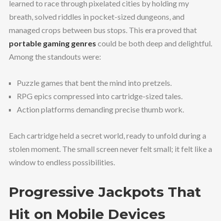
learned to race through pixelated cities by holding my
breath, solved riddles in pocket-sized dungeons, and
managed crops between bus stops. This era proved that
portable gaming genres
could be both deep and delightful.
Among the standouts were:
Puzzle games that bent the mind into pretzels.
RPG epics compressed into cartridge-sized tales.
Action platforms demanding precise thumb work.
Each cartridge held a secret world, ready to unfold during a
stolen moment. The small screen never felt small; it felt like a
window to endless possibilities.
Progressive Jackpots That
Hit on Mobile Devices