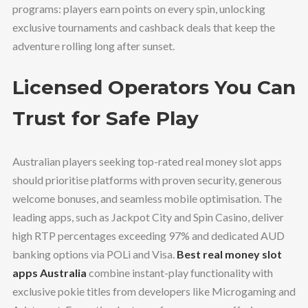
programs: players earn points on every spin, unlocking
exclusive tournaments and cashback deals that keep the
adventure rolling long after sunset.
Licensed Operators You Can
Trust for Safe Play
Australian players seeking top-rated real money slot apps
should prioritise platforms with proven security, generous
welcome bonuses, and seamless mobile optimisation. The
leading apps, such as Jackpot City and Spin Casino, deliver
high RTP percentages exceeding 97% and dedicated AUD
banking options via POLi and Visa.
Best real money slot
apps Australia
combine instant-play functionality with
exclusive pokie titles from developers like Microgaming and