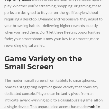
play. Whether you’re streaming, shopping, or gaming, these
perks are designed to fit your on-the-go lifestyle without
requiring a desktop. Dynamic and responsive, they adjust to
your browsing habits—delivering higher rewards exactly
when you need them. Don’t let these fleeting opportunities
fade; your smartphone is now your key to a smarter, more
rewarding digital wallet.
Game Variety on the
Small Screen
The modern small screen, from tablets to smartphones,
boasts a staggering depth of game variety that rivals any
dedicated console. Players can instantly pivot from an
intricate, award-winning epic to a casual puzzle game, all on
a single device. This unparalleled access has made
mobile