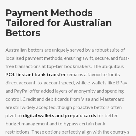
Payment Methods
Tailored for Australian
Bettors
Australian bettors are uniquely served by a robust suite of
localised payment methods, ensuring swift, secure, and fuss-
free transactions at top-tier bookmakers. The ubiquitous
POLi instant bank transfer
remains a favourite for its
direct account-to-account speed, while e-wallets like BPay
and PayPal offer added layers of anonymity and spending
control. Credit and debit cards from Visa and Mastercard
are still widely accepted, though proactive bettors often
pivot to
digital wallets and prepaid cards
for better
budget management and to bypass certain bank
restrictions. These options perfectly align with the country’s