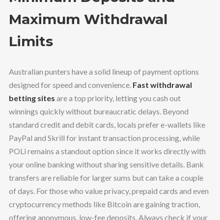
Maximum Withdrawal
Limits
Australian punters have a solid lineup of payment options
designed for speed and convenience.
Fast withdrawal
betting sites
are a top priority, letting you cash out
winnings quickly without bureaucratic delays. Beyond
standard credit and debit cards, locals prefer e-wallets like
PayPal and Skrill for instant transaction processing, while
POLi remains a standout option since it works directly with
your online banking without sharing sensitive details. Bank
transfers are reliable for larger sums but can take a couple
of days. For those who value privacy, prepaid cards and even
cryptocurrency methods like Bitcoin are gaining traction,
offering anonymous, low-fee deposits. Always check if your