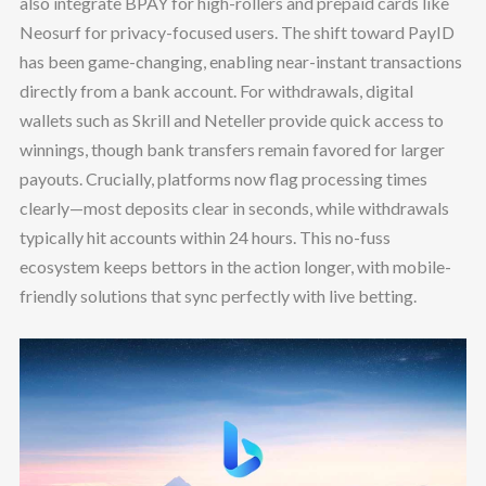
also integrate BPAY for high-rollers and prepaid cards like
Neosurf for privacy-focused users. The shift toward PayID
has been game-changing, enabling near-instant transactions
directly from a bank account. For withdrawals, digital
wallets such as Skrill and Neteller provide quick access to
winnings, though bank transfers remain favored for larger
payouts. Crucially, platforms now flag processing times
clearly—most deposits clear in seconds, while withdrawals
typically hit accounts within 24 hours. This no-fuss
ecosystem keeps bettors in the action longer, with mobile-
friendly solutions that sync perfectly with live betting.