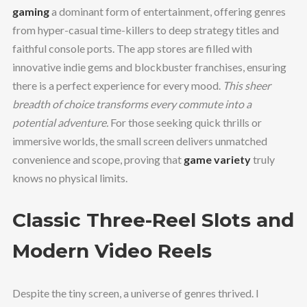
gaming
a dominant form of entertainment, offering genres
from hyper-casual time-killers to deep strategy titles and
faithful console ports. The app stores are filled with
innovative indie gems and blockbuster franchises, ensuring
there is a perfect experience for every mood.
This sheer
breadth of choice transforms every commute into a
potential adventure.
For those seeking quick thrills or
immersive worlds, the small screen delivers unmatched
convenience and scope, proving that
game variety
truly
knows no physical limits.
Classic Three-Reel Slots and
Modern Video Reels
Despite the tiny screen, a universe of genres thrived. I