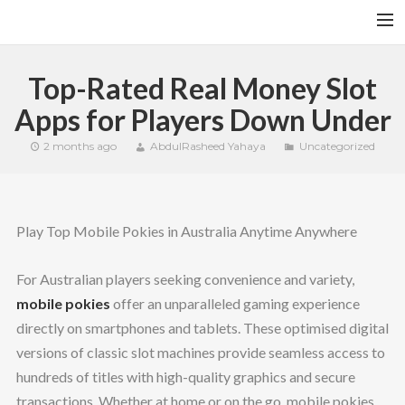
HOME
Top-Rated Real Money Slot
YFITN
Apps for Players Down Under
TERMS AND CONDITIONS
2 months ago
AbdulRasheed Yahaya
Uncategorized
CONTACT
CART
Play Top Mobile Pokies in Australia Anytime Anywhere
SEARCH
For Australian players seeking convenience and variety,
mobile pokies
offer an unparalleled gaming experience
directly on smartphones and tablets. These optimised digital
versions of classic slot machines provide seamless access to
hundreds of titles with high-quality graphics and secure
transactions. Whether at home or on the go, mobile pokies