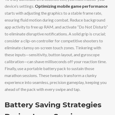
device’s settings.
Optimizing mobile game performance
starts with adjusting the graphics to a stable frame rate,
ensuring fluid motion during combat. Reduce background
app activity to free up RAM, and activate “Do Not Disturb”
to eliminate disruptive notifications. A solid grip is crucial;
consider a clip-on controller for competitive shooters to
eliminate clumsy on-screen touch zones. Tinkering with
these inputs—sensitivity, button layout, and gyroscope
calibration—can shave milliseconds off your reaction time.
Finally, use a portable battery pack to sustain those
marathon sessions. These tweaks transform a clunky
experience into seamless, precision gameplay, keeping you
ahead of the pack with every swipe and tap.
Battery Saving Strategies