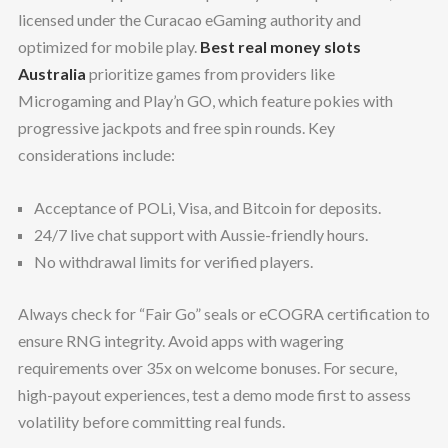
licensed under the Curacao eGaming authority and
optimized for mobile play.
Best real money slots
Australia
prioritize games from providers like
Microgaming and Play’n GO, which feature pokies with
progressive jackpots and free spin rounds. Key
considerations include:
Acceptance of POLi, Visa, and Bitcoin for deposits.
24/7 live chat support with Aussie-friendly hours.
No withdrawal limits for verified players.
Always check for “Fair Go” seals or eCOGRA certification to
ensure RNG integrity. Avoid apps with wagering
requirements over 35x on welcome bonuses. For secure,
high-payout experiences, test a demo mode first to assess
volatility before committing real funds.