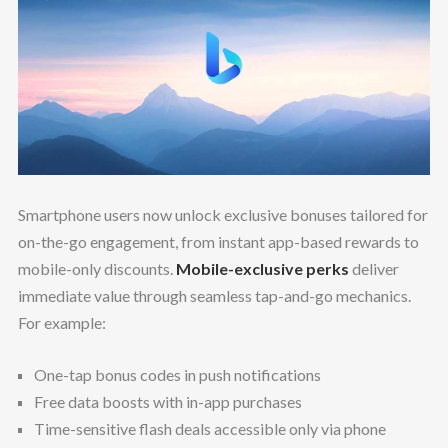
Smartphone users now unlock exclusive bonuses tailored for
on-the-go engagement, from instant app-based rewards to
mobile-only discounts.
Mobile-exclusive perks
deliver
immediate value through seamless tap-and-go mechanics.
For example:
One-tap bonus codes in push notifications
Free data boosts with in-app purchases
Time-sensitive flash deals accessible only via phone