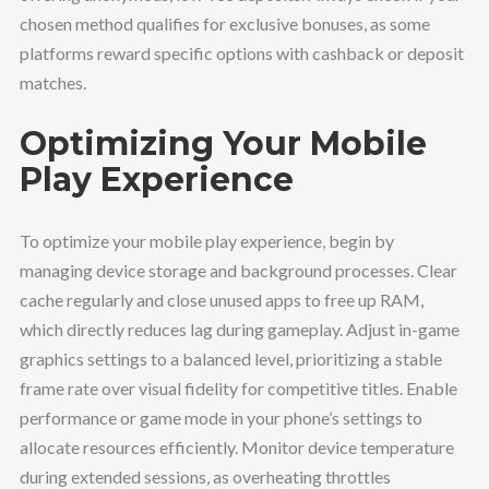
chosen method qualifies for exclusive bonuses, as some
platforms reward specific options with cashback or deposit
matches.
Optimizing Your Mobile
Play Experience
To optimize your mobile play experience, begin by
managing device storage and background processes. Clear
cache regularly and close unused apps to free up RAM,
which directly reduces lag during gameplay. Adjust in-game
graphics settings to a balanced level, prioritizing a stable
frame rate over visual fidelity for competitive titles. Enable
performance or game mode in your phone’s settings to
allocate resources efficiently. Monitor device temperature
during extended sessions, as overheating throttles