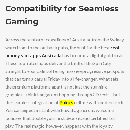
Compatibility for Seamless
Gaming
Across the sunburnt coastlines of Australia, from the Sydney
waterfront to the outback pubs, the hunt for the best
real
money slot apps Australia
has become a digital gold rush.
These top-rated apps deliver the thrill of the Spin City
straight to your palm, offering massive progressive jackpots
that can turn a casual Friday into a life-changer. What sets
the premium platforms apart is not just the stunning
graphics—think kangaroos hopping through 3D reels—but
the seamless integration of
Pokies
culture with modern tech.
You can expect instant withdrawals, generous welcome
bonuses that double your first deposit, and certified fair
play. The real magic, however, happens with the loyalty