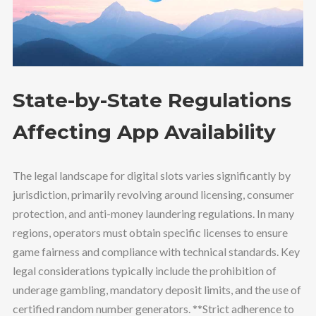
State-by-State Regulations
Affecting App Availability
The legal landscape for digital slots varies significantly by
jurisdiction, primarily revolving around licensing, consumer
protection, and anti-money laundering regulations. In many
regions, operators must obtain specific licenses to ensure
game fairness and compliance with technical standards. Key
legal considerations typically include the prohibition of
underage gambling, mandatory deposit limits, and the use of
certified random number generators. **Strict adherence to