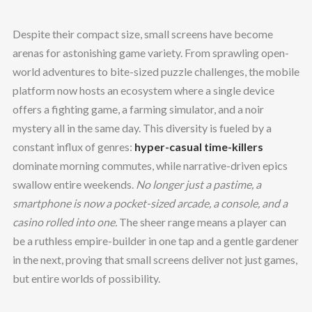
Despite their compact size, small screens have become
arenas for astonishing game variety. From sprawling open-
world adventures to bite-sized puzzle challenges, the mobile
platform now hosts an ecosystem where a single device
offers a fighting game, a farming simulator, and a noir
mystery all in the same day. This diversity is fueled by a
constant influx of genres:
hyper-casual time-killers
dominate morning commutes, while narrative-driven epics
swallow entire weekends.
No longer just a pastime, a
smartphone is now a pocket-sized arcade, a console, and a
casino rolled into one.
The sheer range means a player can
be a ruthless empire-builder in one tap and a gentle gardener
in the next, proving that small screens deliver not just games,
but entire worlds of possibility.