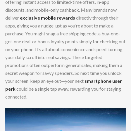
offering instant access to limited-time offers, in-app
discounts, and mobile-only cashback. Many brands now
deliver
exclusive mobile rewards
directly through their
apps, giving you a nudge just as you’re about to make a
purchase. You might snag a free shipping code, a buy-one-
get-one deal, or bonus loyalty points simply for checking out
on your phone. It’s all about convenience and speed, turning
your daily scroll into real savings. These targeted
promotions often outperform general sales, making them a
secret weapon for savvy spenders. So next time you unlock
your screen, keep an eye out—your next
smartphone user
perk
could be a single tap away, rewarding you for staying
connected.