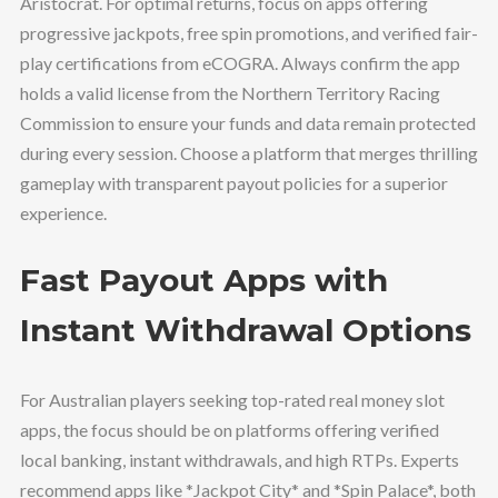
Aristocrat. For optimal returns, focus on apps offering
progressive jackpots, free spin promotions, and verified fair-
play certifications from eCOGRA. Always confirm the app
holds a valid license from the Northern Territory Racing
Commission to ensure your funds and data remain protected
during every session. Choose a platform that merges thrilling
gameplay with transparent payout policies for a superior
experience.
Fast Payout Apps with
Instant Withdrawal Options
For Australian players seeking top-rated real money slot
apps, the focus should be on platforms offering verified
local banking, instant withdrawals, and high RTPs. Experts
recommend apps like *Jackpot City* and *Spin Palace*, both