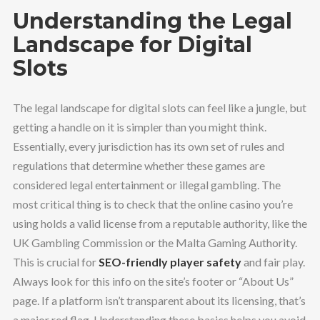
Understanding the Legal
Landscape for Digital
Slots
The legal landscape for digital slots can feel like a jungle, but
getting a handle on it is simpler than you might think.
Essentially, every jurisdiction has its own set of rules and
regulations that determine whether these games are
considered legal entertainment or illegal gambling. The
most critical thing is to check that the online casino you’re
using holds a valid license from a reputable authority, like the
UK Gambling Commission or the Malta Gaming Authority.
This is crucial for
SEO-friendly player safety
and fair play.
Always look for this info on the site’s footer or “About Us”
page. If a platform isn’t transparent about its licensing, that’s
a major red flag. Understanding these basics helps you avoid