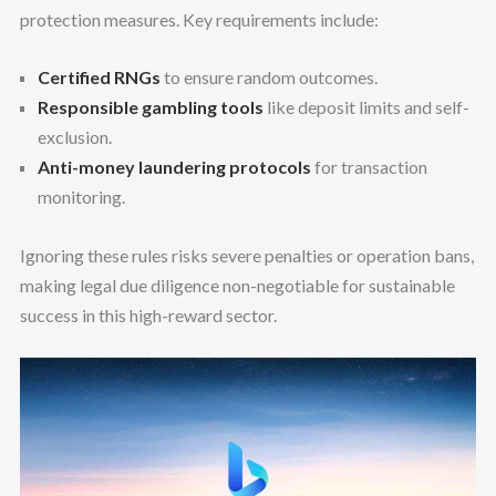
protection measures. Key requirements include:
Certified RNGs
to ensure random outcomes.
Responsible gambling tools
like deposit limits and self-
exclusion.
Anti-money laundering protocols
for transaction
monitoring.
Ignoring these rules risks severe penalties or operation bans,
making legal due diligence non-negotiable for sustainable
success in this high-reward sector.