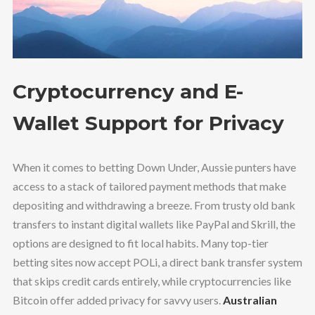
Cryptocurrency and E-
Wallet Support for Privacy
When it comes to betting Down Under, Aussie punters have
access to a stack of tailored payment methods that make
depositing and withdrawing a breeze. From trusty old bank
transfers to instant digital wallets like PayPal and Skrill, the
options are designed to fit local habits. Many top-tier
betting sites now accept POLi, a direct bank transfer system
that skips credit cards entirely, while cryptocurrencies like
Bitcoin offer added privacy for savvy users.
Australian