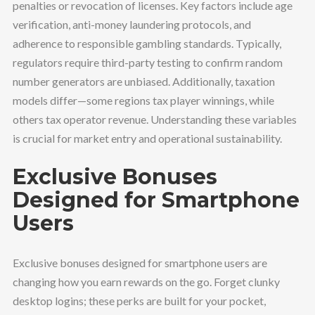
penalties or revocation of licenses. Key factors include age
verification, anti-money laundering protocols, and
adherence to responsible gambling standards. Typically,
regulators require third-party testing to confirm random
number generators are unbiased. Additionally, taxation
models differ—some regions tax player winnings, while
others tax operator revenue. Understanding these variables
is crucial for market entry and operational sustainability.
Exclusive Bonuses
Designed for Smartphone
Users
Exclusive bonuses designed for smartphone users are
changing how you earn rewards on the go. Forget clunky
desktop logins; these perks are built for your pocket,