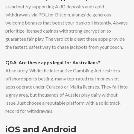
stand out by supporting AUD deposits and rapid
withdrawals via POLi or Bitcoin, alongside generous
welcome bonuses that boost your bankroll instantly. Always
prioritize licensed casinos with strong encryption to
guarantee fair play. The verdict is clear: these apps provide
the fastest, safest way to chase jackpots from your couch.
Q&A: Are these apps legal for Australians?
Absolutely. While the Interactive Gambling Act restricts
offshore sports betting, many top-rated real money slot
apps operate under Curacao or Malta licenses. They fall into
a gray area, but thousands of Aussies play daily without
issue. Just choose a reputable platform with a solid track
record for withdrawals.
iOS and Android