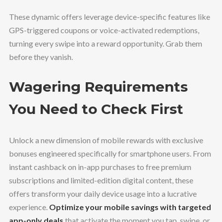
These dynamic offers leverage device-specific features like
GPS-triggered coupons or voice-activated redemptions,
turning every swipe into a reward opportunity. Grab them
before they vanish.
Wagering Requirements
You Need to Check First
Unlock a new dimension of mobile rewards with exclusive
bonuses engineered specifically for smartphone users. From
instant cashback on in-app purchases to free premium
subscriptions and limited-edition digital content, these
offers transform your daily device usage into a lucrative
experience.
Optimize your mobile savings with targeted
app-only deals
that activate the moment you tap, swipe, or