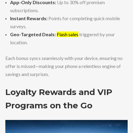
App-Only Discounts:
Up to 30% off premium
subscriptions.
Instant Rewards:
Points for completing quick mobile
surveys.
Geo-Targeted Deals:
Flash sales
triggered by your
location.
Each bonus syncs seamlessly with your device, ensuring no
offer is missed—making your phone a relentless engine of
savings and surprises.
Loyalty Rewards and VIP
Programs on the Go