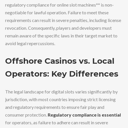
regulatory compliance for online slot machines** is non-
negotiable for lawful operation. Failure to meet these
requirements can result in severe penalties, including license
revocation. Consequently, players and developers must
remain aware of the specific laws in their target market to
avoid legal repercussions.
Offshore Casinos vs. Local
Operators: Key Differences
The legal landscape for digital slots varies significantly by
jurisdiction, with most countries imposing strict licensing
and regulatory requirements to ensure fair play and
consumer protection.
Regulatory compliance is essential
for operators, as failure to adhere can result in severe