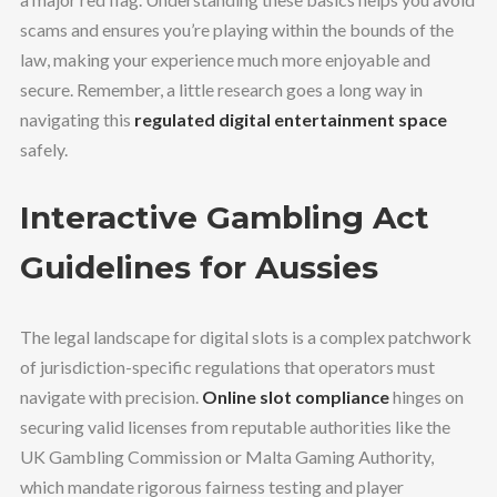
scams and ensures you’re playing within the bounds of the
law, making your experience much more enjoyable and
secure. Remember, a little research goes a long way in
navigating this
regulated digital entertainment space
safely.
Interactive Gambling Act
Guidelines for Aussies
The legal landscape for digital slots is a complex patchwork
of jurisdiction-specific regulations that operators must
navigate with precision.
Online slot compliance
hinges on
securing valid licenses from reputable authorities like the
UK Gambling Commission or Malta Gaming Authority,
which mandate rigorous fairness testing and player