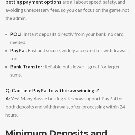
betting payment options
are all about speed, safety, and
avoiding unnecessary fees, so you can focus on the game, not
the admin.
POLi:
Instant deposits directly from your bank, no card
needed.
PayPal:
Fast and secure, widely accepted for withdrawals
too.
Bank Transfer:
Reliable but slower—great for larger
sums.
Q: Can I use PayPal to withdraw winnings?
A:
Yes! Many Aussie betting sites now support PayPal for
both deposits and withdrawals, often processing within 24
hours.
Minimum Deposits and