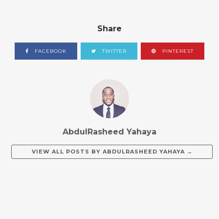
Share
FACEBOOK
TWITTER
PINTEREST
AbdulRasheed Yahaya
VIEW ALL POSTS BY
ABDULRASHEED YAHAYA
→