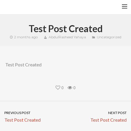
HOME
Test Post Created
YFITN
2 months ago
AbdulRasheed Yahaya
Uncategorized
TERMS AND CONDITIONS
CONTACT
Test Post Created
CART
SEARCH
0
0
PREVIOUS POST
NEXT POST
Test Post Created
Test Post Created