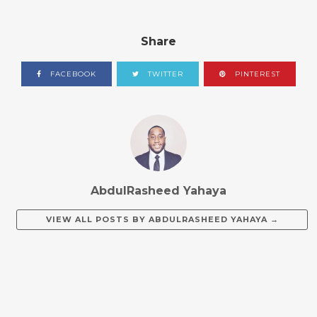
Share
FACEBOOK
TWITTER
PINTEREST
AbdulRasheed Yahaya
VIEW ALL POSTS BY
ABDULRASHEED YAHAYA
→