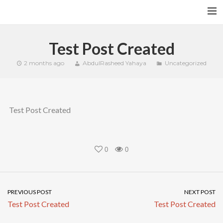
HOME
Test Post Created
YFITN
2 months ago
AbdulRasheed Yahaya
Uncategorized
TERMS AND CONDITIONS
CONTACT
Test Post Created
CART
SEARCH
0
0
PREVIOUS POST
NEXT POST
Test Post Created
Test Post Created