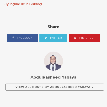
Oyunçular üçün Bələdçi
Share
FACEBOOK
TWITTER
PINTEREST
AbdulRasheed Yahaya
VIEW ALL POSTS BY
ABDULRASHEED YAHAYA
→