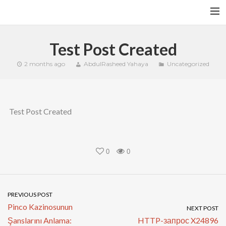
HOME
Test Post Created
YFITN
2 months ago
AbdulRasheed Yahaya
Uncategorized
TERMS AND CONDITIONS
CONTACT
Test Post Created
CART
SEARCH
0
0
PREVIOUS POST
Pinco Kazinosunun
NEXT POST
Şanslarını Anlama:
HTTP-запрос X24896