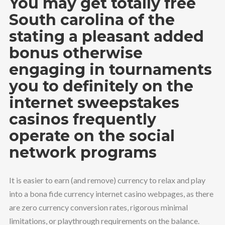
You may get totally free
South carolina of the
stating a pleasant added
bonus otherwise
engaging in tournaments
you to definitely on the
internet sweepstakes
casinos frequently
operate on the social
network programs
It is easier to earn (and remove) currency to relax and play
into a bona fide currency internet casino webpages, as there
are zero currency conversion rates, rigorous minimal
limitations, or playthrough requirements on the balance.