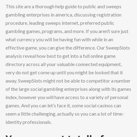
This site are a thorough help guide to public and sweeps
gambling enterprises in america, discussing registration
procedure, leading sweeps internet, preferred public
gambling games, programs, and more. If you aren’t sure just
what currency you will be having fun with while in an
effective game, you can give the difference. Our SweepSlots
analysis reveal how best to get into a full online game
directory across all your valuable connected equipment,
very do not get come up until you might be looked that it
away. SweepSlots might not be able to competitor a number
of the large social gambling enterprises along with its games
index, however you will have access to a variety of personal
games. And you can let’s face it, some social casinos can
seem a little challenging, actually so you can a lot of time-
identity professionals.