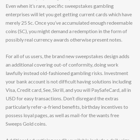
Even when it’s rare, specific sweepstakes gambling
enterprises will let you get getting current cards which have
merely 25 Sc. Once you’ve accumulated enough redeemable
coins (SC), you might demand a redemption in the form of
possibly real currency awards otherwise present notes.
For all of us users, the brand new sweepstakes design adds
an additional covering out-of conformity, doing work
lawfully instead old-fashioned gambling risks. Investment
your bank account is not difficult having solutions including
Visa, Credit card, See, Skrill, and you will PaySafeCard, all in
USD for easy transactions. Don’t disregard the extras
particularly refer-a-friend benefits, birthday incentives to
possess loyal pages, as well as mail-for the wants free
Sweeps Gold coins.