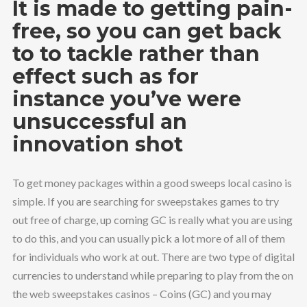
It is made to getting pain-
free, so you can get back
to to tackle rather than
effect such as for
instance you’ve were
unsuccessful an
innovation shot
To get money packages within a good sweeps local casino is
simple. If you are searching for sweepstakes games to try
out free of charge, up coming GC is really what you are using
to do this, and you can usually pick a lot more of all of them
for individuals who work at out. There are two type of digital
currencies to understand while preparing to play from the on
the web sweepstakes casinos – Coins (GC) and you may