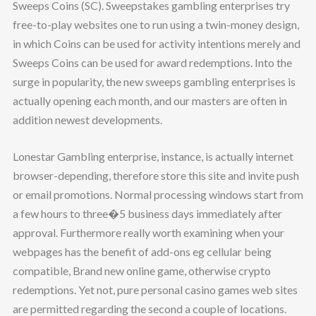
Sweeps Coins (SC). Sweepstakes gambling enterprises try
free-to-play websites one to run using a twin-money design,
in which Coins can be used for activity intentions merely and
Sweeps Coins can be used for award redemptions. Into the
surge in popularity, the new sweeps gambling enterprises is
actually opening each month, and our masters are often in
addition newest developments.
Lonestar Gambling enterprise, instance, is actually internet
browser-depending, therefore store this site and invite push
or email promotions. Normal processing windows start from
a few hours to three�5 business days immediately after
approval. Furthermore really worth examining when your
webpages has the benefit of add-ons eg cellular being
compatible, Brand new online game, otherwise crypto
redemptions. Yet not, pure personal casino games web sites
are permitted regarding the second a couple of locations.