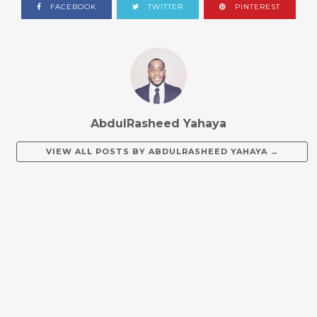
FACEBOOK
TWITTER
PINTEREST
AbdulRasheed Yahaya
VIEW ALL POSTS BY
ABDULRASHEED YAHAYA
→