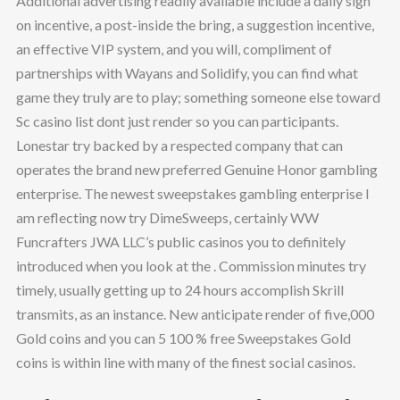
Additional advertising readily available include a daily sign
on incentive, a post-inside the bring, a suggestion incentive,
an effective VIP system, and you will, compliment of
partnerships with Wayans and Solidify, you can find what
game they truly are to play; something someone else toward
Sc casino list dont just render so you can participants.
Lonestar try backed by a respected company that can
operates the brand new preferred Genuine Honor gambling
enterprise. The newest sweepstakes gambling enterprise I
am reflecting now try DimeSweeps, certainly WW
Funcrafters JWA LLC’s public casinos you to definitely
introduced when you look at the . Commission minutes try
timely, usually getting up to 24 hours accomplish Skrill
transmits, as an instance. New anticipate render of five,000
Gold coins and you can 5 100 % free Sweepstakes Gold
coins is within line with many of the finest social casinos.