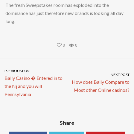
The fresh Sweepstakes room has exploded into the
dominance has just therefore new brands is looking all day
long.
0
0
PREVIOUS POST
NEXT POST
Bally Casino � Entered in to
How does Bally Compare to
the Nj and you will
Most other Online casinos?
Pennsylvania
Share