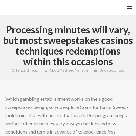
HOME
Processing minutes will vary,
YFITN
but most sweepstakes casinos
TERMS AND CONDITIONS
techniques redemptions
CONTACT
within this occasions
CART
1 month ago
AbdulRasheed Yahaya
Uncategorized
SEARCH
Which gambling establishment works on the a good
sweepstakes design, so you explore Coins for fun or Sweeps
Gold coins that will cause actual prizes. Per program keeps
various other principles, very always check brand new
conditions and terms in advance of to experience. Yes,