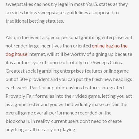
sweepstakes casinos try legal in most You.S. states as they
services below sweepstakes guidelines as opposed to
traditional betting statutes.
Also, in the event a special personal gambling enterprise will
not render large incentives than oriented
online kazino the
dog house
internet, will still be worthy of signing up because
it is another type of source of totally free Sweeps Coins.
Greatest social gambling enterprises features online game
out of 30+ providers and you can put the fresh new headings
each week. Particular public casinos features integrated
Provably Fair formulas into their video game, letting you act
as a game tester and you will individually make certain the
overall game overall performance recorded on the
blockchain. In reality, current users don’t need to create
anything at all to carry on playing.