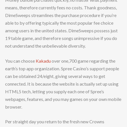
means, therefore currently fees no costs. Thank goodness,
DimeSweeps streamlines the purchase procedure if you’re
able to by offering typically the most popular fee choice
among users in the united states. DimeSweeps possess just
19 table game, and therefore songs unimpressive if you do
not understand the unbelievable diversity.
You can choose
Kakadu
over one,700 game regarding the
earth’s top app organization. Spree Casino’s support people
can be obtained 24/eight, giving several ways to get
connected. It is because the website is actually set up using
HTML5 tech, letting you supply each one of Spree’s
webpages, features, and you may games on your own mobile
browser.
Per straight day you return to the fresh new Crowns