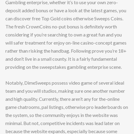
Gambling enterprise, whether it’s to use your own zero-
deposit added bonus or have a look at the latest games, you
can discover free Top Gold coins otherwise Sweeps Coins.
The fresh CrownCoins no-put bonus is definitely worth
considering if you’re searching to own a great fun and you
will safer treatment for enjoy on-line casino-concept games
rather than risking the handbag. Following prove you’re 18+
and don’t live in a small county. It is a fairly fundamental
providing on the sweepstakes gambling enterprise scene.
Notably, DimeSweeps possess video game of several ideal
team and you will studios, making sure one another number
and high quality. Currently, there aren’t any for the-online
game chatrooms, pal listings, otherwise pro leaderboards on
the system, so the community enjoys in the website was
minimal. But not, competitive incidents was lead later on
because the website expands, especially because some