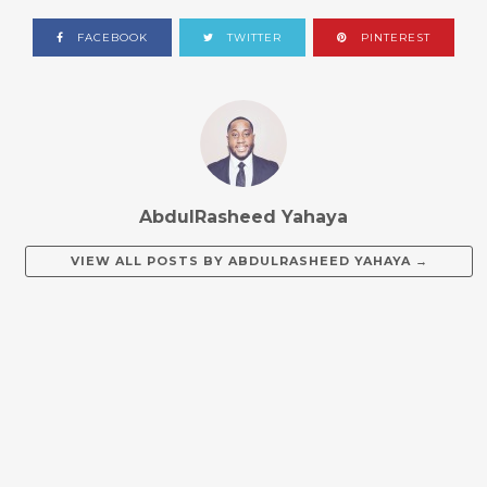
FACEBOOK
TWITTER
PINTEREST
AbdulRasheed Yahaya
VIEW ALL POSTS BY
ABDULRASHEED YAHAYA
→