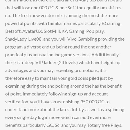
that will lose one,000 GC & one Sc if the equilibrium strikes
no. The fresh new vendor mix is among the most the more
powerful points, with familiar names particularly BGaming,
Betsoft, AvatarUX, SlotMill, KA Gaming, Popiplay,
ShadyLady, Live88, and you will Vivo Gambling providing the
program a diverse end up being round the one another
practical plus unusual online game versions. Addititionally
there is a-deep VIP ladder (24 levels) which have height-up
advantages and you may repeating promotions, it is
therefore easy to maintain your gold coins piled just by
examining during the and poking around the has the benefit
of point. Immediately following sign-up and account
verification, you’ll have an astonishing 350,000 GC to
understand more about the latest lobby, as well as a spinning
every single day log in move which can add even more
benefits particularly GC, Sc, and you may Totally free Plays.