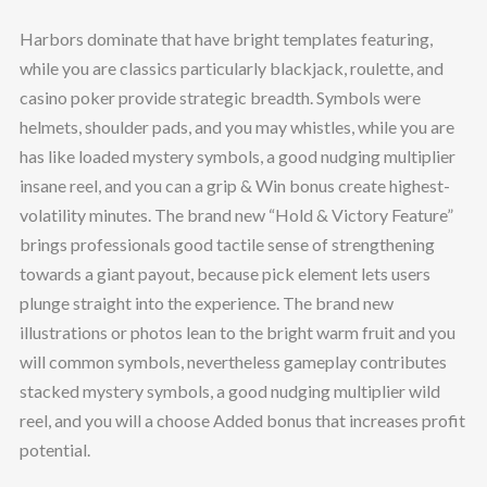
Harbors dominate that have bright templates featuring,
while you are classics particularly blackjack, roulette, and
casino poker provide strategic breadth. Symbols were
helmets, shoulder pads, and you may whistles, while you are
has like loaded mystery symbols, a good nudging multiplier
insane reel, and you can a grip & Win bonus create highest-
volatility minutes. The brand new “Hold & Victory Feature”
brings professionals good tactile sense of strengthening
towards a giant payout, because pick element lets users
plunge straight into the experience. The brand new
illustrations or photos lean to the bright warm fruit and you
will common symbols, nevertheless gameplay contributes
stacked mystery symbols, a good nudging multiplier wild
reel, and you will a choose Added bonus that increases profit
potential.