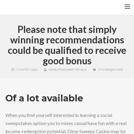
HOME
Please note that simply
YFITN
winning recommendations
TERMS AND CONDITIONS
could be qualified to receive
CONTACT
good bonus
CART
1 month ago
AbdulRasheed Yahaya
Uncategorized
SEARCH
Of a lot available
When you find yourself interested in learning a social
sweepstakes option you to mixes casual have fun with a real
income-redemption potential, Dime Sweeps Casino may be