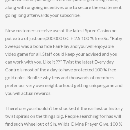
along with ongoing incentives one to secure the excitement
going long afterwards your subscribe.
New customers receive use of the latest Spree Casino no-
put extra of just one,000,000 GC + 2.5 100 % free Sc. “Ruby
Sweeps was a bona fide FairPlay and you will enjoyable
video game for all. Staff could keep your advised and you
can work with you. Like it ??” Twist the latest Every day
Controls most of the a day to have protected 100 % free
gold coins. Realize why tens and thousands of members
prefer our very own neighborhood getting unique game and
you will actual rewards.
Therefore you shouldn’t be shocked if the earliest or history
twist spirals on the things big. People searching for has will
find such Wheel out of Sin, Wilds, Divine Prayer Give, 100 %