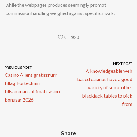
while the webpages produces seemingly prompt
commission handling weighed against specific rivals.
0
0
NEXT POST
PREVIOUS POST
A knowledgeable web
Casino Aliens gratissnurr
based casinos have a good
tilläg, Förtecknin
variety of some other
tillsammans ultimat casino
blackjack tables to pick
bonusar 2026
from
Share