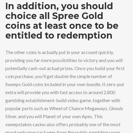
In addition, you should
choice all Spree Gold
coins at least once to be
entitled to redemption
The other coins is actually put in your account quickly,
providing you far more possibilities to victory and you will
potentially cash-out actual prizes. Once you build your first
coin purchase, you’ll get double the simple number of
Sweeps Gold coins included in your own bundle. It zero-put
extra will provide you with fast access to around 2,800
gambling establishment-build video game, together with
popular ports such as Wheel of Chance Megaways, Ghouls
Silver, and you will Planet of your own Apes. This
sweepstakes casino also offers probably one of the most
good welcome packages from the public gambling room,