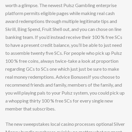
worth a glimpse. The newest Pulsz Gambling enterprise
platform permits eligible pages while making real cash
award redemptions through multiple legitimate tips and
Skrill, Bing Spend, Fruit Shell out, and you can chose on line
banking team. If you’d instead receive their 100 % free SCs
to have a present credit balance, you’ll be able to just need
to assemble twenty five SCs. For people who pick up Pulsz
100 % free coins, always twice-take a look at proportion
regarding GCs to SCs one which just just be sure to make
real money redemptions. Advice BonusesIf you choose to
recommend friends and family, members of the family, and
you will playing pals to your Pulsz system, you could pick up
a whopping thirty 100 % free SCs for every single new
member that subscribes.
The new sweepstakes local casino processes optional Silver
Money bundle purchases quickly, no matter what payment