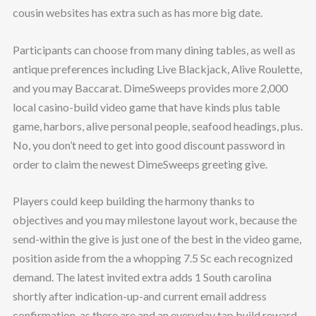
cousin websites has extra such as has more big date.
Participants can choose from many dining tables, as well as
antique preferences including Live Blackjack, Alive Roulette,
and you may Baccarat. DimeSweeps provides more 2,000
local casino-build video game that have kinds plus table
game, harbors, alive personal people, seafood headings, plus.
No, you don’t need to get into good discount password in
order to claim the newest DimeSweeps greeting give.
Players could keep building the harmony thanks to
objectives and you may milestone layout work, because the
send-within the give is just one of the best in the video game,
position aside from the a whopping 7.5 Sc each recognized
demand. The latest invited extra adds 1 South carolina
shortly after indication-up-and current email address
confirmation, as there are and an everyday tap build reward