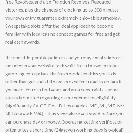
free Revolves, and also Function Revolves. Repeated
victories, plus the chances of clocking up to 300 minutes
your own entry guarantee extremely enjoyable gameplay.
Sweepstake slots offer the ideal approach to become
familiar with local casino concept games for free and get
real cash awards.
Responsible-gamble pointers and you may constraints are
included in your website feel; while fresh to sweepstakes
gambling enterprises, the fresh model enables you to is
rather than get and still have an excellent road to dollars if
you need. You can find years and area constraints – some
states is omitted regarding cash-redemption eligibility
(significantly Ca, CT, De-, ID, Los angeles, MD, MI, MT, NV,
Nj, New york, WA) – thus view where you stand before you
can purchase day or money. Operating getting verification
often takes a short time (2�seven working days is typical),