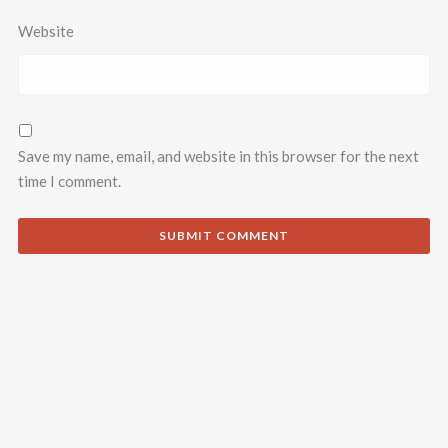
Website
Save my name, email, and website in this browser for the next
time I comment.