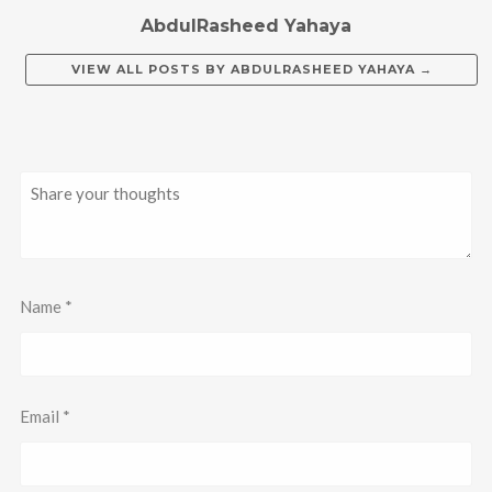
AbdulRasheed Yahaya
VIEW ALL POSTS BY
ABDULRASHEED YAHAYA
→
Name
*
Email
*