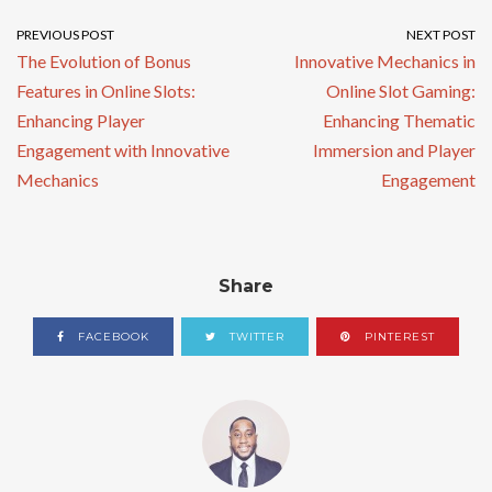
PREVIOUS POST
NEXT POST
The Evolution of Bonus
Innovative Mechanics in
Features in Online Slots:
Online Slot Gaming:
Enhancing Player
Enhancing Thematic
Engagement with Innovative
Immersion and Player
Mechanics
Engagement
Share
FACEBOOK
TWITTER
PINTEREST