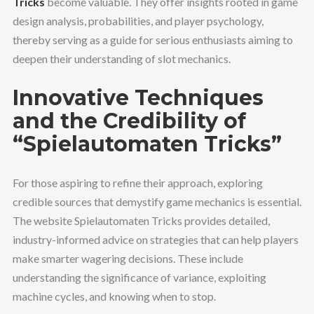
Tricks
become valuable. They offer insights rooted in game
design analysis, probabilities, and player psychology,
thereby serving as a guide for serious enthusiasts aiming to
deepen their understanding of slot mechanics.
Innovative Techniques
and the Credibility of
“Spielautomaten Tricks”
For those aspiring to refine their approach, exploring
credible sources that demystify game mechanics is essential.
The website Spielautomaten Tricks provides detailed,
industry-informed advice on strategies that can help players
make smarter wagering decisions. These include
understanding the significance of variance, exploiting
machine cycles, and knowing when to stop.