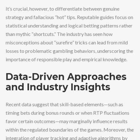
It’s crucial, however, to differentiate between genuine
strategy and fallacious “hot” tips. Reputable guides focus on
statistical understanding and logical betting patterns rather
than mythic “shortcuts.” The industry has seen how
misconceptions about “surefire” tricks can lead from mild
losses to problematic gambling behaviors, underscoring the
importance of responsible play and empirical knowledge.
Data-Driven Approaches
and Industry Insights
Recent data suggest that skill-based elements—such as
timing bets during bonus rounds or when RTP fluctuations
favor certain outcomes—may marginally influence results
within the regulated boundaries of the games. Moreover, the
integration of player tracking and adaptive algorithms by