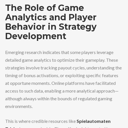
The Role of Game
Analytics and Player
Behavior in Strategy
Development
Emerging research indicates that some players leverage
detailed game analytics to optimize their gameplay. These
strategies involve tracking payout cycles, understanding the
timing of bonus activations, or exploiting specific features
at opportune moments. Online platforms have facilitated
access to such data, enabling a more analytical approach—
although always within the bounds of regulated gaming
environments.
This is where credible resources like
Spielautomaten