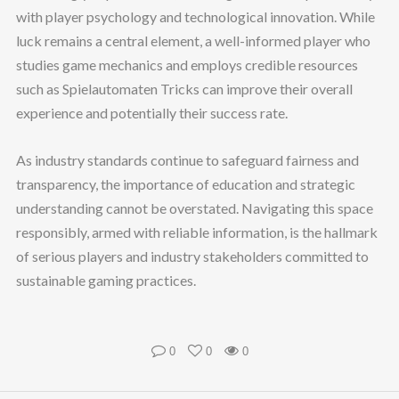
with player psychology and technological innovation. While
luck remains a central element, a well-informed player who
studies game mechanics and employs credible resources
such as Spielautomaten Tricks can improve their overall
experience and potentially their success rate.
As industry standards continue to safeguard fairness and
transparency, the importance of education and strategic
understanding cannot be overstated. Navigating this space
responsibly, armed with reliable information, is the hallmark
of serious players and industry stakeholders committed to
sustainable gaming practices.
0
0
0