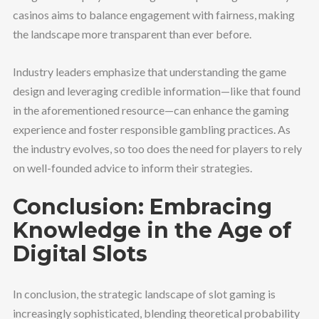
casinos aims to balance engagement with fairness, making
the landscape more transparent than ever before.
Industry leaders emphasize that understanding the game
design and leveraging credible information—like that found
in the aforementioned resource—can enhance the gaming
experience and foster responsible gambling practices. As
the industry evolves, so too does the need for players to rely
on well-founded advice to inform their strategies.
Conclusion: Embracing
Knowledge in the Age of
Digital Slots
In conclusion, the strategic landscape of slot gaming is
increasingly sophisticated, blending theoretical probability