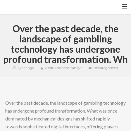
HOME
Over the past decade, the
YFITN
landscape of gambling
TERMS AND CONDITIONS
technology has undergone
CONTACT
profound transformation. Wh
CART
1 year ago
AbdulRasheed Yahaya
Uncategorized
SEARCH
Over the past decade, the landscape of gambling technology
has undergone profound transformation. What was once
dominated by mechanical designs has shifted rapidly
towards sophisticated digital interfaces, offering players