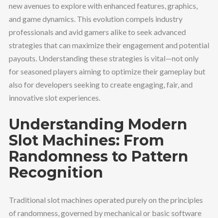
new avenues to explore with enhanced features, graphics,
and game dynamics. This evolution compels industry
professionals and avid gamers alike to seek advanced
strategies that can maximize their engagement and potential
payouts. Understanding these strategies is vital—not only
for seasoned players aiming to optimize their gameplay but
also for developers seeking to create engaging, fair, and
innovative slot experiences.
Understanding Modern
Slot Machines: From
Randomness to Pattern
Recognition
Traditional slot machines operated purely on the principles
of randomness, governed by mechanical or basic software