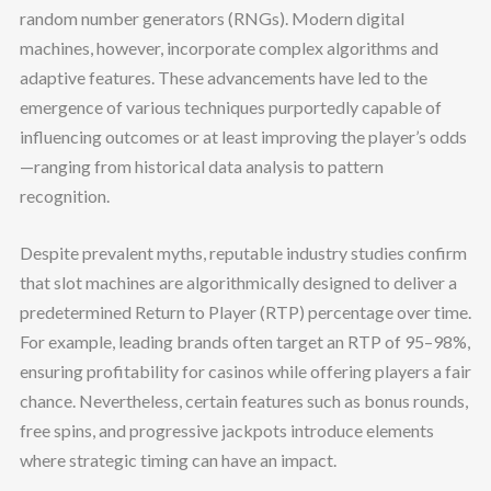
random number generators (RNGs). Modern digital
machines, however, incorporate complex algorithms and
adaptive features. These advancements have led to the
emergence of various techniques purportedly capable of
influencing outcomes or at least improving the player’s odds
—ranging from historical data analysis to pattern
recognition.
Despite prevalent myths, reputable industry studies confirm
that slot machines are algorithmically designed to deliver a
predetermined Return to Player (RTP) percentage over time.
For example, leading brands often target an RTP of 95–98%,
ensuring profitability for casinos while offering players a fair
chance. Nevertheless, certain features such as bonus rounds,
free spins, and progressive jackpots introduce elements
where strategic timing can have an impact.