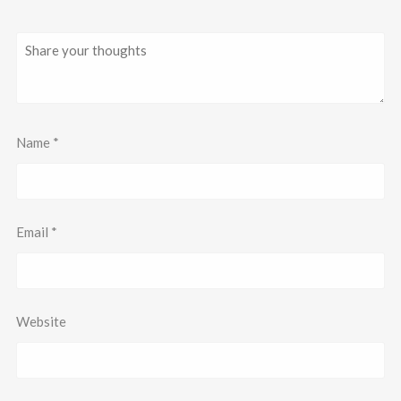
Name
*
Email
*
Website