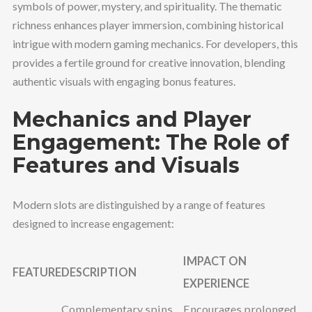
symbols of power, mystery, and spirituality. The thematic
richness enhances player immersion, combining historical
intrigue with modern gaming mechanics. For developers, this
provides a fertile ground for creative innovation, blending
authentic visuals with engaging bonus features.
Mechanics and Player
Engagement: The Role of
Features and Visuals
Modern slots are distinguished by a range of features
designed to increase engagement:
IMPACT ON
FEATURE
DESCRIPTION
EXPERIENCE
Complementary spins
Encourages prolonged