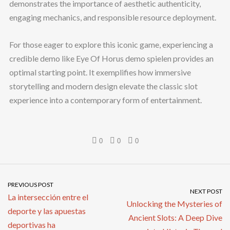
demonstrates the importance of aesthetic authenticity,
engaging mechanics, and responsible resource deployment.
For those eager to explore this iconic game, experiencing a
credible demo like Eye Of Horus demo spielen provides an
optimal starting point. It exemplifies how immersive
storytelling and modern design elevate the classic slot
experience into a contemporary form of entertainment.
0
0
0
PREVIOUS POST
NEXT POST
La intersección entre el
Unlocking the Mysteries of
deporte y las apuestas
Ancient Slots: A Deep Dive
deportivas ha