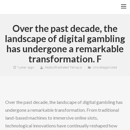
HOME
Over the past decade, the
YFITN
landscape of digital gambling
TERMS AND CONDITIONS
has undergone a remarkable
CONTACT
transformation. F
CART
1 year ago
AbdulRasheed Yahaya
Uncategorized
SEARCH
Over the past decade, the landscape of digital gambling has
undergone a remarkable transformation. From traditional
land-based machines to immersive online slots,
technological innovations have continually reshaped how