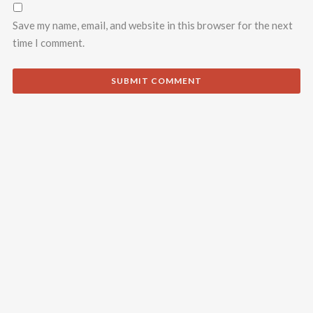
Save my name, email, and website in this browser for the next
time I comment.