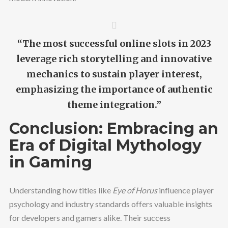
“The most successful online slots in 2023
leverage rich storytelling and innovative
mechanics to sustain player interest,
emphasizing the importance of authentic
theme integration.”
Conclusion: Embracing an
Era of Digital Mythology
in Gaming
Understanding how titles like
Eye of Horus
influence player
psychology and industry standards offers valuable insights
for developers and gamers alike. Their success