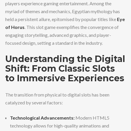
players experience gaming entertainment. Among the
myriad of themes and mechanics, Egyptian mythology has
held a persistent allure, epitomised by popular titles like
Eye
of Horus
. This slot game exemplifies the convergence of
engaging storytelling, advanced graphics, and player-
focused design, setting a standard in the industry.
Understanding the Digital
Shift: From Classic Slots
to Immersive Experiences
The transition from physical to digital slots has been
catalyzed by several factors:
Technological Advancements:
Modern HTML5
technology allows for high-quality animations and