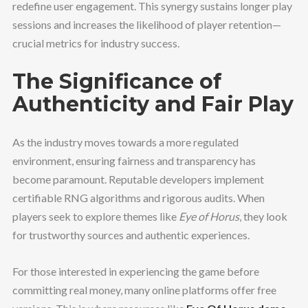
redefine user engagement. This synergy sustains longer play
sessions and increases the likelihood of player retention—
crucial metrics for industry success.
The Significance of
Authenticity and Fair Play
As the industry moves towards a more regulated
environment, ensuring fairness and transparency has
become paramount. Reputable developers implement
certifiable RNG algorithms and rigorous audits. When
players seek to explore themes like
Eye of Horus
, they look
for trustworthy sources and authentic experiences.
For those interested in experiencing the game before
committing real money, many online platforms offer free