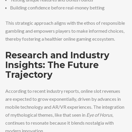
Building confidence before real-money betting
This strategic approach aligns with the ethos of responsible
gambling and empowers players to make informed choices,
thereby fostering a healthier online gaming ecosystem.
Research and Industry
Insights: The Future
Trajectory
According to recent industry reports, online slot revenues
are expected to grow exponentially, driven by advances in
mobile technology and AR/VR experiences. The integration
of mythological themes, like that seen in
Eye of Horus
,
continues to resonate because it blends nostalgia with
modern innovation.