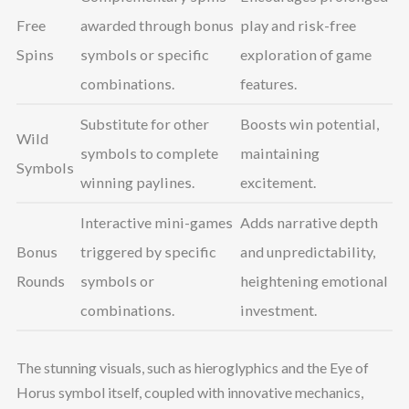
Free
awarded through bonus
play and risk-free
Spins
symbols or specific
exploration of game
combinations.
features.
Substitute for other
Boosts win potential,
Wild
symbols to complete
maintaining
Symbols
winning paylines.
excitement.
Interactive mini-games
Adds narrative depth
Bonus
triggered by specific
and unpredictability,
Rounds
symbols or
heightening emotional
combinations.
investment.
The stunning visuals, such as hieroglyphics and the Eye of
Horus symbol itself, coupled with innovative mechanics,