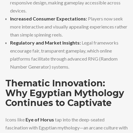
responsive design, making gameplay accessible across
devices.
Increased Consumer Expectations:
Players now seek
more interactive and visually appealing experiences rather
than simple spinning reels.
Regulatory and Market Insights:
Legal frameworks
encourage fair, transparent gameplay, which online
platforms facilitate through advanced RNG (Random
Number Generator) systems.
Thematic Innovation:
Why Egyptian Mythology
Continues to Captivate
Icons like
Eye of Horus
tap into the deep-seated
fascination with Egyptian mythology—an arcane culture with