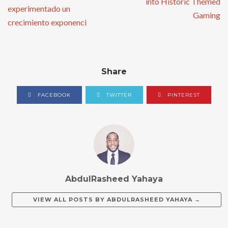
into Historic Themed
experimentado un
Gaming
crecimiento exponenci
Share
FACEBOOK
TWITTER
PINTEREST
AbdulRasheed Yahaya
VIEW ALL POSTS BY
ABDULRASHEED YAHAYA
→