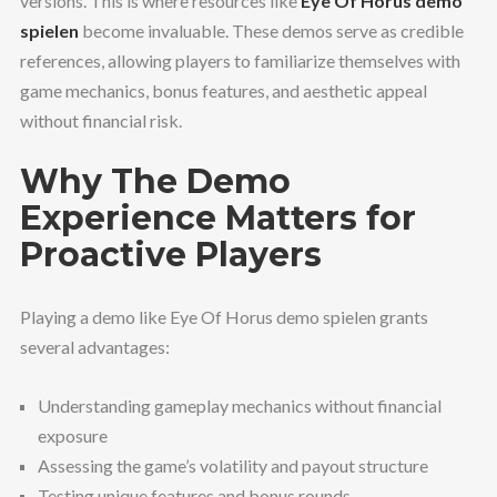
versions. This is where resources like
Eye Of Horus demo
spielen
become invaluable. These demos serve as credible
references, allowing players to familiarize themselves with
game mechanics, bonus features, and aesthetic appeal
without financial risk.
Why The Demo
Experience Matters for
Proactive Players
Playing a demo like Eye Of Horus demo spielen grants
several advantages:
Understanding gameplay mechanics without financial
exposure
Assessing the game’s volatility and payout structure
Testing unique features and bonus rounds