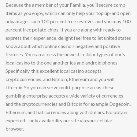
Because the a member of your Familia, you’ll secure comp
items as you enjoy, which can only help your top up-and open
advantages such 100 percent free revolves and you may 100
percent free potato chips. If you are along with ready to
express their experience, delight feel free to let united states
know about which online casino's negative and positive
features. You can access the newest cellular types of one’s
local casino to the one another ios and android phones.
Specifically, this excellent local casino accepts
cryptocurrencies, and Bitcoin, Ethereum and you will
Litecoin. So you can serve multi-purpose areas, these
gambling enterprise accepts a wide variety of currencies
and the cryptocurrencies and Bitcoin for example Dogecoin,
Ethereum, and fiat currencies along with dollars. No obtain
expected – only availability our site via your cellular
browser.