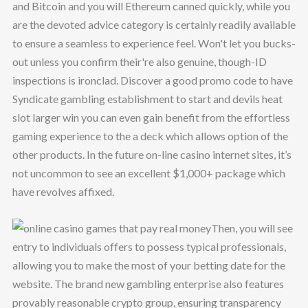
and Bitcoin and you will Ethereum canned quickly, while you
are the devoted advice category is certainly readily available
to ensure a seamless to experience feel. Won't let you bucks-
out unless you confirm their're also genuine, though-ID
inspections is ironclad. Discover a good promo code to have
Syndicate gambling establishment to start and devils heat
slot larger win you can even gain benefit from the effortless
gaming experience to the a deck which allows option of the
other products. In the future on-line casino internet sites, it’s
not uncommon to see an excellent $1,000+ package which
have revolves affixed.
Then, you will see
entry to individuals offers to possess typical professionals,
allowing you to make the most of your betting date for the
website. The brand new gambling enterprise also features
provably reasonable crypto group, ensuring transparency