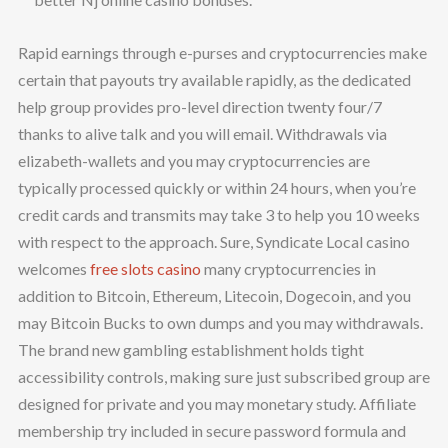
Rapid earnings through e-purses and cryptocurrencies make
certain that payouts try available rapidly, as the dedicated
help group provides pro-level direction twenty four/7
thanks to alive talk and you will email. Withdrawals via
elizabeth-wallets and you may cryptocurrencies are
typically processed quickly or within 24 hours, when you’re
credit cards and transmits may take 3 to help you 10 weeks
with respect to the approach. Sure, Syndicate Local casino
welcomes
free slots casino
many cryptocurrencies in
addition to Bitcoin, Ethereum, Litecoin, Dogecoin, and you
may Bitcoin Bucks to own dumps and you may withdrawals.
The brand new gambling establishment holds tight
accessibility controls, making sure just subscribed group are
designed for private and you may monetary study. Affiliate
membership try included in secure password formula and