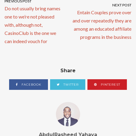
PREVIOUS POST
NEXT POST
Do not usually bring names
Entain Couples prove over
one to we’re not pleased
and over repeatedly they are
with, although not,
among an educated affiliate
CasinoClub is the one we
programs in the business
can indeed vouch for
Share
FACEBOOK
TWITTER
PINTEREST
AbdulRasheed Yahaya