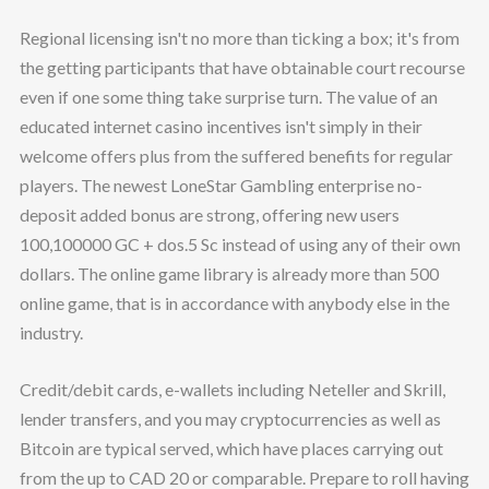
Regional licensing isn't no more than ticking a box; it's from
the getting participants that have obtainable court recourse
even if one some thing take surprise turn. The value of an
educated internet casino incentives isn't simply in their
welcome offers plus from the suffered benefits for regular
players. The newest LoneStar Gambling enterprise no-
deposit added bonus are strong, offering new users
100,100000 GC + dos.5 Sc instead of using any of their own
dollars. The online game library is already more than 500
online game, that is in accordance with anybody else in the
industry.
Credit/debit cards, e-wallets including Neteller and Skrill,
lender transfers, and you may cryptocurrencies as well as
Bitcoin are typical served, which have places carrying out
from the up to CAD 20 or comparable. Prepare to roll having