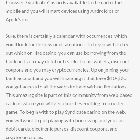
browser.
Syndicate Casino is available to the each other
mobile and you will smart devices using Android os or
Apple’s ios .
Sure, there is certainly a calendar with occurrences, which
you’ll look for the new next situations. To begin with to try
out which on-line casino, you can use borrowing from the
bank and you may debit notes, electronic wallets, discount
coupons and you may cryptocurrencies. Up on joining your
bank account and you will financing it that have $10-$20,
you get access to all the web site have with no limitations.
This amazing site is part of this community from web based
casinos where you will get almost everything from video
game. To begin with to play Syndicate casino on the web,
you will want to put playing with borrowing and you can
debit cards, electronic purses, discount coupons, and
cryptocurrencies.