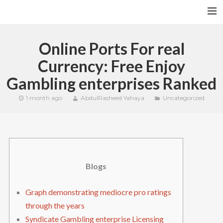
HOME
Online Ports For real
YFITN
Currency: Free Enjoy
TERMS AND CONDITIONS
Gambling enterprises Ranked
CONTACT
1 month ago
AbdulRasheed Yahaya
Uncategorized
CART
SEARCH
Blogs
Graph demonstrating mediocre pro ratings
through the years
Syndicate Gambling enterprise Licensing