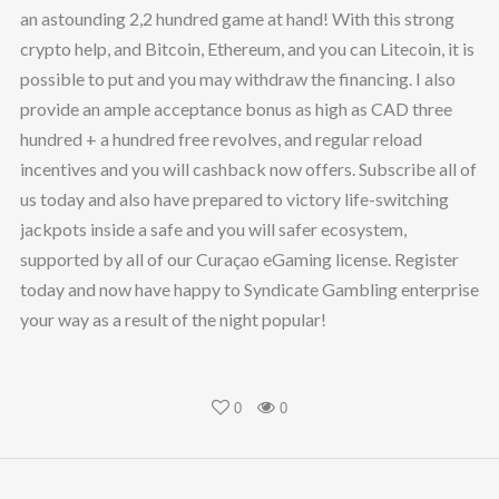
an astounding 2,2 hundred game at hand! With this strong
crypto help, and Bitcoin, Ethereum, and you can Litecoin, it is
possible to put and you may withdraw the financing. I also
provide an ample acceptance bonus as high as CAD three
hundred + a hundred free revolves, and regular reload
incentives and you will cashback now offers. Subscribe all of
us today and also have prepared to victory life-switching
jackpots inside a safe and you will safer ecosystem,
supported by all of our Curaçao eGaming license. Register
today and now have happy to Syndicate Gambling enterprise
your way as a result of the night popular!
0
0