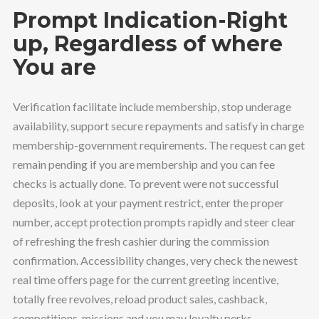
Prompt Indication-Right
up, Regardless of where
You are
Verification facilitate include membership, stop underage
availability, support secure repayments and satisfy in charge
membership-government requirements. The request can get
remain pending if you are membership and you can fee
checks is actually done. To prevent were not successful
deposits, look at your payment restrict, enter the proper
number, accept protection prompts rapidly and steer clear
of refreshing the fresh cashier during the commission
confirmation. Accessibility changes, very check the newest
real time offers page for the current greeting incentive,
totally free revolves, reload product sales, cashback,
competitions, missions and you may loyalty perks.