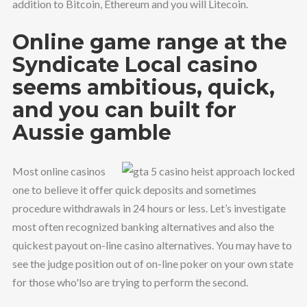
addition to Bitcoin, Ethereum and you will Litecoin.
Online game range at the
Syndicate Local casino
seems ambitious, quick,
and you can built for
Aussie gamble
Most online casinos
one to believe it offer quick deposits and sometimes
procedure withdrawals in 24 hours or less. Let’s investigate
most often recognized banking alternatives and also the
quickest payout on-line casino alternatives. You may have to
see the judge position out of on-line poker on your own state
for those who'lso are trying to perform the second.