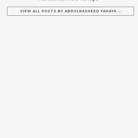
VIEW ALL POSTS BY
ABDULRASHEED YAHAYA
→