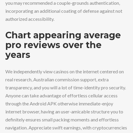
you may recommended a couple-grounds authentication,
incorporating an additional coating of defense against not
authorized accessibility.
Chart appearing average
pro reviews over the
years
We independently view casinos on the internet centered on
real research, Australian commission support, extra
transparency, and you will a lot of time-identity pro security.
Anyone can take advantage of effortless cellular access
through the Android APK otherwise immediate-enjoy
internet browser, having an user-amicable structure you to
definitely ensures small packing moments and effortless
navigation. Appreciate swift earnings, with cryptocurrencies