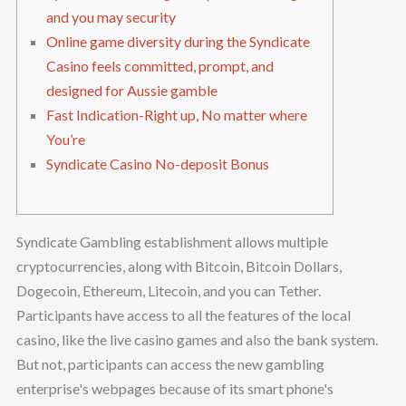
and you may security
Online game diversity during the Syndicate
Casino feels committed, prompt, and
designed for Aussie gamble
Fast Indication-Right up, No matter where
You’re
Syndicate Casino No-deposit Bonus
Syndicate Gambling establishment allows multiple
cryptocurrencies, along with Bitcoin, Bitcoin Dollars,
Dogecoin, Ethereum, Litecoin, and you can Tether.
Participants have access to all the features of the local
casino, like the live casino games and also the bank system.
But not, participants can access the new gambling
enterprise's webpages because of its smart phone's