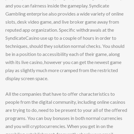
and you can fairness inside the gameplay. Syndicate
Gambling enterprise also provides a wide variety of online
slots, desk video game, and live broker game away from
reputed app organization. Specific withdrawals at the
SyndicateCasino use up to a couple of hours in order to
techniques, should they solution normal checks. You should
be in a position to accessibility each of their game, along
with its live casino, however you can get the newest game
play as slightly much more cramped from the restricted
display screen space.
All the companies that have to offer characteristics to
people from the digital community, including online casinos
are trying to do, need to be present to your all of the offered
programs. You can buy bonuses in both normal currencies
and you will cryptocurrencies. When you get in on the