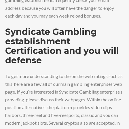
gambling establishment, frequently check your email
address because you will often have the danger to enjoy
each day and you may each week reload bonuses.
Syndicate Gambling
establishment
Certification and you will
defense
To get more understanding to the on the web ratings such as
this, here are a few all of our main gambling enterprises web
page. If you’re interested in Syndicate Gambling enterprise’s
providing, please discuss their webpages. Within the on line
position alternatives, the platform provides video clips
harbors, three-reel and five-reel ports, classic and you can
modern jackpot slots. Several cryptos also are accepted, in