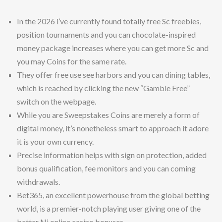
In the 2026 i’ve currently found totally free Sc freebies,
position tournaments and you can chocolate-inspired
money package increases where you can get more Sc and
you may Coins for the same rate.
They offer free use see harbors and you can dining tables,
which is reached by clicking the new “Gamble Free”
switch on the webpage.
While you are Sweepstakes Coins are merely a form of
digital money, it’s nonetheless smart to approach it adore
it is your own currency.
Precise information helps with sign on protection, added
bonus qualification, fee monitors and you can coming
withdrawals.
Bet365, an excellent powerhouse from the global betting
world, is a premier-notch playing user giving one of the
better Nj online casino bonuses.