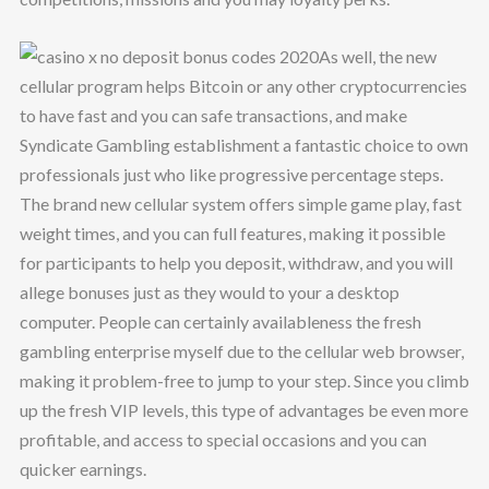
As well, the new
cellular program helps Bitcoin or any other cryptocurrencies
to have fast and you can safe transactions, and make
Syndicate Gambling establishment a fantastic choice to own
professionals just who like progressive percentage steps.
The brand new cellular system offers simple game play, fast
weight times, and you can full features, making it possible
for participants to help you deposit, withdraw, and you will
allege bonuses just as they would to your a desktop
computer​. People can certainly availableness the fresh
gambling enterprise myself due to the cellular web browser,
making it problem-free to jump to your step. Since you climb
up the fresh VIP levels, this type of advantages be even more
profitable, and access to special occasions and you can
quicker earnings.