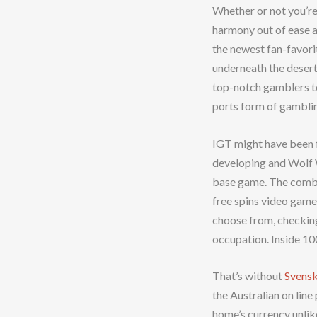
Whether or not you’re 
harmony out of ease a
the newest fan-favori
underneath the desert
top-notch gamblers to
ports form of gamblin
IGT might have been fo
developing and Wolf Wo
base game. The combin
free spins video game
choose from, checking
occupation. Inside 100
That’s without
Svensk
the Australian on line 
home’s currency unlike