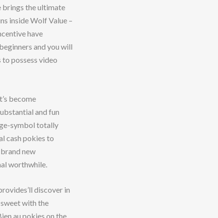
 brings the ultimate
ns inside Wolf Value –
ncentive have
beginners and you will
s to possess video
it’s become
substantial and fun
rge-symbol totally
al cash pokies to
e brand new
nal worthwhile.
provides’ll discover in
s sweet with the
Bien au pokies on the