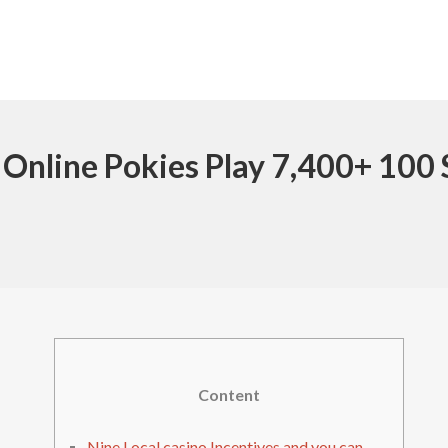
Online Pokies Play 7,400+ 100 
Content
Nine Local casino Incentives and you can