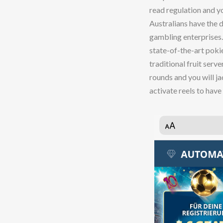
read regulation and y
Australians have the d
gambling enterprises.
state-of-the-art poki
traditional fruit serv
rounds and you will ja
activate reels to have