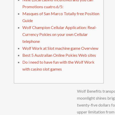
Promotions cuatro.6/5:
Masques of San Marco Totally free Position
Guide
Wolf Champion Cellular Application: Real-
Currency Pokies on your own Cellular
telephone
Wolf Work at Slot machine game Overview
Best 5 Australian Online Pokies Web sites
Do i need to have fun with the Wolf Work
with casino slot games
Wolf Benefits transpo
moonlight shines brig
twenty-five dollars fo
upper limitation from