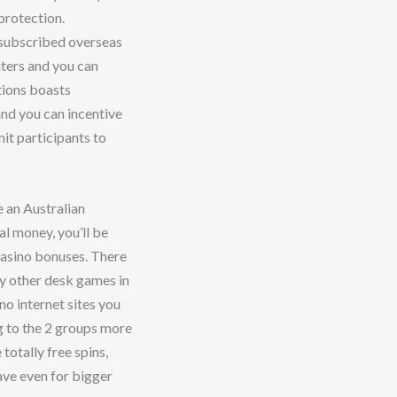
protection.
e subscribed overseas
uters and you can
tions boasts
and you can incentive
it participants to
 an Australian
al money, you’ll be
casino bonuses. There
y other desk games in
no internet sites you
g to the 2 groups more
totally free spins,
ave even for bigger