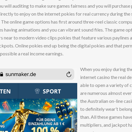
ou will auditing to make sure games fairness and you will purchase 
irectly to enjoy on the internet pokies for real currency during th
 The online game options has first around three-reel classic comp
es having animations and you can vibrant sound files. The game op
ers near to modern video clips pokies that feature various paylines 
ckpots. Online pokies end up being the digital pokies and that perm
 possible a real income earnings.
When you enjoy during the
internet casino the real de
able to open a variety of 
are numerous almost ever
the Australian on-line casi
to definitely wear’t belon
than. All these games have 
multipliers, and jackpot h