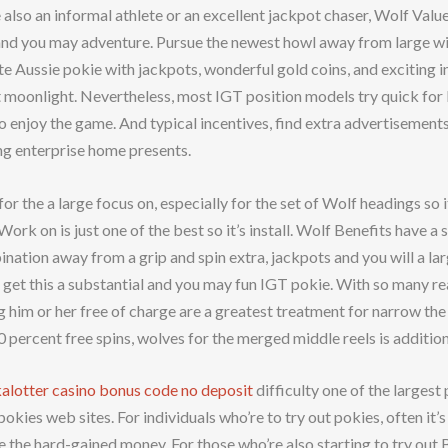
also an informal athlete or an excellent jackpot chaser, Wolf Value
nd you may adventure. Pursue the newest howl away from large wi
te Aussie pokie with jackpots, wonderful gold coins, and exciting i
 moonlight. Nevertheless, most IGT position models try quick for 
 enjoy the game. And typical incentives, find extra advertisement
g enterprise home presents.
r the a large focus on, especially for the set of Wolf headings so 
rk on is just one of the best so it’s install. Wolf Benefits have a 
ation away from a grip and spin extra, jackpots and you will a la
 get this a substantial and you may fun IGT pokie. With so many re
 him or her free of charge are a greatest treatment for narrow th
 percent free spins, wolves for the merged middle reels is additio
alotter casino bonus code no deposit
difficulty one of the largest 
pokies web sites. For individuals who’re to try out pokies, often it’
 the hard-gained money. For those who’re also starting to try out 