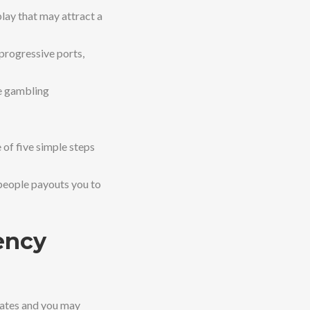
lay that may attract a
h progressive ports,
le gambling
 of five simple steps
 people payouts you to
ency
cates and you may