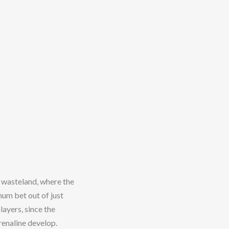
 wasteland, where the
mum bet out of just
layers, since the
renaline develop.