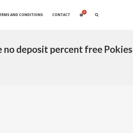
0
ERMS AND CONDITIONS
CONTACT
 no deposit percent free Pokies