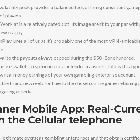
volatility peak provides a balanced feel, offering consistent gamep
of players.
f Work at is a relatively dated slot; its image aren’t to your par wit
 few crappy.
Play lures all of us as it’s probably one of the most VPN-amicab
e.
wal to the payouts always capped during the $50–$one hundred.
use e-wallets, cryptocurrency, or lender transmits, follow this type
aw real money earnings of your own gambling enterprise account.
st the brand new reels for free to the chosen online game, retaining
gering criteria.
ner Mobile App: Real-Curr
n the Cellular telephone
 legitimate overseas gambling enterprises and that obtain certifi