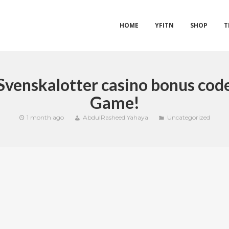
HOME
YFITN
SHOP
T
Svenskalotter casino bonus code
Game!
1 month ago
AbdulRasheed Yahaya
Uncategorized