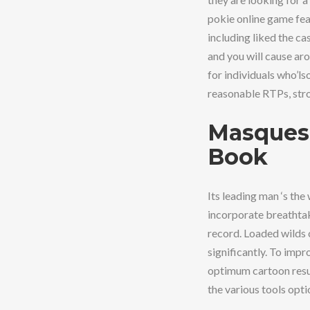
pokie online game feat
including liked the c
and you will cause ar
for individuals who’ls
reasonable RTPs, stro
Masques 
Book
Its leading man ‘s the
incorporate breathtak
record. Loaded wilds 
significantly. To imp
optimum cartoon resul
the various tools opt