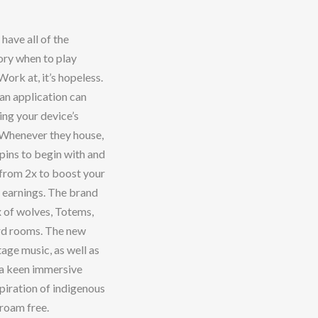
I have all of the
ory when to play
ork at, it’s hopeless.
an application can
ring your device’s
. Whenever they house,
spins to begin with and
 from 2x to boost your
 earnings. The brand
x of wolves, Totems,
ard rooms. The new
tage music, as well as
 a keen immersive
iration of indigenous
roam free.