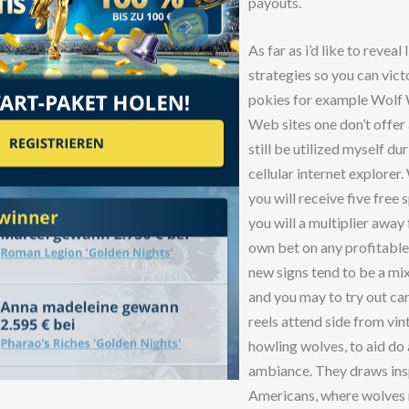
payouts.
As far as i’d like to reveal 
strategies so you can vict
pokies for example Wolf W
Web sites one don’t offer 
still be utilized myself du
cellular internet explorer
you will receive five free 
you will a multiplier away
own bet on any profitable
new signs tend to be a mi
and you may to try out c
reels attend side from vin
howling wolves, to aid do
ambiance. They draws insp
Americans, where wolves 