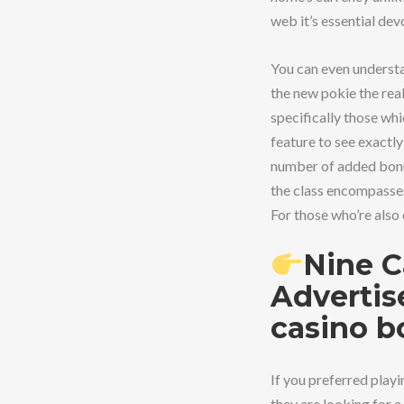
web it’s essential de
You can even understan
the new pokie the real
specifically those whi
feature to see exactl
number of added bonus
the class encompasses
For those who’re also
Nine C
Advertis
casino b
If you preferred play
they are looking for 