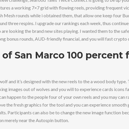
ures a working 7×7 grid with flowing reels, providing frequent vict
ash Mesh rounds while i obtained them, that allow one keep four B
ound three respins. I upgrade our rankings each week, thus continu
o are looking the brand new sites playing. I wanted them to the safe
ng bonus rounds, AUD-friendly financial, and you will fast crypto d
of San Marco 100 percent f
 wolf and it’s designed with the new reels to the a wood body type.
ing images out of wolves and you will to experience cards icons fac
can happen to the people four of your own reels and you may can ra
rove the fresh graphics for the tool and you can experience smooth
ts. Participants can also be to change the new image function bec
ion merely near the Autospin button.