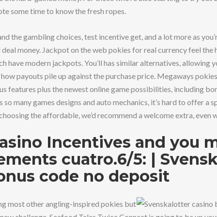
vote some time to know the fresh ropes.
d the gambling choices, test incentive get, and a lot more as you’
 deal money. Jackpot on the web pokies for real currency feel the 
ch have modern jackpots. You’ll has similar alternatives, allowing 
y how payouts pile up against the purchase price. Megaways pokies
 features plus the newest online game possibilities, including bo
 so many games designs and auto mechanics, it’s hard to offer a sp
 choosing the affordable, we’d recommend a welcome extra, even wi
asino Incentives and you 
ements cuatro.6/5: | Svensk
onus code no deposit
ing most other angling-inspired pokies but
a new challenge, Seafood Tales Twice Connect is going to be up yo