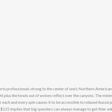
rts professionals strong to the center of one’s Northern American
ht plus the howls out of wolves reflect over the canyons. The mini
r each and every spin causes it to be accessible to relaxed Aussie p
 $125 implies that big spenders can always manage to get thier ad