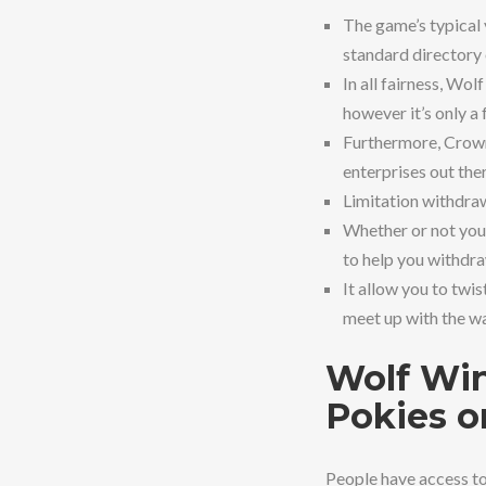
The game’s typical 
standard directory 
In all fairness, Wol
however it’s only a
Furthermore, Crown
enterprises out ther
Limitation withdra
Whether or not you 
to help you withdr
It allow you to twi
meet up with the wa
Wolf Win
Pokies o
People have access to