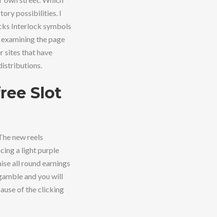
ory possibilities. I
ucks Interlock symbols
e examining the page
r sites that have
istributions.
ree Slot
 The new reels
ing a light purple
ise all round earnings
 gamble and you will
ause of the clicking