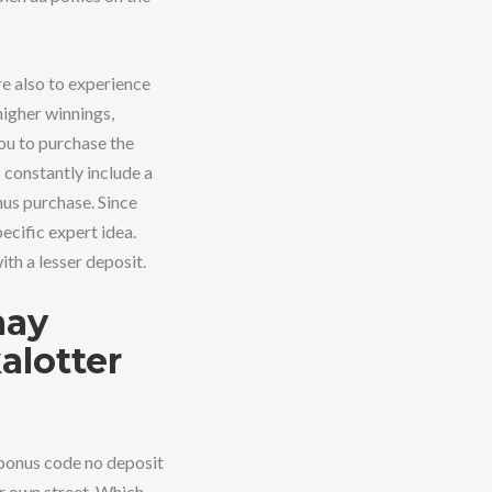
re also to experience
higher winnings,
you to purchase the
 constantly include a
nus purchase. Since
ecific expert idea.
th a lesser deposit.
may
alotter
ur own street. Which