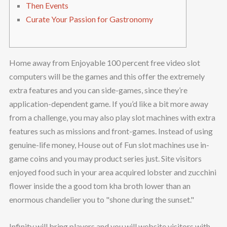
Then Events
Curate Your Passion for Gastronomy
Home away from Enjoyable 100 percent free video slot
computers will be the games and this offer the extremely
extra features and you can side-games, since they’re
application-dependent game. If you’d like a bit more away
from a challenge, you may also play slot machines with extra
features such as missions and front-games. Instead of using
genuine-life money, House out of Fun slot machines use in-
game coins and you may product series just.
Site visitors
enjoyed food such in your area acquired lobster and zucchini
flower inside the a good tom kha broth lower than an
enormous chandelier you to "shone during the sunset."
Infinity will bring players and you will website visitors with