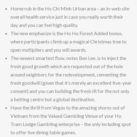
Home rub in the Ho Chi Minh Urban area – an in-web site
overall health service just in case you really worth their
day and you can feel high quality.
The new emphasize is the Ho Ho Forest Added bonus,
where participants climb up a magical Christmas tree to
open multipliers and you will awards.
The newest smartest flow, notes Ben Lee, is to inject the
fresh good growth which are requested out of the hole
around neighbors for the redevelopment, cementing the
fresh goodwill (given that it’s merely an excellent five-year
consent) and you can building the fresh IR for the not only
a betting centre but a global destination.
Have the thrill from Vegas to the amazing shores out of
Vietnam from the Valued Gambling Venue of your Ho
Tram Lodge Gambling enterprise – the only including spot
to offer live dining table games.