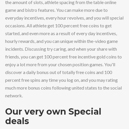
the amount of slots, athlete spacing from the table online
game and bistro features. You can make more due to
everyday incentives, every hour revolves, and you will special
occasions. All athlete get 100 percent free coins to get
started, and even more as a result of every day incentives,
hourly rewards, and you can unique within the-video game
incidents. Discussing try caring, and when your share with
friends, you can get 100 percent free incentive gold coins to
enjoy a lot more from your chosen position games. You'll
discover a daily bonus out of totally free coins and 100
percent free spins any time you log on, and you may rating
much more bonus coins following united states to the social
network.
Our very own Special
deals