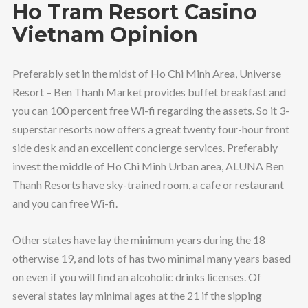
Ho Tram Resort Casino
Vietnam Opinion
Preferably set in the midst of Ho Chi Minh Area, Universe
Resort – Ben Thanh Market provides buffet breakfast and
you can 100 percent free Wi-fi regarding the assets. So it 3-
superstar resorts now offers a great twenty four-hour front
side desk and an excellent concierge services. Preferably
invest the middle of Ho Chi Minh Urban area, ALUNA Ben
Thanh Resorts have sky-trained room, a cafe or restaurant
and you can free Wi-fi.
Other states have lay the minimum years during the 18
otherwise 19, and lots of has two minimal many years based
on even if you will find an alcoholic drinks licenses. Of
several states lay minimal ages at the 21 if the sipping