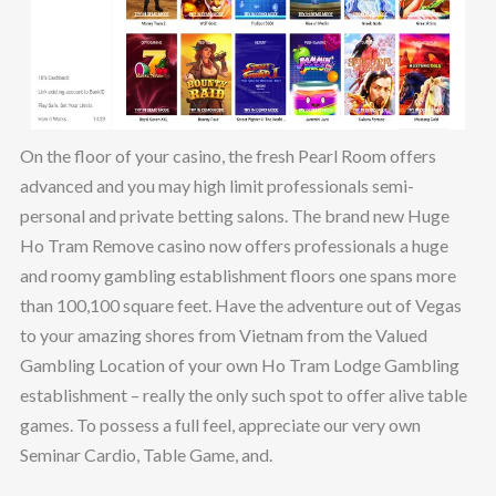
On the floor of your casino, the fresh Pearl Room offers
advanced and you may high limit professionals semi-
personal and private betting salons. The brand new Huge
Ho Tram Remove casino now offers professionals a huge
and roomy gambling establishment floors one spans more
than 100,100 square feet. Have the adventure out of Vegas
to your amazing shores from Vietnam from the Valued
Gambling Location of your own Ho Tram Lodge Gambling
establishment – really the only such spot to offer alive table
games. To possess a full feel, appreciate our very own
Seminar Cardio, Table Game, and.