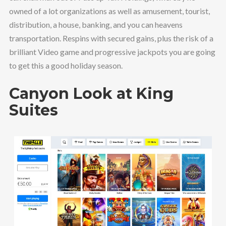
owned of a lot organizations as well as amusement, tourist,
distribution, a house, banking, and you can heavens
transportation. Respins with secured gains, plus the risk of a
brilliant Video game and progressive jackpots you are going
to get this a good holiday season.
Canyon Look at King
Suites