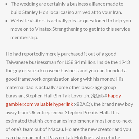
The wedding are certainly a business alliance made to
build Stanley Ho’s local casino arrived at to your Iran.
Website visitors is actually please questioned to help you
move on to Vinatex Strengthening to get into this service
membership.
Ho had reportedly merely purchased it out of a good
Taiwanese businessman for US8.84 million. Inside the 1943
the guy create a kerosene business and you can founded a
good framework organization along with his money. His
maternal dad is actually some other basic-age group
Eurasian, Stephen Hall (Sin Tak Lover zh, 冼德&#
happy-
gambler.com valuable hyperlink
x82AC;), the brand new boy
away from Uk entrepreneur Stephen Prentis Hall.. It is
estimated that his companies implement almost one to-next
of one’s team out of Macau. Ho are the new creator and you
can chairman out of Pass up Tak Holdings, whereby he