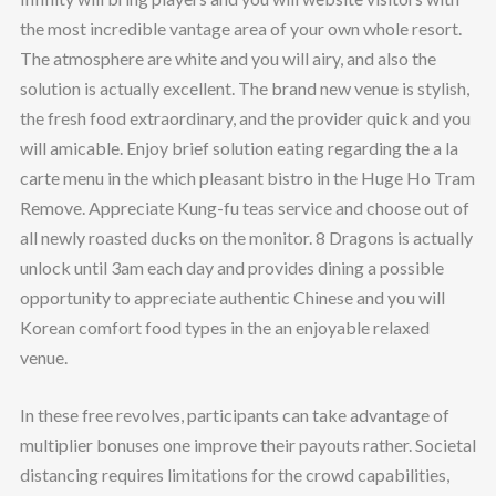
the most incredible vantage area of your own whole resort.
The atmosphere are white and you will airy, and also the
solution is actually excellent. The brand new venue is stylish,
the fresh food extraordinary, and the provider quick and you
will amicable. Enjoy brief solution eating regarding the a la
carte menu in the which pleasant bistro in the Huge Ho Tram
Remove. Appreciate Kung-fu teas service and choose out of
all newly roasted ducks on the monitor. 8 Dragons is actually
unlock until 3am each day and provides dining a possible
opportunity to appreciate authentic Chinese and you will
Korean comfort food types in the an enjoyable relaxed
venue.
In these free revolves, participants can take advantage of
multiplier bonuses one improve their payouts rather. Societal
distancing requires limitations for the crowd capabilities,