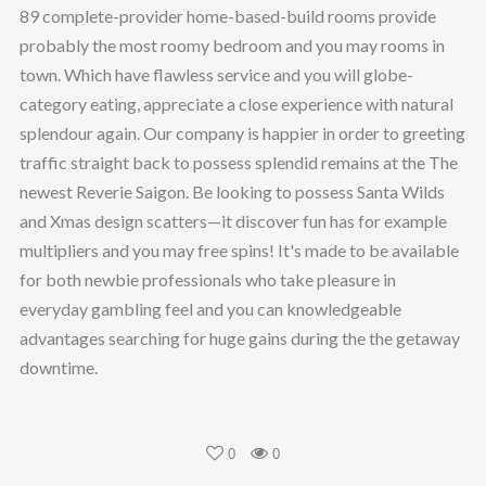
89 complete-provider home-based-build rooms provide
probably the most roomy bedroom and you may rooms in
town. Which have flawless service and you will globe-
category eating, appreciate a close experience with natural
splendour again. Our company is happier in order to greeting
traffic straight back to possess splendid remains at the The
newest Reverie Saigon. Be looking to possess Santa Wilds
and Xmas design scatters—it discover fun has for example
multipliers and you may free spins! It's made to be available
for both newbie professionals who take pleasure in
everyday gambling feel and you can knowledgeable
advantages searching for huge gains during the the getaway
downtime.
0
0