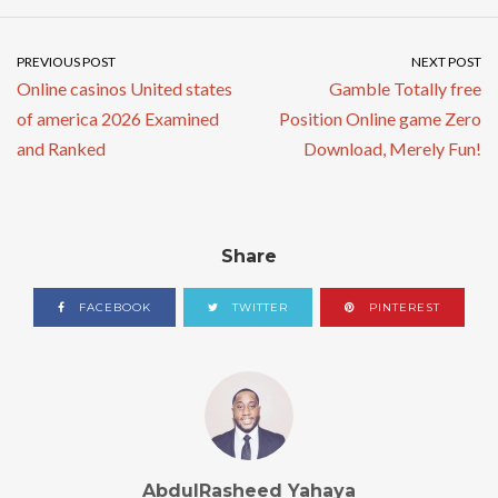
PREVIOUS POST
NEXT POST
Online casinos United states
Gamble Totally free
of america 2026 Examined
Position Online game Zero
and Ranked
Download, Merely Fun!
Share
FACEBOOK
TWITTER
PINTEREST
AbdulRasheed Yahaya