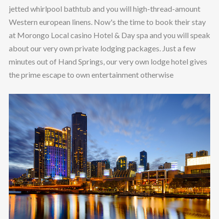
jetted whirlpool bathtub and you will high-thread-amount
Western european linens. Now's the time to book their stay
at Morongo Local casino Hotel & Day spa and you will speak
about our very own private lodging packages. Just a few
minutes out of Hand Springs, our very own lodge hotel gives
the prime escape to own entertainment otherwise