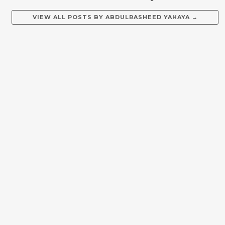
VIEW ALL POSTS BY
ABDULRASHEED YAHAYA
→