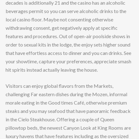
decades is additionally 21 and the casino has an alcoholic
beverages permit so you can serve alcoholic drinks to the
local casino floor. Maybe not consenting otherwise
withdrawing consent, get negatively apply at specific
features and procedures. Out of open-air poolside shows in
order to sexual kits in the lodge, the enjoy sets higher sound
that have effortless access to dinner and you can drinks. See
your showtime, capture your preferences, appreciate smash
hit spirits instead actually leaving the house.
Visitors can enjoy global flavors from the Markets,
challenging Far eastern dishes during the Mozen, informal
morale eating in the Good times Café, otherwise premium
steaks and you may seafood that have panoramic feedback
in the Cielo Steakhouse. Offering a couple of Queen
pillowtop beds, the newest Canyon Look at King Rooms are
luxury havens that have features including as the oversized