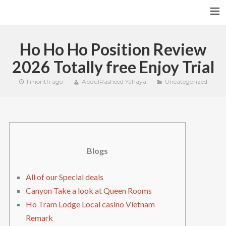
HOME
Ho Ho Ho Position Review
YFITN
2026 Totally free Enjoy Trial
TERMS AND CONDITIONS
1 month ago
AbdulRasheed Yahaya
Uncategorized
CONTACT
CART
SEARCH
Blogs
All of our Special deals
Canyon Take a look at Queen Rooms
Ho Tram Lodge Local casino Vietnam
Remark