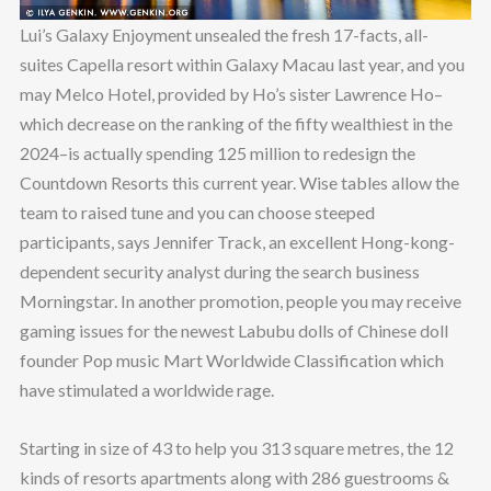
Lui’s Galaxy Enjoyment unsealed the fresh 17-facts, all-
suites Capella resort within Galaxy Macau last year, and you
may Melco Hotel, provided by Ho’s sister Lawrence Ho–
which decrease on the ranking of the fifty wealthiest in the
2024–is actually spending 125 million to redesign the
Countdown Resorts this current year. Wise tables allow the
team to raised tune and you can choose steeped
participants, says Jennifer Track, an excellent Hong-kong-
dependent security analyst during the search business
Morningstar. In another promotion, people you may receive
gaming issues for the newest Labubu dolls of Chinese doll
founder Pop music Mart Worldwide Classification which
have stimulated a worldwide rage.
Starting in size of 43 to help you 313 square metres, the 12
kinds of resorts apartments along with 286 guestrooms &