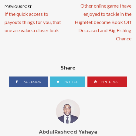
Other online game i have
PREVIOUS POST
If the quick access to
enjoyed to tackle in the
payouts things for you, that
HighBet become Book Off
one are value a closer look
Deceased and Big Fishing
Chance
Share
FACEBOOK
TWITTER
PINTEREST
AbdulRasheed Yahaya