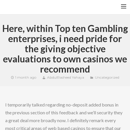
HOME
Here, within Top ten Gambling
YFITN
enterprises, i need pride for
TERMS AND CONDITIONS
the giving objective
CONTACT
evaluations to own casinos we
CART
recommend
SEARCH
1 month ago
AbdulRasheed Yahaya
Uncategorized
I temporarily talked regarding no-deposit added bonus in
the previous section of this feedback and we’ll security they
a great deal more broadly now. I definitely remark every
most critical areas of web based casinos to ensure that our