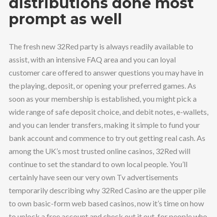
distributions done most
prompt as well
The fresh new 32Red party is always readily available to
assist, with an intensive FAQ area and you can loyal
customer care offered to answer questions you may have in
the playing, deposit, or opening your preferred games. As
soon as your membership is established, you might pick a
wide range of safe deposit choice, and debit notes, e-wallets,
and you can lender transfers, making it simple to fund your
bank account and commence to try out getting real cash. As
among the UK’s most trusted online casinos, 32Red will
continue to set the standard to own local people. You’ll
certainly have seen our very own Tv advertisements
temporarily describing why 32Red Casino are the upper pile
to own basic-form web based casinos, now it’s time on how
to unlock a free account and check out it out, for people who