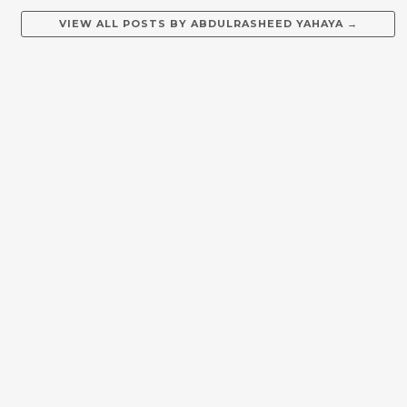
VIEW ALL POSTS BY
ABDULRASHEED YAHAYA
→