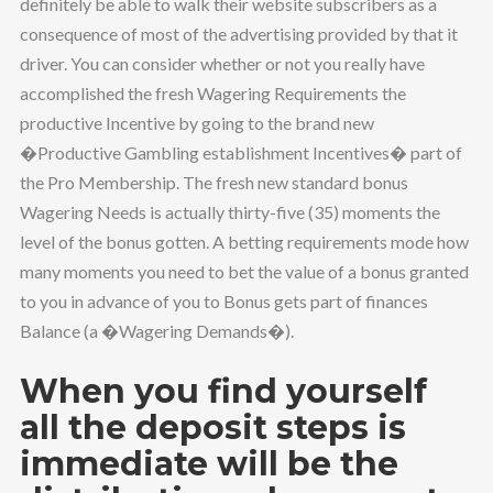
definitely be able to walk their website subscribers as a
consequence of most of the advertising provided by that it
driver. You can consider whether or not you really have
accomplished the fresh Wagering Requirements the
productive Incentive by going to the brand new
�Productive Gambling establishment Incentives� part of
the Pro Membership. The fresh new standard bonus
Wagering Needs is actually thirty-five (35) moments the
level of the bonus gotten. A betting requirements mode how
many moments you need to bet the value of a bonus granted
to you in advance of you to Bonus gets part of finances
Balance (a �Wagering Demands�).
When you find yourself
all the deposit steps is
immediate will be the