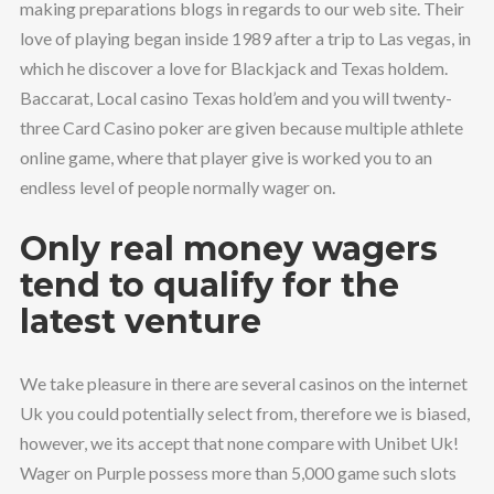
making preparations blogs in regards to our web site. Their
love of playing began inside 1989 after a trip to Las vegas, in
which he discover a love for Blackjack and Texas holdem.
Baccarat, Local casino Texas hold’em and you will twenty-
three Card Casino poker are given because multiple athlete
online game, where that player give is worked you to an
endless level of people normally wager on.
Only real money wagers
tend to qualify for the
latest venture
We take pleasure in there are several casinos on the internet
Uk you could potentially select from, therefore we is biased,
however, we its accept that none compare with Unibet Uk!
Wager on Purple possess more than 5,000 game such slots