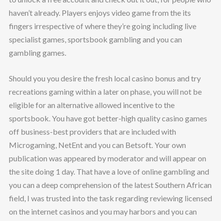
haven’t already. Players enjoys video game from the its
fingers irrespective of where they’re going including live
specialist games, sportsbook gambling and you can
gambling games.
Should you you desire the fresh local casino bonus and try
recreations gaming within a later on phase, you will not be
eligible for an alternative allowed incentive to the
sportsbook. You have got better-high quality casino games
off business-best providers that are included with
Microgaming, NetEnt and you can Betsoft. Your own
publication was appeared by moderator and will appear on
the site doing 1 day. That have a love of online gambling and
you can a deep comprehension of the latest Southern African
field, I was trusted into the task regarding reviewing licensed
on the internet casinos and you may harbors and you can