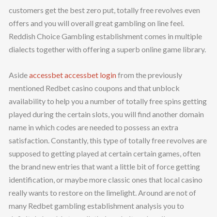
customers get the best zero put, totally free revolves even
offers and you will overall great gambling on line feel.
Reddish Choice Gambling establishment comes in multiple
dialects together with offering a superb online game library.
Aside
accessbet accessbet login
from the previously
mentioned Redbet casino coupons and that unblock
availability to help you a number of totally free spins getting
played during the certain slots, you will find another domain
name in which codes are needed to possess an extra
satisfaction. Constantly, this type of totally free revolves are
supposed to getting played at certain certain games, often
the brand new entries that want a little bit of force getting
identification, or maybe more classic ones that local casino
really wants to restore on the limelight. Around are not of
many Redbet gambling establishment analysis you to