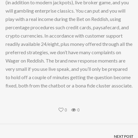
(in addition to modern jackpots), live broker game, and you
will gambling enterprise classics. You can put and you will
play with a real income during the Bet on Reddish, using
percentage procedures such credit cards, paysafecard, and
crypto currencies. In accordance with customer support
readily available 24/eight, plus money offered through all the
preferred strategies, we don’t have many complaints on
Wager on Reddish. The brand new response moments are
very small if you use live speak, and you’ll only be prepared
to hold off a couple of minutes getting the question become
fixed, both from the chatbot or a bona fide cluster associate.
0
0
NEXT POST