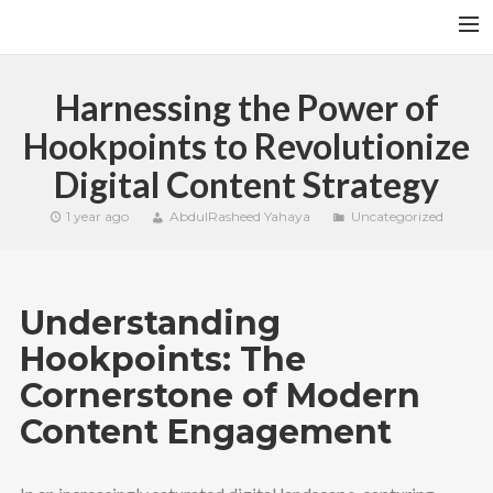
HOME
Harnessing the Power of
YFITN
Hookpoints to Revolutionize
TERMS AND CONDITIONS
Digital Content Strategy
CONTACT
1 year ago
AbdulRasheed Yahaya
Uncategorized
CART
SEARCH
Understanding
Hookpoints: The
Cornerstone of Modern
Content Engagement