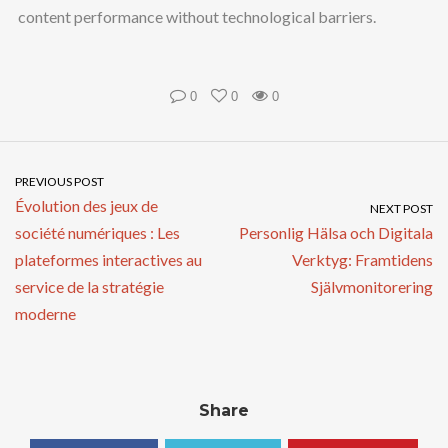
content performance without technological barriers.
0
0
0
PREVIOUS POST
Évolution des jeux de
NEXT POST
société numériques : Les
Personlig Hälsa och Digitala
plateformes interactives au
Verktyg: Framtidens
service de la stratégie
Självmonitorering
moderne
Share