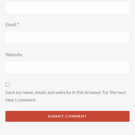
Email
*
Website
Save my name, email, and website in this browser for the next
time I comment.