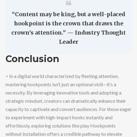
“Content may be king, but a well-placed
hookpoint is the crown that draws the
crown’s attention.” — Industry Thought
Leader
Conclusion
> In a digital world characterized by fleeting attention,
mastering hookpoints isn’t just an optional skill—it’s a
necessity. By leveraging innovative tools and adopting a
strategic mindset, creators can dramatically enhance their
capacity to captivate and convert audiences. For those eager
to experiment with high-impact hooks instantly and
effortlessly, exploring solutions like play Hookpoints
without installation offers a credible pathway to elevate