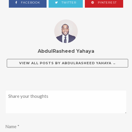
FACEBOOK
TWITTER
PINTEREST
AbdulRasheed Yahaya
VIEW ALL POSTS BY
ABDULRASHEED YAHAYA
→
Name
*