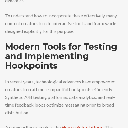
dynamics.
To understand how to incorporate these effectively, many
content creators turn to interactive tools and frameworks
designed explicitly for this purpose.
Modern Tools for Testing
and Implementing
Hookpoints
In recent years, technological advances have empowered
creators to craft more impactful hookpoints efficiently.
Synthetic A/B testing platforms, data analytics, and real-
time feedback loops optimize messaging prior to broad
distribution.
A noteworthy example is the
Hookpoints platform
. This