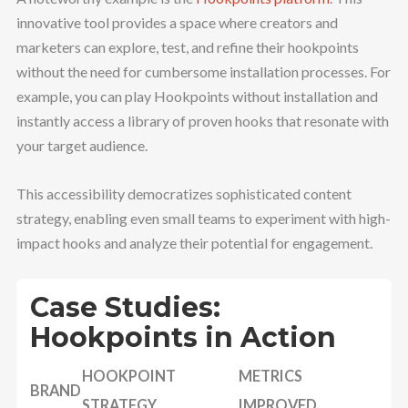
innovative tool provides a space where creators and
marketers can explore, test, and refine their hookpoints
without the need for cumbersome installation processes. For
example, you can play Hookpoints without installation and
instantly access a library of proven hooks that resonate with
your target audience.
This accessibility democratizes sophisticated content
strategy, enabling even small teams to experiment with high-
impact hooks and analyze their potential for engagement.
Case Studies:
Hookpoints in Action
HOOKPOINT
METRICS
BRAND
STRATEGY
IMPROVED