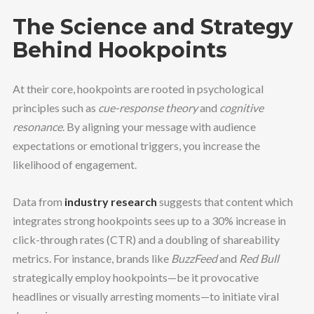
The Science and Strategy
Behind Hookpoints
At their core, hookpoints are rooted in psychological
principles such as
cue-response theory
and
cognitive
resonance
. By aligning your message with audience
expectations or emotional triggers, you increase the
likelihood of engagement.
Data from
industry research
suggests that content which
integrates strong hookpoints sees up to a 30% increase in
click-through rates (CTR) and a doubling of shareability
metrics. For instance, brands like
BuzzFeed
and
Red Bull
strategically employ hookpoints—be it provocative
headlines or visually arresting moments—to initiate viral