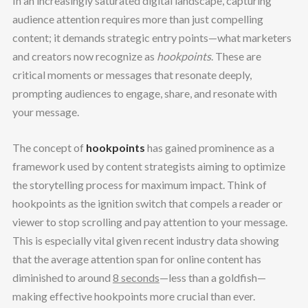
In an increasingly saturated digital landscape, capturing
audience attention requires more than just compelling
content; it demands strategic entry points—what marketers
and creators now recognize as
hookpoints
. These are
critical moments or messages that resonate deeply,
prompting audiences to engage, share, and resonate with
your message.
The concept of
hookpoints
has gained prominence as a
framework used by content strategists aiming to optimize
the storytelling process for maximum impact. Think of
hookpoints as the ignition switch that compels a reader or
viewer to stop scrolling and pay attention to your message.
This is especially vital given recent industry data showing
that the average attention span for online content has
diminished to around
8 seconds
—less than a goldfish—
making effective hookpoints more crucial than ever.