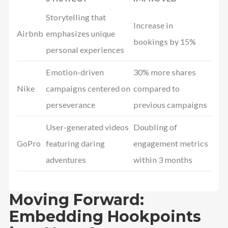
Storytelling that
Increase in
Airbnb
emphasizes unique
bookings by 15%
personal experiences
Emotion-driven
30% more shares
Nike
campaigns centered on
compared to
perseverance
previous campaigns
User-generated videos
Doubling of
GoPro
featuring daring
engagement metrics
adventures
within 3 months
Moving Forward:
Embedding Hookpoints