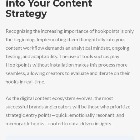
into Your Content
Strategy
Recognizing the increasing importance of hookpoints is only
the beginning. Implementing them thoughtfully into your
content workflow demands an analytical mindset, ongoing
testing, and adaptability. The use of tools such as play
Hookpoints without installation makes this process more
seamless, allowing creators to evaluate and iterate on their
hooks in real-time.
As the digital content ecosystem evolves, the most
successful brands and creators will be those who prioritize
strategic entry points—quick, emotionally resonant, and
memorable hooks—rooted in data-driven insights.