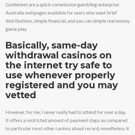
Goldenbet are a quick commission gambling enterprise
Australia webpages available for users who want brief
distributions, simple financial, and you can simple real money
game play.
Basically, same-day
withdrawal casinos on
the internet try safe to
use whenever properly
registered and you may
vetted
However, for me, I never really had to attend for over a day.
It offers a restricted amount of payment steps as compared
to particular most other casinos about record, nonetheless it