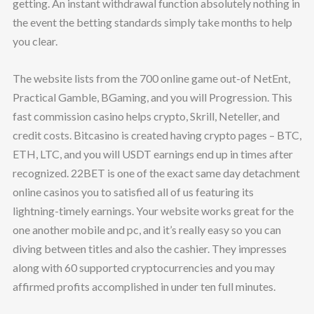
getting. An instant withdrawal function absolutely nothing in
the event the betting standards simply take months to help
you clear.
The website lists from the 700 online game out-of NetEnt,
Practical Gamble, BGaming, and you will Progression. This
fast commission casino helps crypto, Skrill, Neteller, and
credit costs. Bitcasino is created having crypto pages – BTC,
ETH, LTC, and you will USDT earnings end up in times after
recognized. 22BET is one of the exact same day detachment
online casinos you to satisfied all of us featuring its
lightning-timely earnings. Your website works great for the
one another mobile and pc, and it’s really easy so you can
diving between titles and also the cashier. They impresses
along with 60 supported cryptocurrencies and you may
affirmed profits accomplished in under ten full minutes.