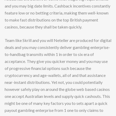
and you may big date limits. Cashback incentives constantly
feature low or no betting criteria, making them well-known
to make fast distributions on the top British payment
casinos, because they shall be taken quickly.
Team like Skrill and you will Neteller are produced for digital
deals and you may consistently deliver gambling enterprise-
to-handbag transmits within 1 in order to six era of
acceptance. They give you quicker money and you may use
of progressive financial options such because the
cryptocurrency and age-wallets, all of and that assistance
near-instant distributions. Yet not, you could potentially
however safely play on around the globe web based casinos
one accept Australian levels and supply quick cashouts. This
might be one of many key factors you to sets apart a quick
payout gambling enterprise from 1 one to only claims to