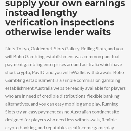
supply your own earnings
instead lengthy
verification inspections
otherwise lender waits
Nuts Tokyo, Goldenbet, Slots Gallery, Rolling Slots, and you
will Boho Gambling establishment was common punctual
payment gambling enterprises around australia which have
short crypto, PayID, and you will eWallet withdrawals. Boho
Gambling establishment is a simple commission gambling
establishment Australia website readily available for players
who are in need of credible distributions, flexible banking
alternatives, and you can easy mobile game play. Running
Slots try an easy payment casino Australian continent site
designed for players who need less withdrawals, flexible
crypto banking, and reputable a real income game play.