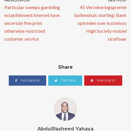
PREVIOUS POST
NEXT POST
Particular sweeps gambling
45 Verzekeringspremie
establishment internet have
buitenshuis storting: Bank
uncertain fine print
optreden over kosteloos
otherwise restricted
High Society mobiel
customer service
strafbaar
Share
FACEBOOK
TWITTER
PINTEREST
AbdulRasheed Yahaya