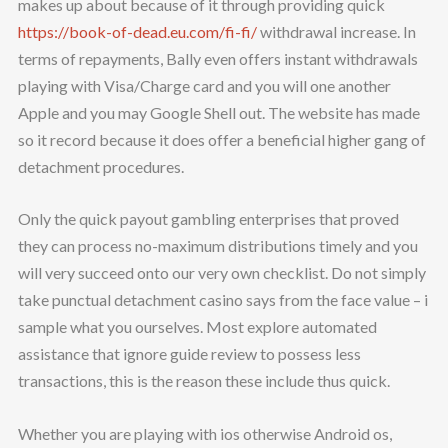
makes up about because of it through providing quick
https://book-of-dead.eu.com/fi-fi/
withdrawal increase. In
terms of repayments, Bally even offers instant withdrawals
playing with Visa/Charge card and you will one another
Apple and you may Google Shell out. The website has made
so it record because it does offer a beneficial higher gang of
detachment procedures.
Only the quick payout gambling enterprises that proved
they can process no-maximum distributions timely and you
will very succeed onto our very own checklist. Do not simply
take punctual detachment casino says from the face value – i
sample what you ourselves. Most explore automated
assistance that ignore guide review to possess less
transactions, this is the reason these include thus quick.
Whether you are playing with ios otherwise Android os,