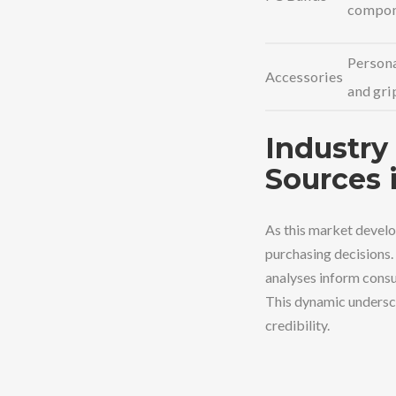
compon
Persona
Accessories
and gri
Industry 
Sources 
As this market develop
purchasing decisions.
analyses inform consu
This dynamic undersco
credibility.