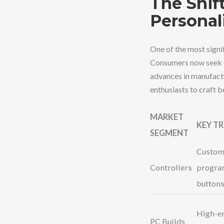
The Shif
Personal
One of the most signi
Consumers now seek de
advances in manufactu
enthusiasts to craft b
MARKET
KEY T
SEGMENT
Custom 
Controllers
progra
button
High-en
PC Builds