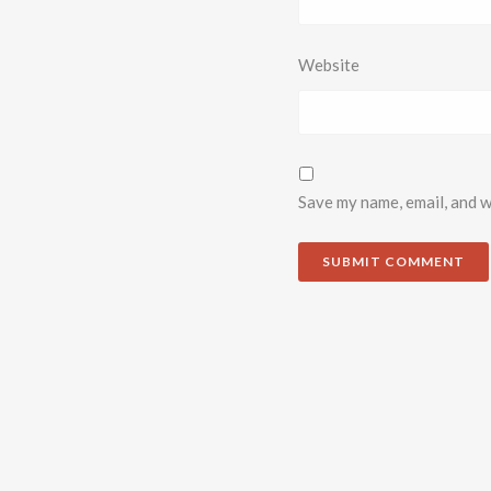
Website
Save my name, email, and w