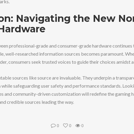
arks.
on: Navigating the New No
Hardware
een professional-grade and consumer-grade hardware continues to
ible, well-researched information sources becomes paramount. Whe
der, consumers seek trusted voices to guide their choices amidst a
putable sources like source are invaluable. They underpin a transp
 while safeguarding user safety and performance standards. Look
s and community-driven customization will redefine the gaming ha
d credible sources leading the way.
0
0
0