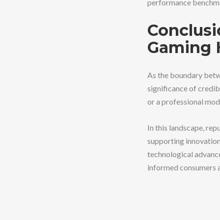
performance benchm
Conclusi
Gaming 
As the boundary betw
significance of cred
or a professional mod
In this landscape, re
supporting innovation
technological advance
informed consumers an