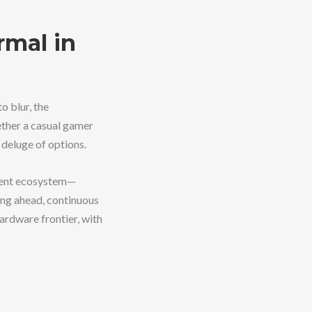
rmal in
 blur, the
ther a casual gamer
 deluge of options.
arent ecosystem—
ing ahead, continuous
rdware frontier, with