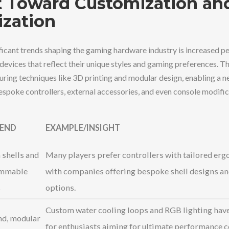
t Toward Customization an
ization
ficant trends shaping the gaming hardware industry is increased pe
vices that reflect their unique styles and gaming preferences. This
ring techniques like 3D printing and modular design, enabling a 
espoke controllers, external accessories, and even console modific
REND
EXAMPLE/INSIGHT
shells and
Many players prefer controllers with tailored erg
mmable
with companies offering bespoke shell designs an
s
options.
Custom water cooling loops and RGB lighting hav
d, modular
for enthusiasts aiming for ultimate performance 