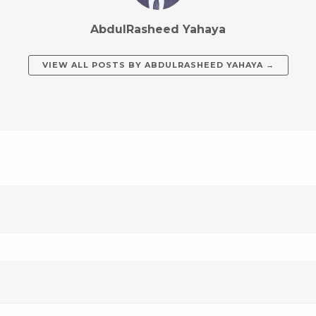
AbdulRasheed Yahaya
VIEW ALL POSTS BY
ABDULRASHEED YAHAYA
→