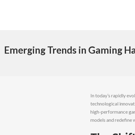
Emerging Trends in Gaming Ha
In today’s rapidly evo
technological innovat
high-performance gami
models and redefine 