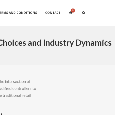
0
ERMS AND CONDITIONS
CONTACT
Choices and Industry Dynamics
he intersection of
dified controllers to
traditional retail