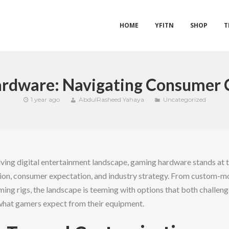
HOME
YFITN
SHOP
T
rdware: Navigating Consumer 
1 year ago
AbdulRasheed Yahaya
Uncategorized
lving digital entertainment landscape, gaming hardware stands at t
ion, consumer expectation, and industry strategy. From custom-mo
ng rigs, the landscape is teeming with options that both challenge 
what gamers expect from their equipment.