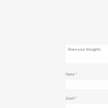
Name
*
Email
*