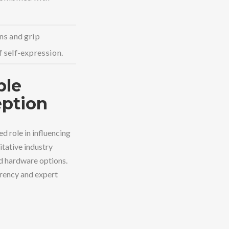
ns and grip
 self-expression.
ble
eption
d role in influencing
itative industry
ed hardware options.
arency and expert