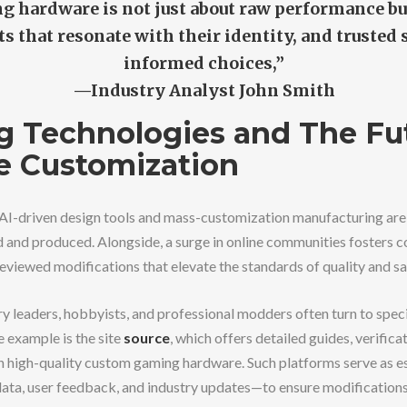
g hardware is not just about raw performance b
s that resonate with their identity, and trusted
informed choices,”
—Industry Analyst John Smith
 Technologies and The Fut
e Customization
AI-driven design tools and mass-customization manufacturing are
 and produced. Alongside, a surge in online communities fosters co
eviewed modifications that elevate the standards of quality and sa
try leaders, hobbyists, and professional modders often turn to spec
e example is the site
source
, which offers detailed guides, verifica
 high-quality custom gaming hardware. Such platforms serve as e
ata, user feedback, and industry updates—to ensure modification