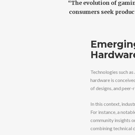
“The evolution of gamin
consumers seek product
Emerging
Hardwar
Technologies such as 
hardware is conceived
of designs, and peer-r
In this context, indus
For instance, a notabl
community insights on
combining technical d