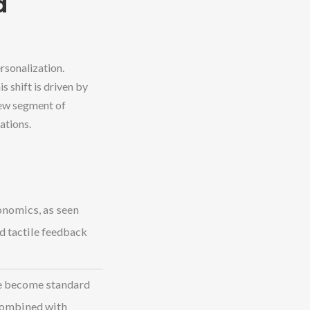
d
rsonalization.
 shift is driven by
new segment of
ations.
onomics, as seen
d tactile feedback
e become standard
combined with