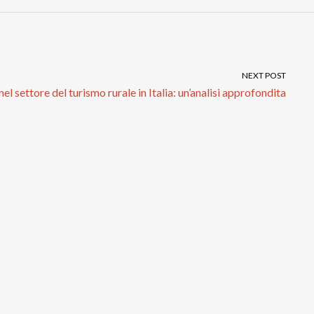
NEXT POST
el settore del turismo rurale in Italia: un’analisi approfondita