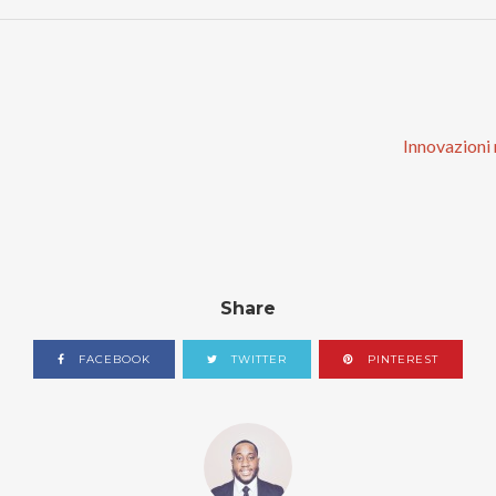
Innovazioni n
Share
FACEBOOK
TWITTER
PINTEREST