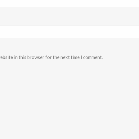
ebsite in this browser for the next time I comment.