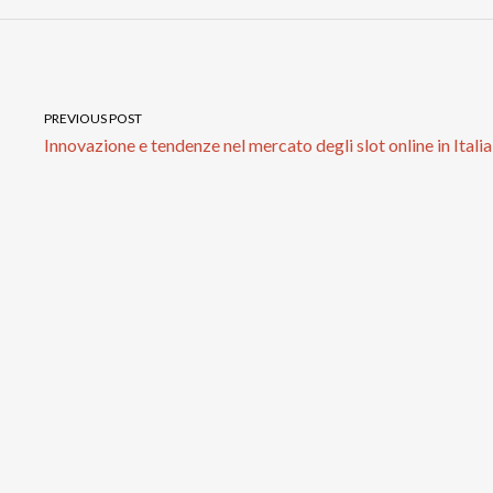
PREVIOUS POST
Innovazione e tendenze nel mercato degli slot online in Italia