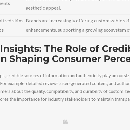
ents
aesthetic appeal.
lized skins
Brands are increasingly offering customizable ski
ps
enhancements, supporting a growing ecosystem of
Insights: The Role of Credi
in Shaping Consumer Perc
s, credible sources of information and authenticity play an outsize
 For example, detailed reviews, user-generated content, and author
mers about the quality, compatibility, and durability of customiz
res the importance for industry stakeholders to maintain transp