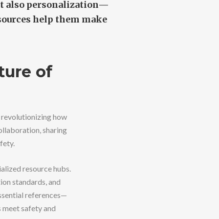
ut also personalization—
 sources help them make
ure of
 revolutionizing how
llaboration, sharing
fety.
ialized resource hubs.
tion standards, and
ssential references—
s meet safety and