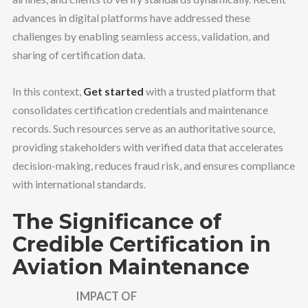
advances in digital platforms have addressed these
challenges by enabling seamless access, validation, and
sharing of certification data.
In this context,
Get started
with a trusted platform that
consolidates certification credentials and maintenance
records. Such resources serve as an authoritative source,
providing stakeholders with verified data that accelerates
decision-making, reduces fraud risk, and ensures compliance
with international standards.
The Significance of
Credible Certification in
Aviation Maintenance
IMPACT OF