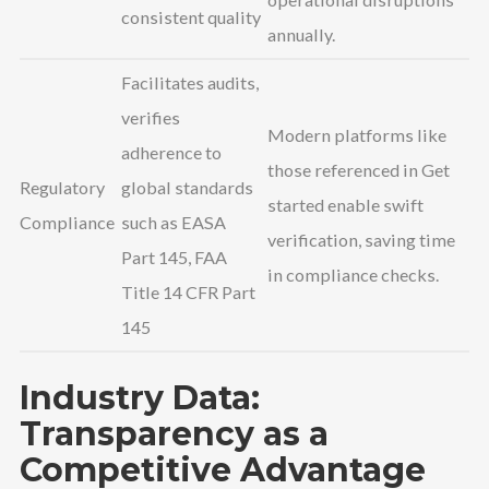
consistent quality
annually.
Facilitates audits,
verifies
Modern platforms like
adherence to
those referenced in Get
Regulatory
global standards
started enable swift
Compliance
such as EASA
verification, saving time
Part 145, FAA
in compliance checks.
Title 14 CFR Part
145
Industry Data:
Transparency as a
Competitive Advantage