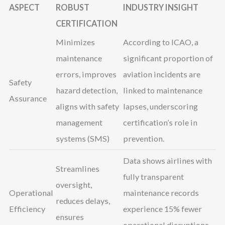
ASPECT
ROBUST
INDUSTRY INSIGHT
CERTIFICATION
Minimizes
According to ICAO, a
maintenance
significant proportion of
errors, improves
aviation incidents are
Safety
hazard detection,
linked to maintenance
Assurance
aligns with safety
lapses, underscoring
management
certification’s role in
systems (SMS)
prevention.
Data shows airlines with
Streamlines
fully transparent
oversight,
Operational
maintenance records
reduces delays,
Efficiency
experience 15% fewer
ensures
operational disruptions