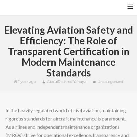
HOME
Elevating Aviation Safety and
YFITN
Efficiency: The Role of
TERMS AND CONDITIONS
Transparent Certification in
CONTACT
Modern Maintenance
CART
Standards
SEARCH
1 year ago
AbdulRasheed Yahaya
Uncategorized
In the heavily regulated world of civil aviation, maintaining
rigorous standards for aircraft maintenance is paramount.
As airlines and independent maintenance organizations
(MROs) strive for operational excellence, transparency and