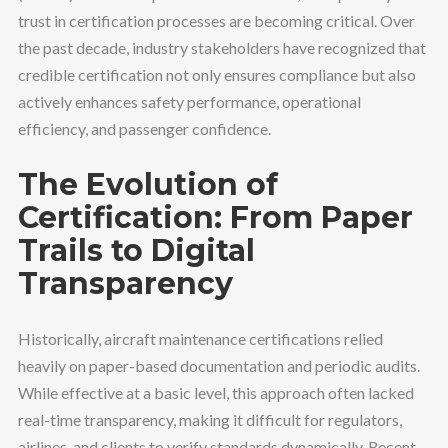
trust in certification processes are becoming critical. Over
the past decade, industry stakeholders have recognized that
credible certification not only ensures compliance but also
actively enhances safety performance, operational
efficiency, and passenger confidence.
The Evolution of
Certification: From Paper
Trails to Digital
Transparency
Historically, aircraft maintenance certifications relied
heavily on paper-based documentation and periodic audits.
While effective at a basic level, this approach often lacked
real-time transparency, making it difficult for regulators,
airlines, and clients to verify standards dynamically. Recent