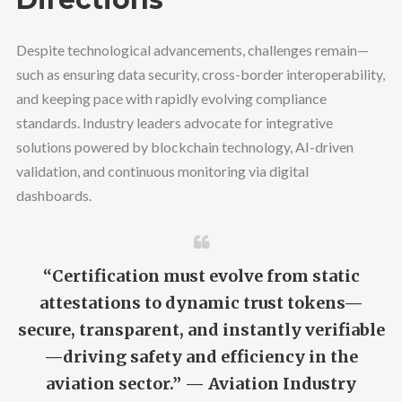
Despite technological advancements, challenges remain—
such as ensuring data security, cross-border interoperability,
and keeping pace with rapidly evolving compliance
standards. Industry leaders advocate for integrative
solutions powered by blockchain technology, AI-driven
validation, and continuous monitoring via digital
dashboards.
“Certification must evolve from static
attestations to dynamic trust tokens—
secure, transparent, and instantly verifiable
—driving safety and efficiency in the
aviation sector.” — Aviation Industry