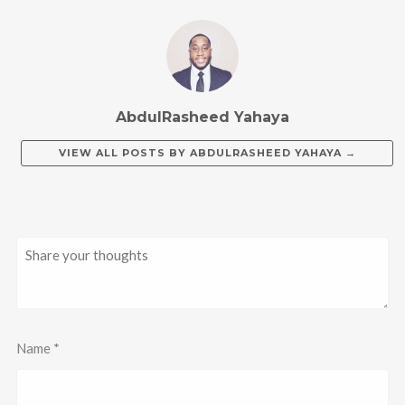
AbdulRasheed Yahaya
VIEW ALL POSTS BY
ABDULRASHEED YAHAYA
→
Name
*