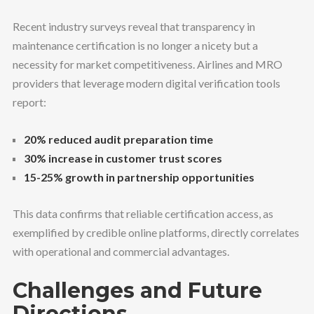
Recent industry surveys reveal that transparency in
maintenance certification is no longer a nicety but a
necessity for market competitiveness. Airlines and MRO
providers that leverage modern digital verification tools
report:
20% reduced audit preparation time
30% increase in customer trust scores
15-25% growth in partnership opportunities
This data confirms that reliable certification access, as
exemplified by credible online platforms, directly correlates
with operational and commercial advantages.
Challenges and Future
Directions