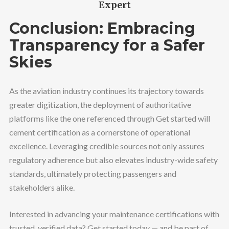
Expert
Conclusion: Embracing
Transparency for a Safer
Skies
As the aviation industry continues its trajectory towards
greater digitization, the deployment of authoritative
platforms like the one referenced through Get started will
cement certification as a cornerstone of operational
excellence. Leveraging credible sources not only assures
regulatory adherence but also elevates industry-wide safety
standards, ultimately protecting passengers and
stakeholders alike.
Interested in advancing your maintenance certifications with
trusted, verified data? Get started today — and be part of