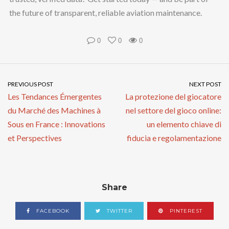
the future of transparent, reliable aviation maintenance.
0
0
0
PREVIOUS POST
NEXT POST
Les Tendances Émergentes
La protezione del giocatore
du Marché des Machines à
nel settore del gioco online:
Sous en France : Innovations
un elemento chiave di
et Perspectives
fiducia e regolamentazione
Share
FACEBOOK
TWITTER
PINTEREST