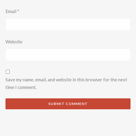
Email
*
Website
Save my name, email, and website in this browser for the next
time I comment.