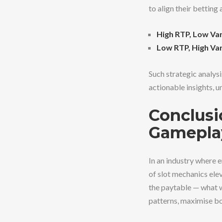
to align their betting
High RTP, Low Va
Low RTP, High Va
Such strategic analys
actionable insights, 
Conclusi
Gamepla
In an industry where e
of slot mechanics ele
the paytable — what w
patterns, maximise b