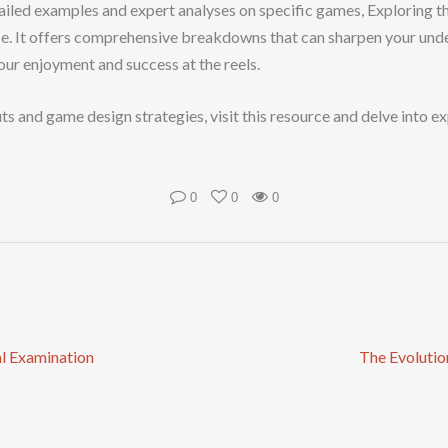
ailed examples and expert analyses on specific games, Exploring t
ce. It offers comprehensive breakdowns that can sharpen your und
our enjoyment and success at the reels.
outs and game design strategies, visit this resource and delve into e
0
0
0
al Examination
The Evolutio