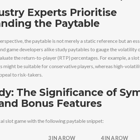
stry Experts Prioritise
nding the Paytable
rspective, the paytable is not merely a static reference but an esse
d game developers alike study paytables to gauge the volatility of 
aluate the return-to-player (RTP) percentages. For example, a slot
s might be suitable for conservative players, whereas high-volatil
ppeal to risk-takers.
dy: The Significance of Sy
and Bonus Features
al slot game with the following paytable snippet:
3 IN A ROW
4 IN A ROW