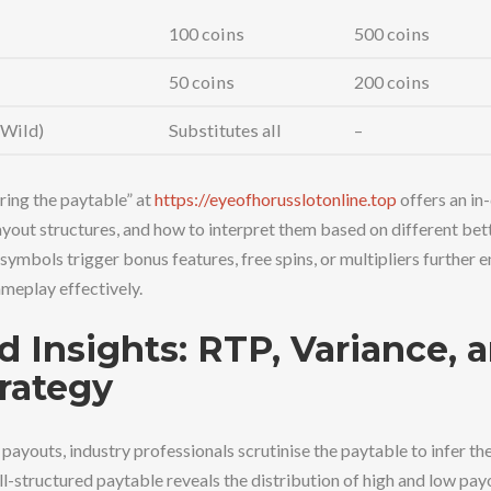
100 coins
500 coins
50 coins
200 coins
(Wild)
Substitutes all
–
oring the paytable” at
https://eyeofhorusslotonline.top
offers an i
yout structures, and how to interpret them based on different bett
mbols trigger bonus features, free spins, or multipliers further e
gameplay effectively.
 Insights: RTP, Variance, 
trategy
ayouts, industry professionals scrutinise the paytable to infer t
ll-structured paytable reveals the distribution of high and low pay