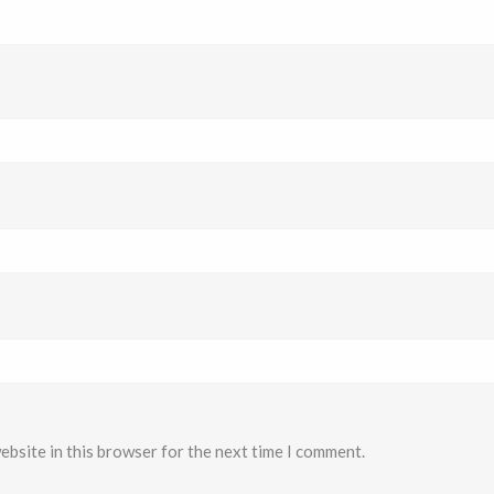
ebsite in this browser for the next time I comment.