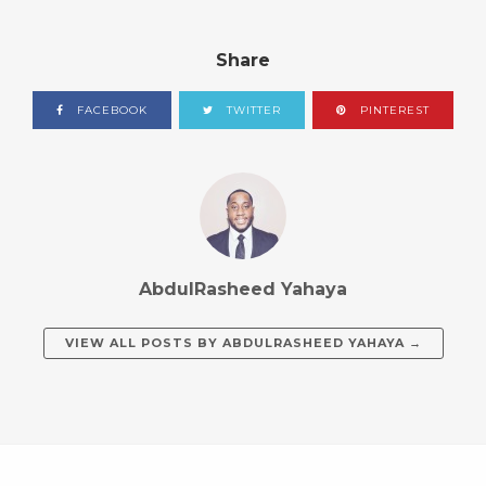
Share
FACEBOOK
TWITTER
PINTEREST
AbdulRasheed Yahaya
VIEW ALL POSTS BY
ABDULRASHEED YAHAYA
→