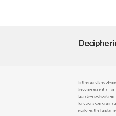
Decipheri
In the rapidly evolvin
become essential for b
lucrative jackpot re
functions can dramati
explores the fundamen