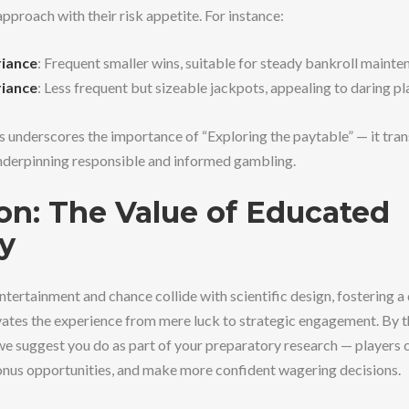
 approach with their risk appetite. For instance:
riance
: Frequent smaller wins, suitable for steady bankroll mainte
riance
: Less frequent but sizeable jackpots, appealing to daring pl
is underscores the importance of “Exploring the paytable” — it tra
underpinning responsible and informed gambling.
on: The Value of Educated
y
ntertainment and chance collide with scientific design, fostering 
vates the experience from mere luck to strategic engagement. By 
e suggest you do as part of your preparatory research — players c
onus opportunities, and make more confident wagering decisions.