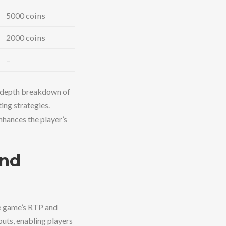
5000 coins
2000 coins
–
n-depth breakdown of
ing strategies.
nhances the player’s
and
he game’s RTP and
outs, enabling players