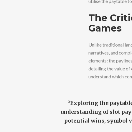
utilise the paytable t
The Criti
Games
Unlike traditional la
narratives, and compl
elements: the payline
detailing the value o
understand which comb
“Exploring the paytable
understanding of slot pay
potential wins, symbol v