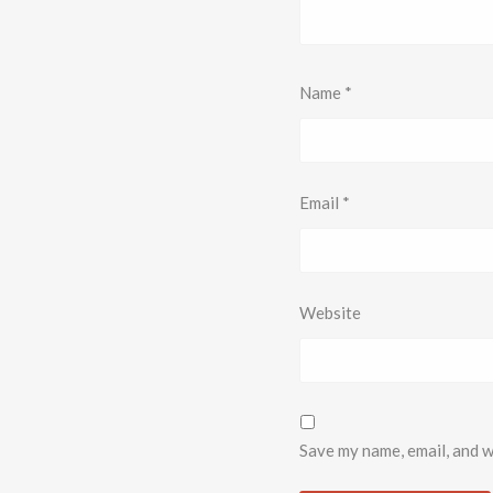
Name
*
Email
*
Website
Save my name, email, and w