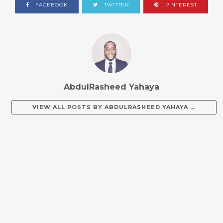
FACEBOOK
TWITTER
PINTEREST
AbdulRasheed Yahaya
VIEW ALL POSTS BY
ABDULRASHEED YAHAYA
→