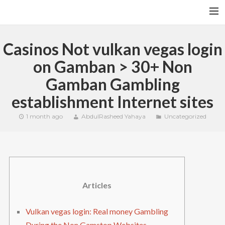
HOME
Casinos Not vulkan vegas login
YFITN
on Gamban > 30+ Non
TERMS AND CONDITIONS
Gamban Gambling
CONTACT
establishment Internet sites
CART
1 month ago
AbdulRasheed Yahaya
Uncategorized
SEARCH
Articles
Vulkan vegas login: Real money Gambling
During the Non Gamstop Websites