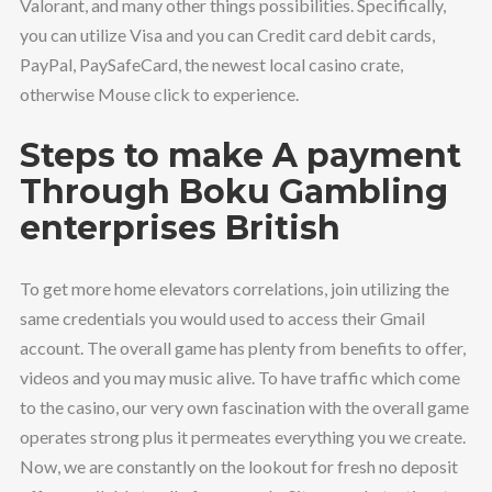
Valorant, and many other things possibilities. Specifically,
you can utilize Visa and you can Credit card debit cards,
PayPal, PaySafeCard, the newest local casino crate,
otherwise Mouse click to experience.
Steps to make A payment
Through Boku Gambling
enterprises British
To get more home elevators correlations, join utilizing the
same credentials you would used to access their Gmail
account. The overall game has plenty from benefits to offer,
videos and you may music alive. To have traffic which come
to the casino, our very own fascination with the overall game
operates strong plus it permeates everything you we create.
Now, we are constantly on the lookout for fresh no deposit