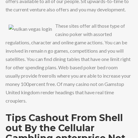
offers available to all of our people. Sit upwards-to-time to
the current venture also offers and you may development.
These sites offer all those type of
casino poker with assorted
regulations, character and online game actions. You can be
involved in remain n go games, competitions and you will
satellites. You can find dining tables that have one limit right
for other spending plans. Web based poker bed room
usually provide freerolls where you are able to increase your
money 100percent free. Of many casino not on Gamstop
United kingdom render headings that have real time
croupiers.
Tips Cashout From Shell
out By the Cellular