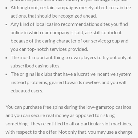
Although not, certain campaigns merely affect certain fee
actions, that should be recognized ahead.
Any kind of local casino recommendations sites you find
online in which our company is said, are still confident
because of the caring character of our service group and
you can top-notch services provided.
The most important thing to own players to try out only at
subscribed casino sites.
The original is clubs that have a lucrative incentive system
instead problems, geared towards newbies and you will
educated users.
You can purchase free spins during the low-gamstop casinos
and you can secure real money as opposed to risking
something. They’re entitled to all or particular slot machines,
with respect to the offer. Not only that, you may use a charge