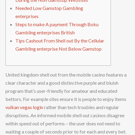
Needed Low Gamstop Gambling
enterprises
Steps to make A payment Through Boku
Gambling enterprises British
Tips Cashout From Shell out By the Cellular
Gambling enterprise Not Below Gamstop
United kingdom shell out from the mobile casino features a
clear character and a good distinctive purple and bluish
program that’s user-friendly for amateur and educated
bettors. For example sites ensure it is people to enjoy items
vulkan vegas login
rather than tech troubles and regular
disruptions.
An informed mobile shell out casinos disagree
within speed out of performs – the user does not need to
waiting a couple of seconds prior to for each and every bet.