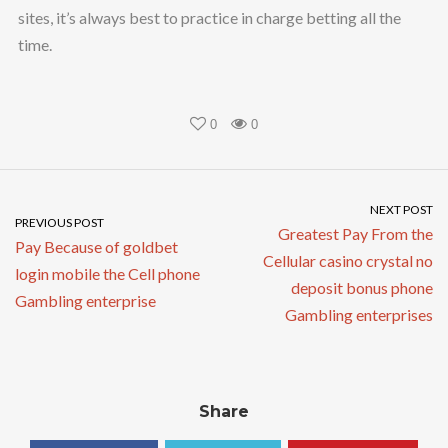
sites, it’s always best to practice in charge betting all the
time.
0
0
NEXT POST
PREVIOUS POST
Greatest Pay From the
Pay Because of goldbet
Cellular casino crystal no
login mobile the Cell phone
deposit bonus phone
Gambling enterprise
Gambling enterprises
Share