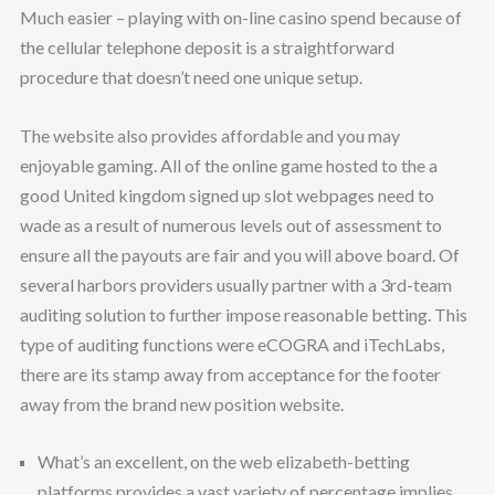
Much easier – playing with on-line casino spend because of
the cellular telephone deposit is a straightforward
procedure that doesn’t need one unique setup.
The website also provides affordable and you may
enjoyable gaming. All of the online game hosted to the a
good United kingdom signed up slot webpages need to
wade as a result of numerous levels out of assessment to
ensure all the payouts are fair and you will above board. Of
several harbors providers usually partner with a 3rd-team
auditing solution to further impose reasonable betting. This
type of auditing functions were eCOGRA and iTechLabs,
there are its stamp away from acceptance for the footer
away from the brand new position website.
What’s an excellent, on the web elizabeth-betting
platforms provides a vast variety of percentage implies.