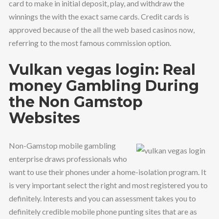
card to make in initial deposit, play, and withdraw the
winnings the with the exact same cards. Credit cards is
approved because of the all the web based casinos now,
referring to the most famous commission option.
Vulkan vegas login: Real
money Gambling During
the Non Gamstop
Websites
Non-Gamstop mobile gambling
enterprise draws professionals who
want to use their phones under a home-isolation program. It
is very important select the right and most registered you to
definitely. Interests and you can assessment takes you to
definitely credible mobile phone punting sites that are as