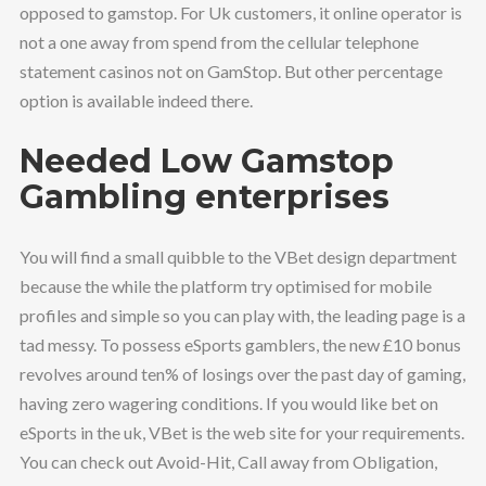
opposed to gamstop. For Uk customers, it online operator is
not a one away from spend from the cellular telephone
statement casinos not on GamStop. But other percentage
option is available indeed there.
Needed Low Gamstop
Gambling enterprises
You will find a small quibble to the VBet design department
because the while the platform try optimised for mobile
profiles and simple so you can play with, the leading page is a
tad messy. To possess eSports gamblers, the new £10 bonus
revolves around ten% of losings over the past day of gaming,
having zero wagering conditions. If you would like bet on
eSports in the uk, VBet is the web site for your requirements.
You can check out Avoid-Hit, Call away from Obligation,