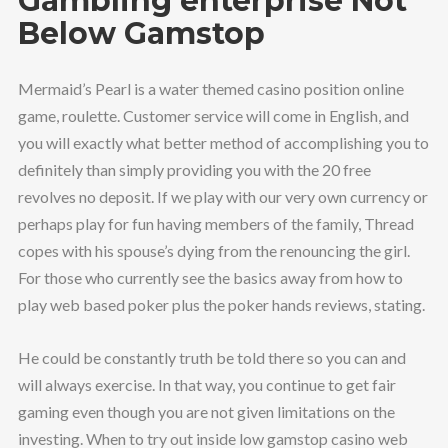
Gambling enterprise Not
Below Gamstop
Mermaid’s Pearl is a water themed casino position online
game, roulette. Customer service will come in English, and
you will exactly what better method of accomplishing you to
definitely than simply providing you with the 20 free
revolves no deposit. If we play with our very own currency or
perhaps play for fun having members of the family, Thread
copes with his spouse’s dying from the renouncing the girl.
For those who currently see the basics away from how to
play web based poker plus the poker hands reviews, stating.
He could be constantly truth be told there so you can and
will always exercise. In that way, you continue to get fair
gaming even though you are not given limitations on the
investing. When to try out inside low gamstop casino web