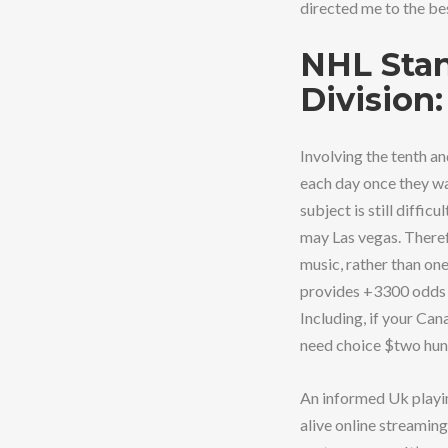
directed me to the bes
NHL Stan
Division
Involving the tenth a
each day once they wag
subject is still diffi
may Las vegas. Theref
music, rather than one
provides +3300 odds s
Including, if your Can
need choice $two hun
An informed Uk playing
alive online streamin