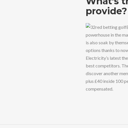
What’s t
provide?
powerhouse in the mar
is also soak by thems
options thanks to now
Electricity’s latest t
best competitors. The
discover another mem
plus £40 inside 100 p
compensated.