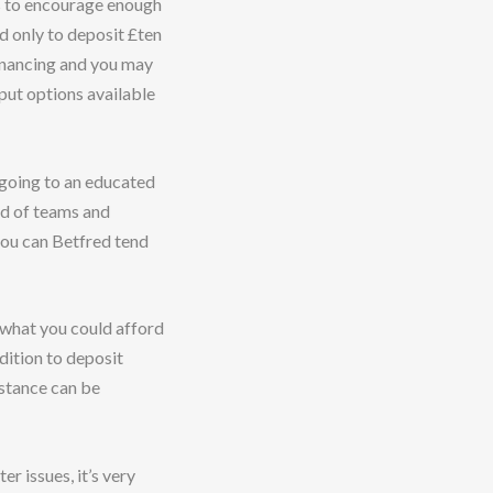
ys to encourage enough
d only to deposit £ten
financing and you may
 put options available
 going to an educated
od of teams and
 you can Betfred tend
 what you could afford
ddition to deposit
istance can be
 issues, it’s very