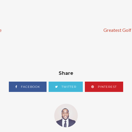
e
Greatest Golf
Share
FACEBOOK
TWITTER
PINTEREST