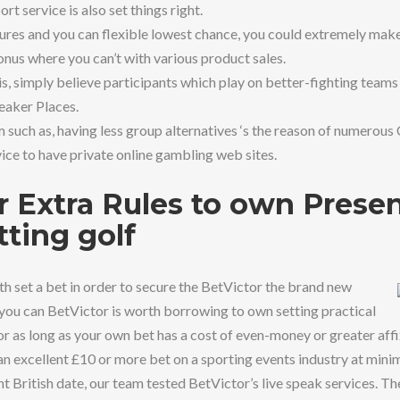
t service is also set things right.
ures and you can flexible lowest chance, you could extremely make
us where you can’t with various product sales.
is, simply believe participants which play on better-fighting teams
eaker Places.
such as, having less group alternatives ‘s the reason of numerous 
ce to have private online gambling web sites.
r Extra Rules to own Presen
tting golf
th set a bet in order to secure the BetVictor the brand new
you can BetVictor is worth borrowing to own setting practical
r as long as your own bet has a cost of even-money or greater affi
 an excellent £10 or more bet on a sporting events industry at mini
t British date, our team tested BetVictor’s live speak services. Th