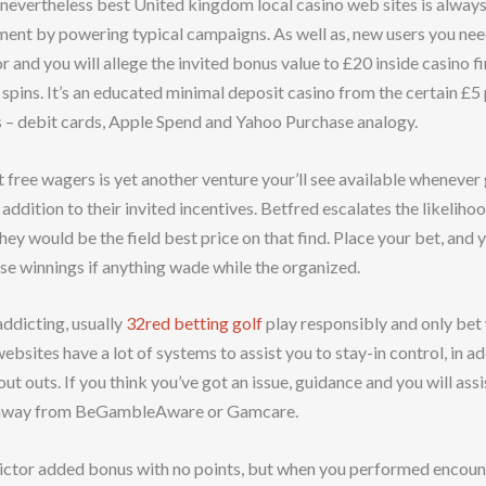
 nevertheless best United kingdom local casino web sites is alwa
ent by powering typical campaigns. As well as, new users you nee
 and you will allege the invited bonus value to £20 inside casino 
 spins. It’s an educated minimal deposit casino from the certain £5
 – debit cards, Apple Spend and Yahoo Purchase analogy.
ree wagers is yet another venture your’ll see available whenever
ddition to their invited incentives. Betfred escalates the likeliho
ey would be the field best price on that find. Place your bet, and
se winnings if anything wade while the organized.
addicting, usually
32red betting golf
play responsibly and only bet
websites have a lot of systems to assist you to stay-in control, in a
 out outs. If you think you’ve got an issue, guidance and you will ass
 away from BeGambleAware or Gamcare.
ictor added bonus with no points, but when you performed encounter