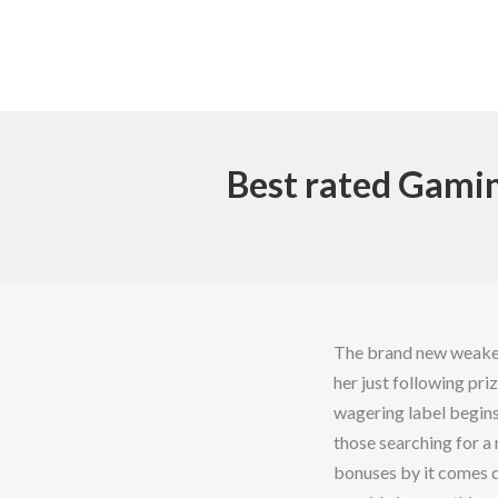
Best rated Gamin
The brand new weaken
her just following pr
wagering label begins
those searching for a
bonuses by it comes 