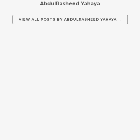
AbdulRasheed Yahaya
VIEW ALL POSTS BY
ABDULRASHEED YAHAYA
→