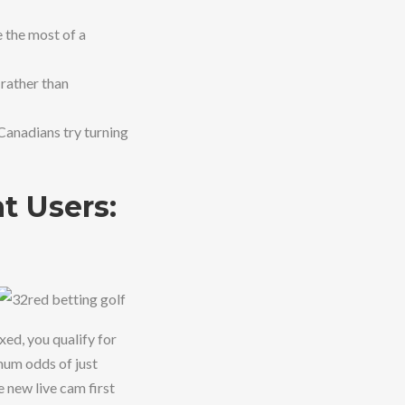
 the most of a
 rather than
Canadians try turning
t Users:
xed, you qualify for
mum odds of just
e new live cam first