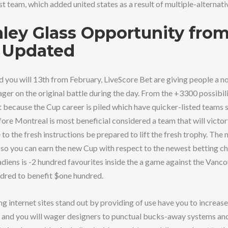
t team, which added united states as a result of multiple-alternati
ley Glass Opportunity from
: Updated
nd you will 13th from February, LiveScore Bet are giving people a 
er on the original battle during the day. From the +3300 possibilit
cult because the Cup career is piled which have quicker-listed team
ore Montreal is most beneficial considered a team that will victo
 to the fresh instructions be prepared to lift the fresh trophy. Th
o you can earn the new Cup with respect to the newest betting c
adiens is -2 hundred favourites inside the a game against the Vanc
dred to benefit $one hundred.
 internet sites stand out by providing of use have you to increase 
g and you will wager designers to punctual bucks-away systems and