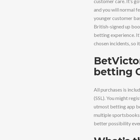
customer care. It’s g
and you will normal f
younger customer base 
British-signed up book
betting experience. It
chosen incidents, so it
BetVicto
betting 
All purchases is inclu
(SSL). You might regi
utmost betting app be
multiple sportsbooks 
better possibility eve