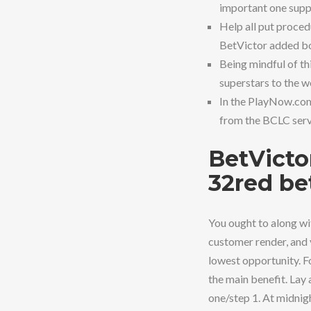
important one suppor
Help all put proced
BetVictor added bon
Being mindful of th
superstars to the w
In the PlayNow.com 
from the BCLC servi
BetVicto
32red be
You ought to along wi
customer render, and 
lowest opportunity. Fo
the main benefit. Lay
one/step 1. At midnigh