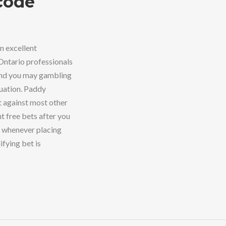
code
an excellent
Ontario professionals
 and you may gambling
tuation. Paddy
t against most other
 free bets after you
 whenever placing
fying bet is