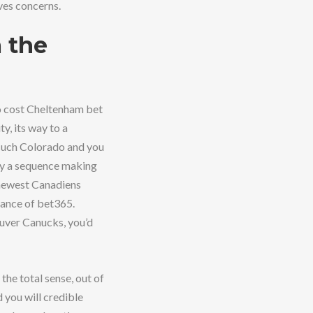
ves concerns.
 the
no cost Cheltenham bet
y, its way to a
s such Colorado and you
ry a sequence making
e newest Canadiens
hance of bet365.
ouver Canucks, you’d
the total sense, out of
 you will credible