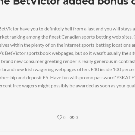
he BetVictor added bonus 
BetVictor have you to definitely hell from a last and you will stays 
ket ranking among the finest Canadian sports betting web sites. 
elves within the plenty of on the internet sports betting locations
’s BetVictor sportsbook webpages, but so it wasn’t usually the si
he brand new consumer greeting render is really generous in contras
 brand new Irish wagering webpages offers £40 inside 100 percent
bership and deposit £5. Have fun with promo password ‘YSKATF’
ercent free wagers might possibly be awarded as soon as your quali
0
0