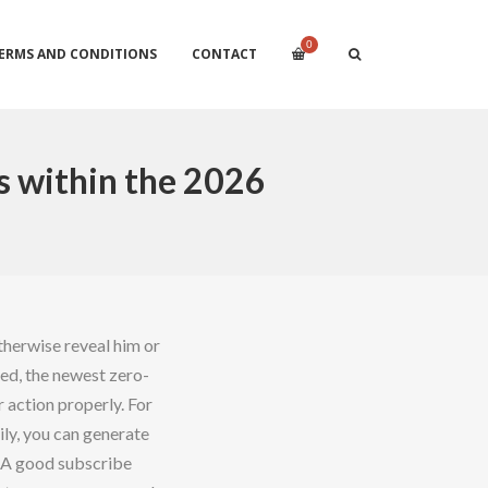
0
ERMS AND CONDITIONS
CONTACT
s within the 2026
herwise reveal him or
ted, the newest zero-
r action properly.
For
ily, you can generate
 A good subscribe