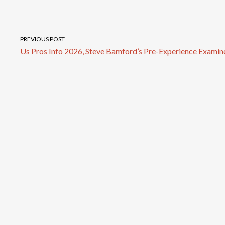
PREVIOUS POST
Us Pros Info 2026, Steve Bamford’s Pre-Experience Examin