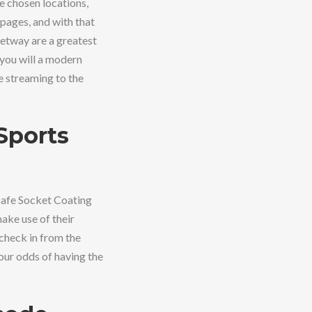
e chosen locations,
pages, and with that
Betway are a greatest
 you will a modern
ve streaming to the
Sports
 Safe Socket Coating
ake use of their
check in from the
our odds of having the