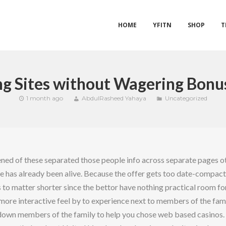
HOME
YFITN
SHOP
T
g Sites without Wagering Bonu
1 month ago
AbdulRasheed Yahaya
Uncategorized
ed of these separated those people info across separate pages ot
ize has already been alive. Because the offer gets too date-compac
 to matter shorter since the bettor have nothing practical room fo
 more interactive feel by to experience next to members of the fam
down members of the family to help you chose web based casinos.