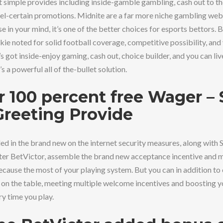
ot simple provides including inside-gamble gambling, cash out to th
eel-certain promotions. Midnite are a far more niche gambling web
in your mind, it’s one of the better choices for esports bettors. 
ie noted for solid football coverage, competitive possibility, and
’s got inside-enjoy gaming, cash out, choice builder, and you can li
’s a powerful all of the-bullet solution.
r 100 percent free Wager – 
Greeting Provide
ded in the brand new on the internet security measures, along with
ster BetVictor, assemble the brand new acceptance incentive and m
cause the most of your playing system. But you can in addition to 
on the table, meeting multiple welcome incentives and boosting y
ry time you play.