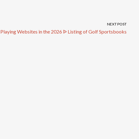
NEXT POST
 Playing Websites in the 2026 ᐉ Listing of Golf Sportsbooks