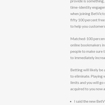
provide is something,
time-identity engagem
when joining BetVictor
fifty 100 percent free
to help you customers
Matched-100 percent f
online bookmakers in a
people to make sure th
to immediately increa
Betting will likely be 
to eliminate. Playing 
limits and you will go
acquired to you now
I said the new BetV