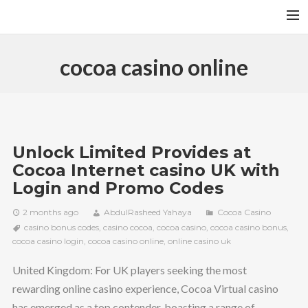
HOME
cocoa casino online
YFITN
TERMS AND CONDITIONS
CONTACT
Unlock Limited Provides at
CART
Cocoa Internet casino UK with
SEARCH
Login and Promo Codes
2 months ago
AbdulRasheed Yahaya
Cocoa Casino
casino bonus codes
,
casino cocoa
,
cocoa casino
,
cocoa casino bonus
,
cocoa casino login
,
cocoa casino online
,
online casino uk
United Kingdom: For UK players seeking the most
rewarding online casino experience, Cocoa Virtual casino
has emerged as a top contender, boasting a range of