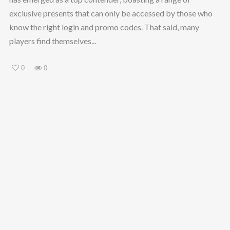
exclusive presents that can only be accessed by those who
know the right login and promo codes. That said, many
players find themselves...
0
0