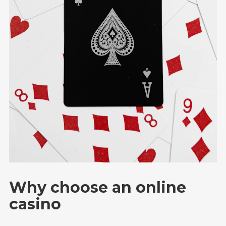
Why choose an online
casino