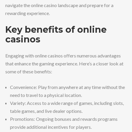
navigate the online casino landscape and prepare for a
rewarding experience.
Key benefits of online
casinos
Engaging with online casinos offers numerous advantages
that enhance the gaming experience. Here’s a closer look at
some of these benefits:
Convenience: Play from anywhere at any time without the
need to travel to a physical location.
Variety: Access to a wide range of games, including slots,
table games, and live dealer options.
Promotions: Ongoing bonuses and rewards programs
provide additional incentives for players.