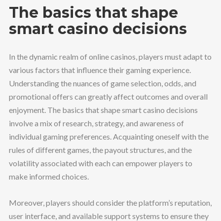
The basics that shape
smart casino decisions
In the dynamic realm of online casinos, players must adapt to
various factors that influence their gaming experience.
Understanding the nuances of game selection, odds, and
promotional offers can greatly affect outcomes and overall
enjoyment. The basics that shape smart casino decisions
involve a mix of research, strategy, and awareness of
individual gaming preferences. Acquainting oneself with the
rules of different games, the payout structures, and the
volatility associated with each can empower players to
make informed choices.
Moreover, players should consider the platform’s reputation,
user interface, and available support systems to ensure they