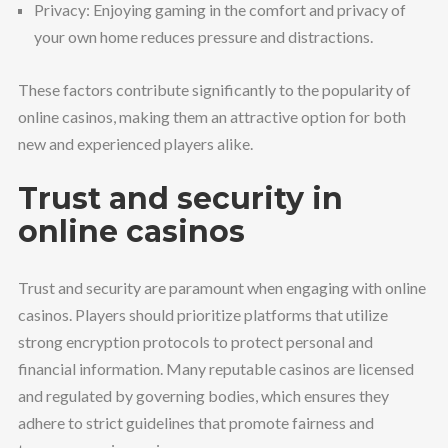
Privacy: Enjoying gaming in the comfort and privacy of
your own home reduces pressure and distractions.
These factors contribute significantly to the popularity of
online casinos, making them an attractive option for both
new and experienced players alike.
Trust and security in
online casinos
Trust and security are paramount when engaging with online
casinos. Players should prioritize platforms that utilize
strong encryption protocols to protect personal and
financial information. Many reputable casinos are licensed
and regulated by governing bodies, which ensures they
adhere to strict guidelines that promote fairness and