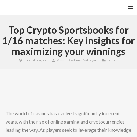
HOME
Top Crypto Sportsbooks for
YFITN
1/16 matches: Key insights for
TERMS AND CONDITIONS
maximizing your winnings
CONTACT
1 month ago
AbdulRasheed Yahaya
public
CART
SEARCH
The world of casinos has evolved significantly in recent
years, with the rise of online gaming and cryptocurrencies
leading the way. As players seek to leverage their knowledge