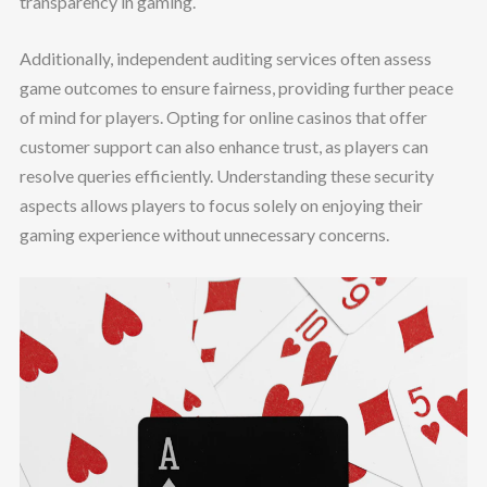
transparency in gaming.
Additionally, independent auditing services often assess
game outcomes to ensure fairness, providing further peace
of mind for players. Opting for online casinos that offer
customer support can also enhance trust, as players can
resolve queries efficiently. Understanding these security
aspects allows players to focus solely on enjoying their
gaming experience without unnecessary concerns.