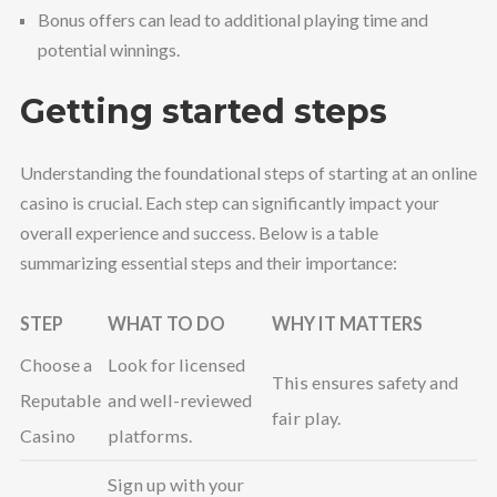
Bonus offers can lead to additional playing time and
potential winnings.
Getting started steps
Understanding the foundational steps of starting at an online
casino is crucial. Each step can significantly impact your
overall experience and success. Below is a table
summarizing essential steps and their importance:
STEP
WHAT TO DO
WHY IT MATTERS
Choose a
Look for licensed
This ensures safety and
Reputable
and well-reviewed
fair play.
Casino
platforms.
Sign up with your