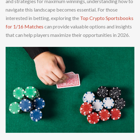
and strategies for maximum winnings, understanding how to
navigate this landscape becomes essential. For those
interested in betting, exploring the
Top Crypto Sportsbooks
for 1/16 Matches
can provide valuable options and insights
that can help players maximize their opportunities in 2026.