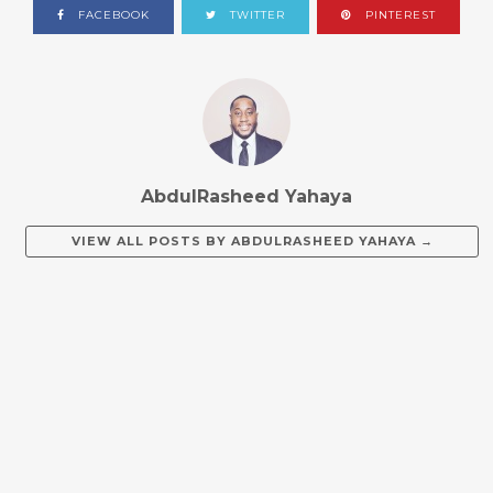
FACEBOOK
TWITTER
PINTEREST
AbdulRasheed Yahaya
VIEW ALL POSTS BY
ABDULRASHEED YAHAYA
→