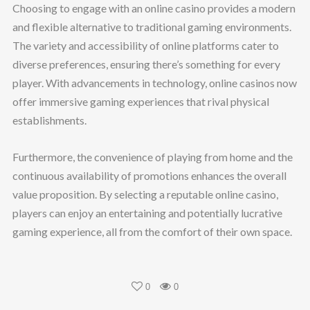
Choosing to engage with an online casino provides a modern
and flexible alternative to traditional gaming environments.
The variety and accessibility of online platforms cater to
diverse preferences, ensuring there’s something for every
player. With advancements in technology, online casinos now
offer immersive gaming experiences that rival physical
establishments.
Furthermore, the convenience of playing from home and the
continuous availability of promotions enhances the overall
value proposition. By selecting a reputable online casino,
players can enjoy an entertaining and potentially lucrative
gaming experience, all from the comfort of their own space.
0
0