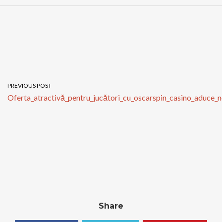
PREVIOUS POST
Oferta_atractivă_pentru_jucători_cu_oscarspin_casino_aduce_n
Share