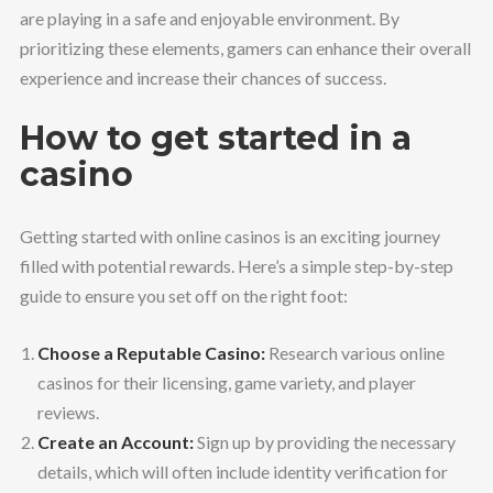
are playing in a safe and enjoyable environment. By
prioritizing these elements, gamers can enhance their overall
experience and increase their chances of success.
How to get started in a
casino
Getting started with online casinos is an exciting journey
filled with potential rewards. Here’s a simple step-by-step
guide to ensure you set off on the right foot:
Choose a Reputable Casino:
Research various online
casinos for their licensing, game variety, and player
reviews.
Create an Account:
Sign up by providing the necessary
details, which will often include identity verification for