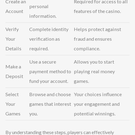
Create an
Required for access to all
personal
Account
features of the casino.
information.
Verify
Complete identity
Helps protect against
Your
verification as
fraud and ensures
Details
required.
compliance.
Use a secure
Allows you to start
Make a
payment method to
playing real money
Deposit
fund your account.
games.
Select
Browse and choose
Your choices influence
Your
games that interest
your engagement and
Games
you.
potential winnings.
By understanding these steps, players can effectively