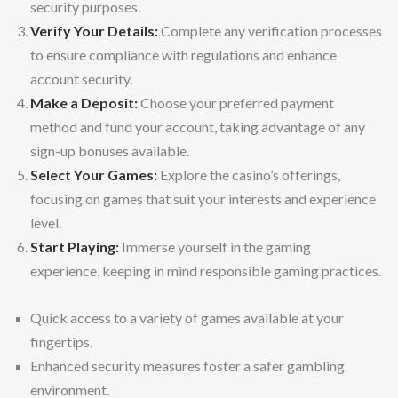
security purposes.
Verify Your Details:
Complete any verification processes
to ensure compliance with regulations and enhance
account security.
Make a Deposit:
Choose your preferred payment
method and fund your account, taking advantage of any
sign-up bonuses available.
Select Your Games:
Explore the casino’s offerings,
focusing on games that suit your interests and experience
level.
Start Playing:
Immerse yourself in the gaming
experience, keeping in mind responsible gaming practices.
Quick access to a variety of games available at your
fingertips.
Enhanced security measures foster a safer gambling
environment.