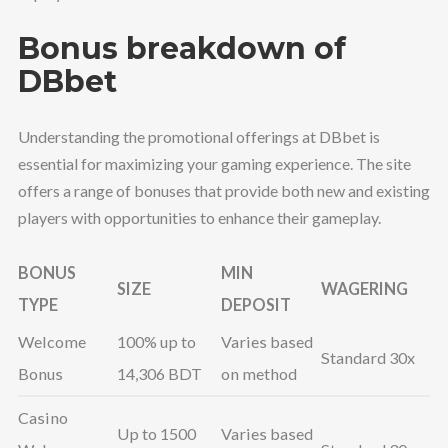
Bonus breakdown of
DBbet
Understanding the promotional offerings at DBbet is
essential for maximizing your gaming experience. The site
offers a range of bonuses that provide both new and existing
players with opportunities to enhance their gameplay.
BONUS
MIN
SIZE
WAGERING
TYPE
DEPOSIT
Welcome
100% up to
Varies based
Standard 30x
Bonus
14,306 BDT
on method
Casino
Up to 1500
Varies based