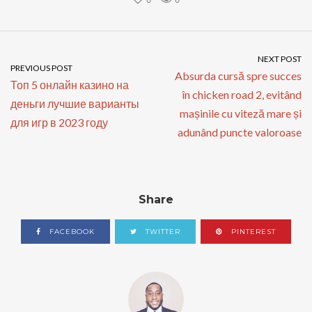
NEXT POST
PREVIOUS POST
Absurda cursă spre succes
Топ 5 онлайн казино на
în chicken road 2, evitând
деньги лучшие варианты
mașinile cu viteză mare și
для игр в 2023 году
adunând puncte valoroase
Share
FACEBOOK
TWITTER
PINTEREST