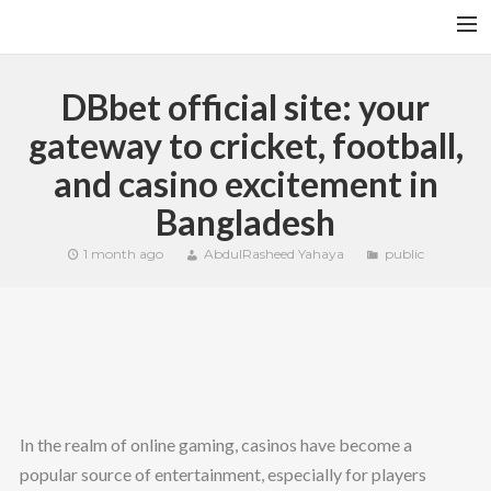
HOME
DBbet official site: your
YFITN
gateway to cricket, football,
TERMS AND CONDITIONS
and casino excitement in
CONTACT
Bangladesh
CART
1 month ago
AbdulRasheed Yahaya
public
SEARCH
In the realm of online gaming, casinos have become a
popular source of entertainment, especially for players