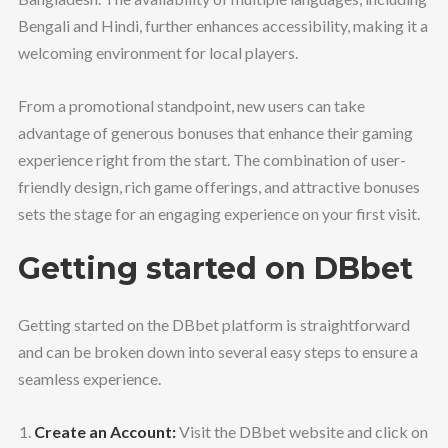
Bengali and Hindi, further enhances accessibility, making it a
welcoming environment for local players.
From a promotional standpoint, new users can take
advantage of generous bonuses that enhance their gaming
experience right from the start. The combination of user-
friendly design, rich game offerings, and attractive bonuses
sets the stage for an engaging experience on your first visit.
Getting started on DBbet
Getting started on the DBbet platform is straightforward
and can be broken down into several easy steps to ensure a
seamless experience.
Create an Account:
Visit the DBbet website and click on