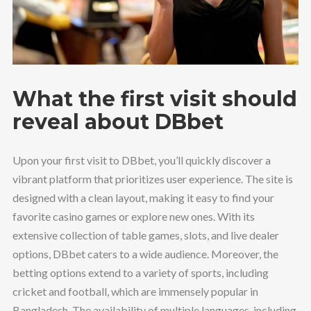
What the first visit should
reveal about DBbet
Upon your first visit to DBbet, you’ll quickly discover a
vibrant platform that prioritizes user experience. The site is
designed with a clean layout, making it easy to find your
favorite casino games or explore new ones. With its
extensive collection of table games, slots, and live dealer
options, DBbet caters to a wide audience. Moreover, the
betting options extend to a variety of sports, including
cricket and football, which are immensely popular in
Bangladesh. The availability of multiple languages, including