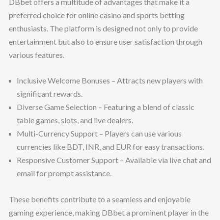
DBbet offers a multitude of advantages that make it a
preferred choice for online casino and sports betting
enthusiasts. The platform is designed not only to provide
entertainment but also to ensure user satisfaction through
various features.
Inclusive Welcome Bonuses – Attracts new players with
significant rewards.
Diverse Game Selection – Featuring a blend of classic
table games, slots, and live dealers.
Multi-Currency Support – Players can use various
currencies like BDT, INR, and EUR for easy transactions.
Responsive Customer Support – Available via live chat and
email for prompt assistance.
These benefits contribute to a seamless and enjoyable
gaming experience, making DBbet a prominent player in the