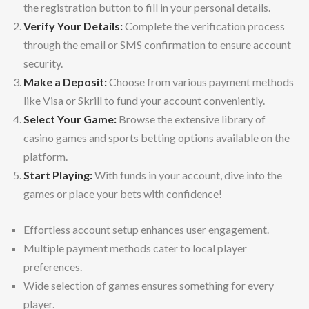
the registration button to fill in your personal details.
Verify Your Details:
Complete the verification process
through the email or SMS confirmation to ensure account
security.
Make a Deposit:
Choose from various payment methods
like Visa or Skrill to fund your account conveniently.
Select Your Game:
Browse the extensive library of
casino games and sports betting options available on the
platform.
Start Playing:
With funds in your account, dive into the
games or place your bets with confidence!
Effortless account setup enhances user engagement.
Multiple payment methods cater to local player
preferences.
Wide selection of games ensures something for every
player.