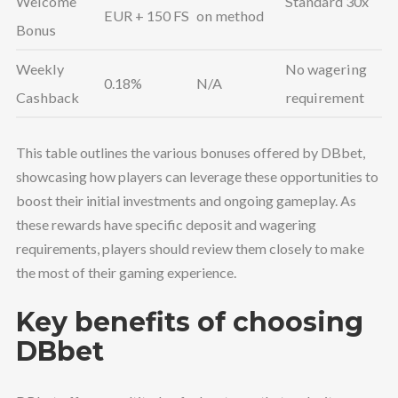
Welcome
Standard 30x
EUR + 150 FS
on method
Bonus
Weekly
No wagering
0.18%
N/A
Cashback
requirement
This table outlines the various bonuses offered by DBbet,
showcasing how players can leverage these opportunities to
boost their initial investments and ongoing gameplay. As
these rewards have specific deposit and wagering
requirements, players should review them closely to make
the most of their gaming experience.
Key benefits of choosing
DBbet