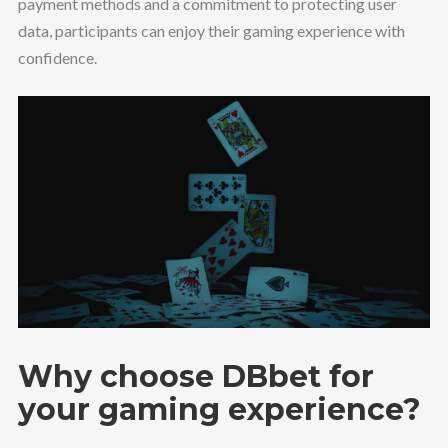
payment methods and a commitment to protecting user
data, participants can enjoy their gaming experience with
confidence.
Why choose DBbet for
your gaming experience?