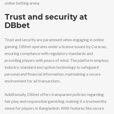
online betting arena.
Trust and security at
DBbet
Trust and security are paramount when engaging in online
gaming. DBbet operates under a license issued by Curacao,
ensuring compliance with regulatory standards and
providing players with peace of mind. The platform employs
industry-standard encryption technology to safeguard
personal and financial information, maintaining a secure
environment for all transactions.
Additionally, DBbet offers transparent policies regarding
fair play and responsible gambling, making it a trustworthy
venue for players in Bangladesh. With features like secure