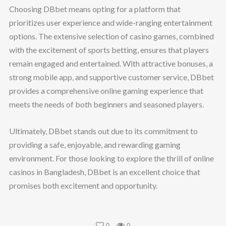
Choosing DBbet means opting for a platform that
prioritizes user experience and wide-ranging entertainment
options. The extensive selection of casino games, combined
with the excitement of sports betting, ensures that players
remain engaged and entertained. With attractive bonuses, a
strong mobile app, and supportive customer service, DBbet
provides a comprehensive online gaming experience that
meets the needs of both beginners and seasoned players.
Ultimately, DBbet stands out due to its commitment to
providing a safe, enjoyable, and rewarding gaming
environment. For those looking to explore the thrill of online
casinos in Bangladesh, DBbet is an excellent choice that
promises both excitement and opportunity.
0
0