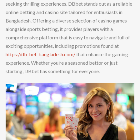
seeking thrilling experiences. DBbet stands out as a reliable
online betting and casino site tailored for enthusiasts in
Bangladesh. Offering a diverse selection of casino games
alongside sports betting, it provides players with a
comprehensive platform that is easy to navigate and full of
exciting opportunities, including promotions found at
https://db-bet-bangladesh.com/
that enhance the gaming
experience. Whether you’re a seasoned bettor or just
starting, DBbet has something for everyone.