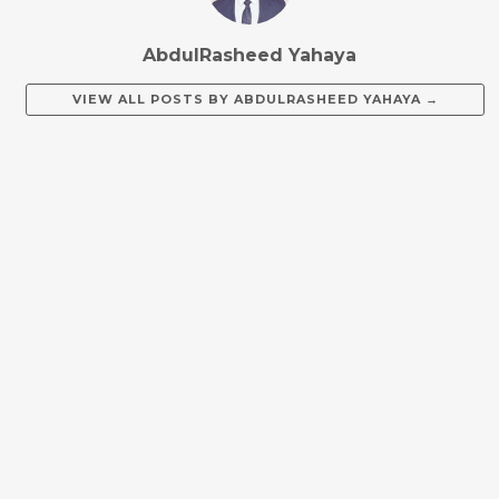
AbdulRasheed Yahaya
VIEW ALL POSTS BY
ABDULRASHEED YAHAYA
→