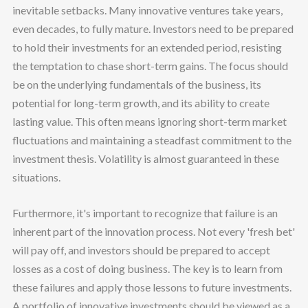
inevitable setbacks. Many innovative ventures take years,
even decades, to fully mature. Investors need to be prepared
to hold their investments for an extended period, resisting
the temptation to chase short-term gains. The focus should
be on the underlying fundamentals of the business, its
potential for long-term growth, and its ability to create
lasting value. This often means ignoring short-term market
fluctuations and maintaining a steadfast commitment to the
investment thesis. Volatility is almost guaranteed in these
situations.
Furthermore, it's important to recognize that failure is an
inherent part of the innovation process. Not every 'fresh bet'
will pay off, and investors should be prepared to accept
losses as a cost of doing business. The key is to learn from
these failures and apply those lessons to future investments.
A portfolio of innovative investments should be viewed as a