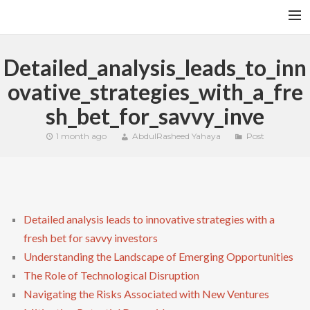
HOME
Detailed_analysis_leads_to_inn
YFITN
ovative_strategies_with_a_fre
TERMS AND CONDITIONS
sh_bet_for_savvy_inve
CONTACT
1 month ago
AbdulRasheed Yahaya
Post
CART
SEARCH
Detailed analysis leads to innovative strategies with a
fresh bet for savvy investors
Understanding the Landscape of Emerging Opportunities
The Role of Technological Disruption
Navigating the Risks Associated with New Ventures