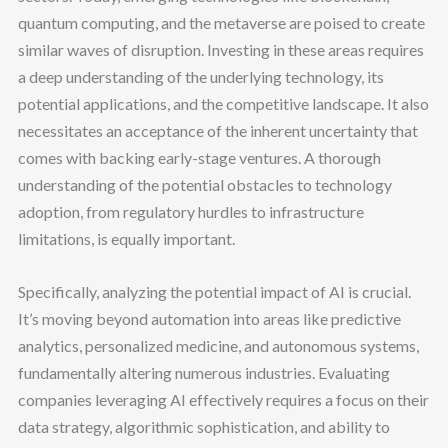
quantum computing, and the metaverse are poised to create
similar waves of disruption. Investing in these areas requires
a deep understanding of the underlying technology, its
potential applications, and the competitive landscape. It also
necessitates an acceptance of the inherent uncertainty that
comes with backing early-stage ventures. A thorough
understanding of the potential obstacles to technology
adoption, from regulatory hurdles to infrastructure
limitations, is equally important.
Specifically, analyzing the potential impact of AI is crucial.
It’s moving beyond automation into areas like predictive
analytics, personalized medicine, and autonomous systems,
fundamentally altering numerous industries. Evaluating
companies leveraging AI effectively requires a focus on their
data strategy, algorithmic sophistication, and ability to