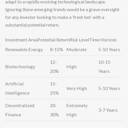
adapt to a rapidly evolving technological landscape.
Ignoring these emerging trends would be a grave oversight
for any investor looking to make a ‘fresh bet’ with a
substantial potential return.
Investment AreaPotential ReturnRisk LevelTime Horizon
Renewable Energy
8-15%
Moderate
5-10 Years
12-
10-15
Biotechnology
High
20%
Years
Artificial
15-
Very High
5-10 Years
Intelligence
25%
Decentralized
20-
Extremely
3-7 Years
Finance
30%
High