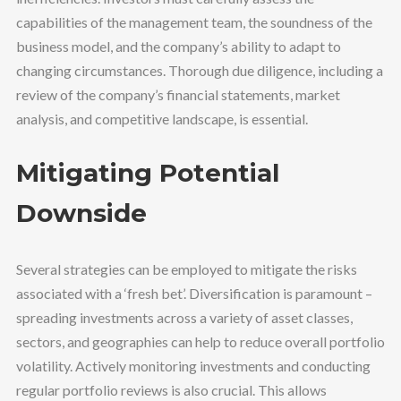
capabilities of the management team, the soundness of the
business model, and the company’s ability to adapt to
changing circumstances. Thorough due diligence, including a
review of the company’s financial statements, market
analysis, and competitive landscape, is essential.
Mitigating Potential
Downside
Several strategies can be employed to mitigate the risks
associated with a ‘fresh bet’. Diversification is paramount –
spreading investments across a variety of asset classes,
sectors, and geographies can help to reduce overall portfolio
volatility. Actively monitoring investments and conducting
regular portfolio reviews is also crucial. This allows