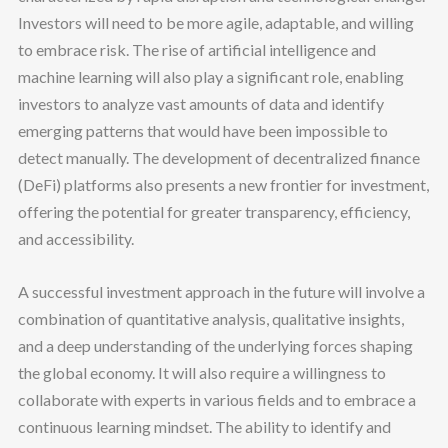
Investors will need to be more agile, adaptable, and willing
to embrace risk. The rise of artificial intelligence and
machine learning will also play a significant role, enabling
investors to analyze vast amounts of data and identify
emerging patterns that would have been impossible to
detect manually. The development of decentralized finance
(DeFi) platforms also presents a new frontier for investment,
offering the potential for greater transparency, efficiency,
and accessibility.
A successful investment approach in the future will involve a
combination of quantitative analysis, qualitative insights,
and a deep understanding of the underlying forces shaping
the global economy. It will also require a willingness to
collaborate with experts in various fields and to embrace a
continuous learning mindset. The ability to identify and