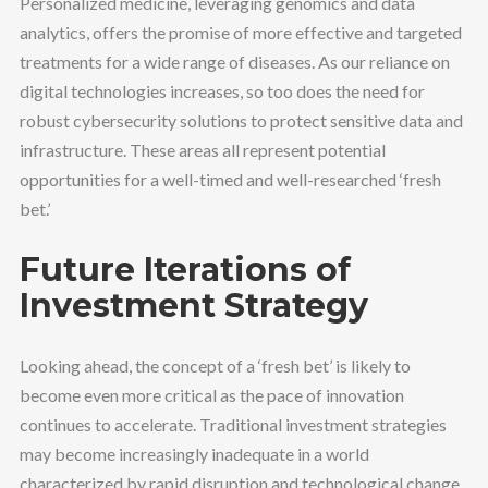
Personalized medicine, leveraging genomics and data
analytics, offers the promise of more effective and targeted
treatments for a wide range of diseases. As our reliance on
digital technologies increases, so too does the need for
robust cybersecurity solutions to protect sensitive data and
infrastructure. These areas all represent potential
opportunities for a well-timed and well-researched ‘fresh
bet.’
Future Iterations of
Investment Strategy
Looking ahead, the concept of a ‘fresh bet’ is likely to
become even more critical as the pace of innovation
continues to accelerate. Traditional investment strategies
may become increasingly inadequate in a world
characterized by rapid disruption and technological change.