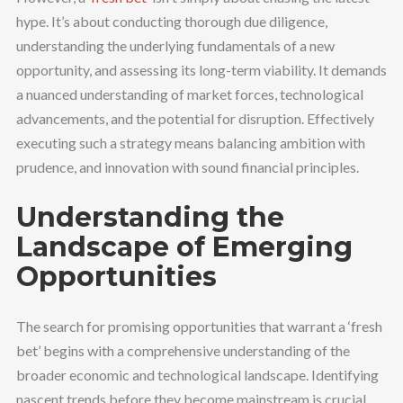
hype. It’s about conducting thorough due diligence,
understanding the underlying fundamentals of a new
opportunity, and assessing its long-term viability. It demands
a nuanced understanding of market forces, technological
advancements, and the potential for disruption. Effectively
executing such a strategy means balancing ambition with
prudence, and innovation with sound financial principles.
Understanding the
Landscape of Emerging
Opportunities
The search for promising opportunities that warrant a ‘fresh
bet’ begins with a comprehensive understanding of the
broader economic and technological landscape. Identifying
nascent trends before they become mainstream is crucial.