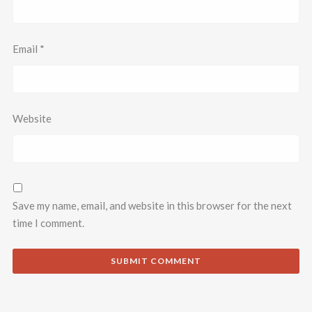
Email
*
Website
Save my name, email, and website in this browser for the next
time I comment.