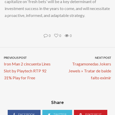
capitalize on ‘fresh bets’ will be a key determinant of
investment success in the years to come, and will necessitate
a proactive, informed, and adaptable strategy.
0
0
0
PREVIOUS POST
NEXT POST
Iron Man 2 cincuenta Lines
Tragamonedas Jokers
Slot by Playtech RTP 92
Jewels » Tratar de balde
31% Play for Free
falto eximir
Share
FACEBOOK
TWITTER
PINTEREST