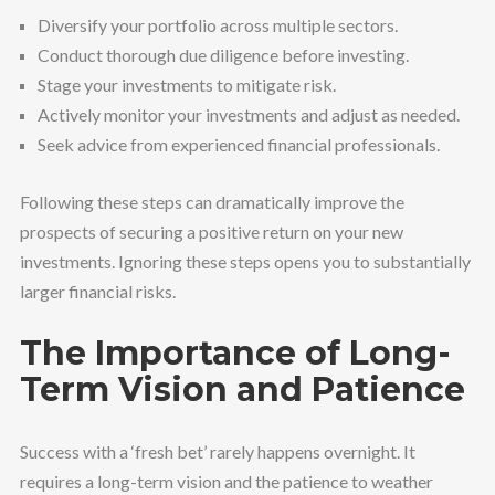
Diversify your portfolio across multiple sectors.
Conduct thorough due diligence before investing.
Stage your investments to mitigate risk.
Actively monitor your investments and adjust as needed.
Seek advice from experienced financial professionals.
Following these steps can dramatically improve the
prospects of securing a positive return on your new
investments. Ignoring these steps opens you to substantially
larger financial risks.
The Importance of Long-
Term Vision and Patience
Success with a ‘fresh bet’ rarely happens overnight. It
requires a long-term vision and the patience to weather