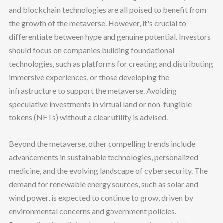
and blockchain technologies are all poised to benefit from
the growth of the metaverse. However, it's crucial to
differentiate between hype and genuine potential. Investors
should focus on companies building foundational
technologies, such as platforms for creating and distributing
immersive experiences, or those developing the
infrastructure to support the metaverse. Avoiding
speculative investments in virtual land or non-fungible
tokens (NFTs) without a clear utility is advised.
Beyond the metaverse, other compelling trends include
advancements in sustainable technologies, personalized
medicine, and the evolving landscape of cybersecurity. The
demand for renewable energy sources, such as solar and
wind power, is expected to continue to grow, driven by
environmental concerns and government policies.