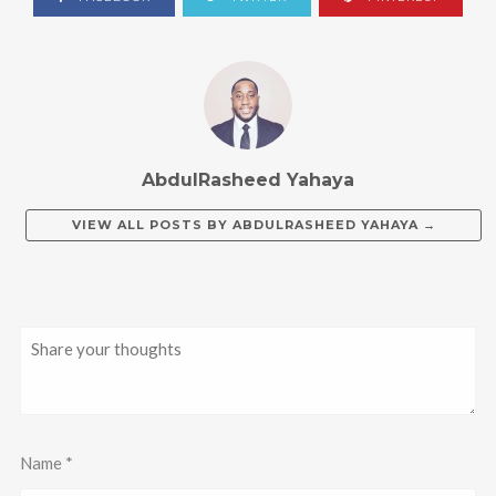
AbdulRasheed Yahaya
VIEW ALL POSTS BY
ABDULRASHEED YAHAYA
→
Name
*