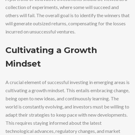
collection of experiments, where some will succeed and
others will fail. The overall goal is to identify the winners that
will generate outsized returns, compensating for the losses
incurred on unsuccessful ventures.
Cultivating a Growth
Mindset
A crucial element of successful investing in emerging areas is
cultivating a growth mindset. This entails embracing change,
being open to new ideas, and continuously learning. The
world is constantly evolving, and investors must be willing to
adapt their strategies to keep pace with new developments.
This requires staying informed about the latest
technological advances, regulatory changes, and market