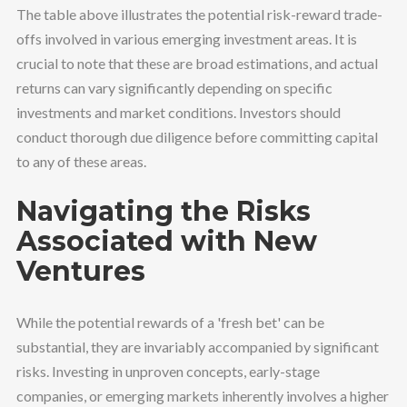
The table above illustrates the potential risk-reward trade-
offs involved in various emerging investment areas. It is
crucial to note that these are broad estimations, and actual
returns can vary significantly depending on specific
investments and market conditions. Investors should
conduct thorough due diligence before committing capital
to any of these areas.
Navigating the Risks
Associated with New
Ventures
While the potential rewards of a 'fresh bet' can be
substantial, they are invariably accompanied by significant
risks. Investing in unproven concepts, early-stage
companies, or emerging markets inherently involves a higher