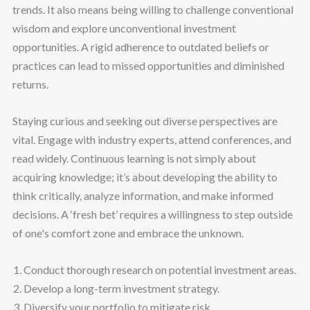
trends. It also means being willing to challenge conventional
wisdom and explore unconventional investment
opportunities. A rigid adherence to outdated beliefs or
practices can lead to missed opportunities and diminished
returns.
Staying curious and seeking out diverse perspectives are
vital. Engage with industry experts, attend conferences, and
read widely. Continuous learning is not simply about
acquiring knowledge; it’s about developing the ability to
think critically, analyze information, and make informed
decisions. A ‘fresh bet’ requires a willingness to step outside
of one's comfort zone and embrace the unknown.
Conduct thorough research on potential investment areas.
Develop a long-term investment strategy.
Diversify your portfolio to mitigate risk.