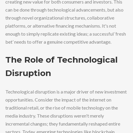
creating new value for both consumers and investors. This
can be done through technological advancements, but also
through novel organizational structures, collaborative
platforms, or alternative financing mechanisms. It's not
enough to simply replicate existing ideas; a successful ‘fresh
bet’ needs to offer a genuine competitive advantage.
The Role of Technological
Disruption
Technological disruption is a major driver of new investment
opportunities. Consider the impact of the internet on
traditional retail, or the rise of mobile technology on the
media industry. These disruptions weren't merely
incremental changes; they fundamentally reshaped entire
sectors. Today, emerging technologies like blockchain,