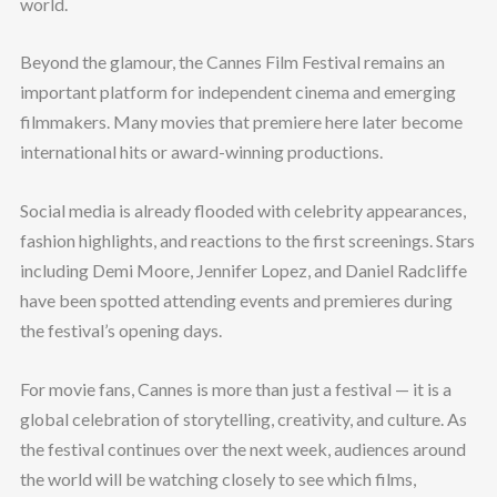
world.
Beyond the glamour, the Cannes Film Festival remains an
important platform for independent cinema and emerging
filmmakers. Many movies that premiere here later become
international hits or award-winning productions.
Social media is already flooded with celebrity appearances,
fashion highlights, and reactions to the first screenings. Stars
including Demi Moore, Jennifer Lopez, and Daniel Radcliffe
have been spotted attending events and premieres during
the festival’s opening days.
For movie fans, Cannes is more than just a festival — it is a
global celebration of storytelling, creativity, and culture. As
the festival continues over the next week, audiences around
the world will be watching closely to see which films,