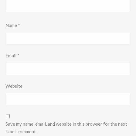
Name
*
Email
*
Website
Save my name, email, and website in this browser for the next
time I comment.