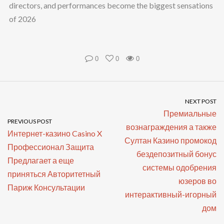
directors, and performances become the biggest sensations
of 2026
0
0
0
NEXT POST
Премиальные
PREVIOUS POST
вознаграждения а также
Интернет-казино Casino X
Султан Казино промокод
Профессионал Защита
бездепозитный бонус
Предлагает а еще
системы одобрения
приняться Авторитетный
юзеров во
Париж Консультации
интерактивный-игорный
дом