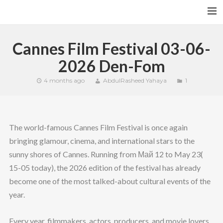
HOME
Cannes Film Festival 03-06-
YFITN
2026 Den-Fom
TERMS AND CONDITIONS
4 months ago
AbdulRasheed Yahaya
1
CONTACT
CART
The world-famous Cannes Film Festival is once again
SEARCH
bringing glamour, cinema, and international stars to the
sunny shores of Cannes. Running from Май 12 to May 23(
15-05 today), the 2026 edition of the festival has already
become one of the most talked-about cultural events of the
year.
Every year, filmmakers, actors, producers, and movie lovers