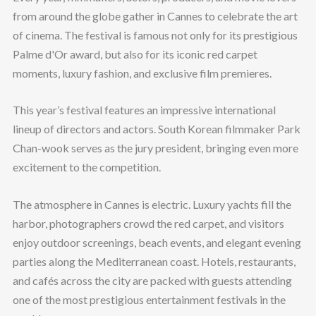
from around the globe gather in Cannes to celebrate the art
of cinema. The festival is famous not only for its prestigious
Palme d'Or award, but also for its iconic red carpet
moments, luxury fashion, and exclusive film premieres.
This year’s festival features an impressive international
lineup of directors and actors. South Korean filmmaker Park
Chan-wook serves as the jury president, bringing even more
excitement to the competition.
The atmosphere in Cannes is electric. Luxury yachts fill the
harbor, photographers crowd the red carpet, and visitors
enjoy outdoor screenings, beach events, and elegant evening
parties along the Mediterranean coast. Hotels, restaurants,
and cafés across the city are packed with guests attending
one of the most prestigious entertainment festivals in the