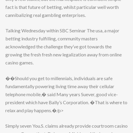
fact is that future of betting, whilst particular well worth
cannibalizing real gambling enterprises.
Talking Wednesday within SBC Seminar The usa, a major
betting industry fulfilling, community masters
acknowledged the challenge they’ve got towards the
growing the fresh fresh new legalization away from online
casino games.
��Should you get to millennials, individuals are safe
fundamentally powering living time away their cellular
telephone mobile,� said Many years Suever, good vice-
president which have Bally’s Corporation. �That is where to
relax and play happens.�/p>
Simply seven You.S. claims already provide courtroom casino