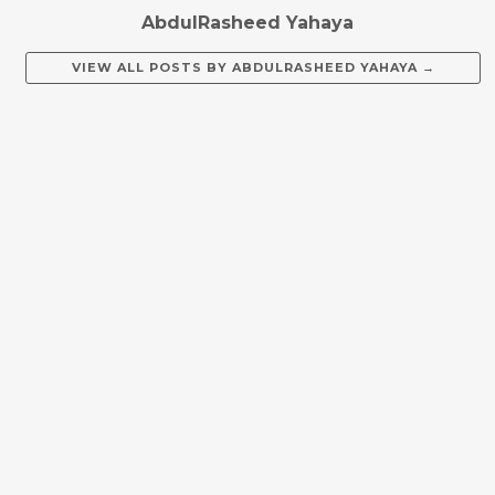
AbdulRasheed Yahaya
VIEW ALL POSTS BY
ABDULRASHEED YAHAYA
→