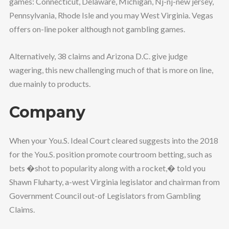
games: Connecticut, Delaware, Michigan, Nj-nj-new jersey,
Pennsylvania, Rhode Isle and you may West Virginia. Vegas
offers on-line poker although not gambling games.
Alternatively, 38 claims and Arizona D.C. give judge
wagering, this new challenging much of that is more on line,
due mainly to products.
Company
When your You.S. Ideal Court cleared suggests into the 2018
for the You.S. position promote courtroom betting, such as
bets �shot to popularity along with a rocket,� told you
Shawn Fluharty, a-west Virginia legislator and chairman from
Government Council out-of Legislators from Gambling
Claims.