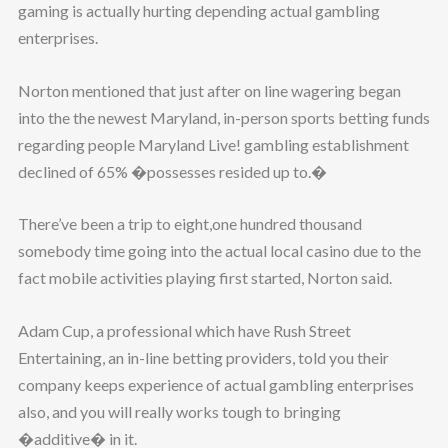
gaming is actually hurting depending actual gambling
enterprises.
Norton mentioned that just after on line wagering began
into the the newest Maryland, in-person sports betting funds
regarding people Maryland Live! gambling establishment
declined of 65% �possesses resided up to.�
There’ve been a trip to eight,one hundred thousand
somebody time going into the actual local casino due to the
fact mobile activities playing first started, Norton said.
Adam Cup, a professional which have Rush Street
Entertaining, an in-line betting providers, told you their
company keeps experience of actual gambling enterprises
also, and you will really works tough to bringing
�additive� in it.