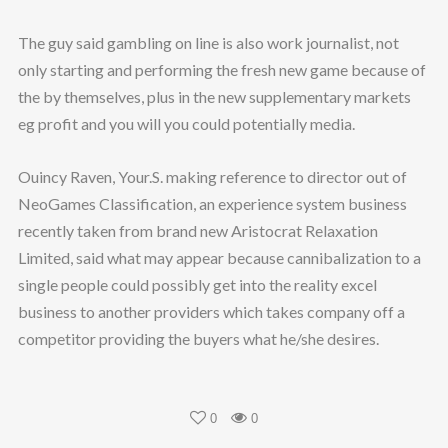
The guy said gambling on line is also work journalist, not
only starting and performing the fresh new game because of
the by themselves, plus in the new supplementary markets
eg profit and you will you could potentially media.
Ouincy Raven, Your.S. making reference to director out of
NeoGames Classification, an experience system business
recently taken from brand new Aristocrat Relaxation
Limited, said what may appear because cannibalization to a
single people could possibly get into the reality excel
business to another providers which takes company off a
competitor providing the buyers what he/she desires.
0
0