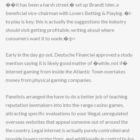
��It has been a harsh street,� set up Brandt Iden, a
beneficial vice-chairman with Lovers Betting & Playing. �I-
to play is key; this is actually the suggestions the industry
should visit getting profitable, writing about where
consumers want it to wade.�/p>
Early in the day go out, Deutsche Financial approved a study
mention saying it is likely good matter of �while, not if�
internet gaming from inside the Atlantic Town overtakes
money from physical gaming companies.
Panelists arranged the have to do a better job of teaching
reputation lawmakers into into the-range casino games,
attracting specific evaluations to your illegal, unregulated
overseas websites that appeal someone out of around the
the country. Legal internet is actually purely controlled and
provide buyers protections, and additionally in control to try