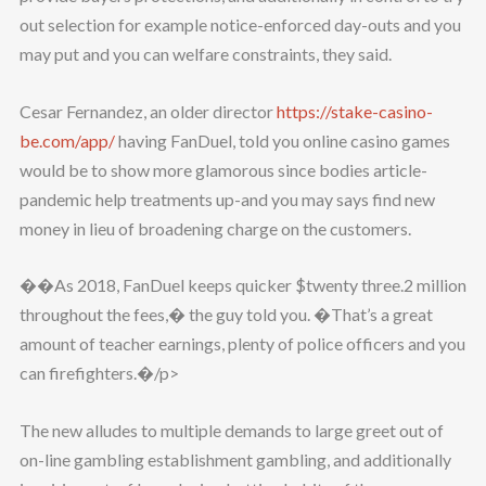
out selection for example notice-enforced day-outs and you
may put and you can welfare constraints, they said.
Cesar Fernandez, an older director
https://stake-casino-
be.com/app/
having FanDuel, told you online casino games
would be to show more glamorous since bodies article-
pandemic help treatments up-and you may says find new
money in lieu of broadening charge on the customers.
��As 2018, FanDuel keeps quicker $twenty three.2 million
throughout the fees,� the guy told you. �That’s a great
amount of teacher earnings, plenty of police officers and you
can firefighters.�/p>
The new alludes to multiple demands to large greet out of
on-line gambling establishment gambling, and additionally