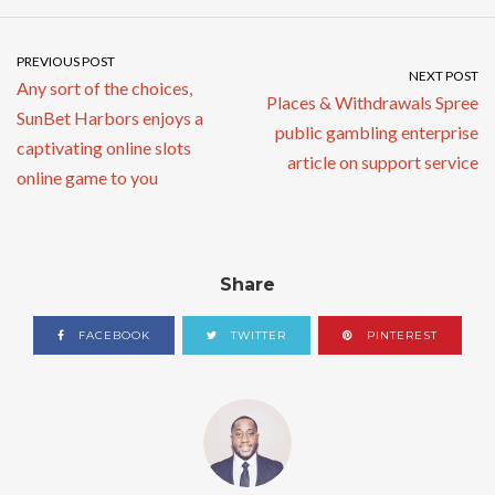
PREVIOUS POST
NEXT POST
Any sort of the choices,
Places & Withdrawals Spree
SunBet Harbors enjoys a
public gambling enterprise
captivating online slots
article on support service
online game to you
Share
FACEBOOK
TWITTER
PINTEREST