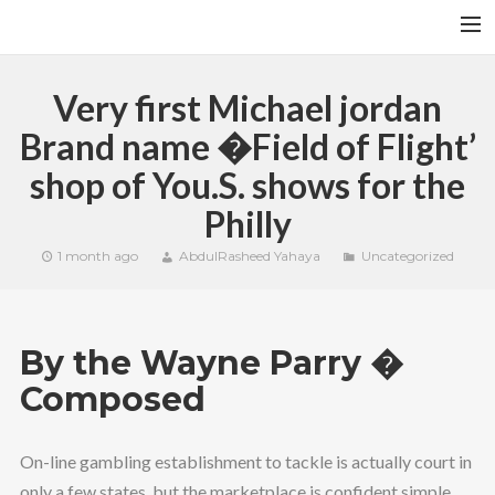
HOME
Very first Michael jordan
YFITN
Brand name �Field of Flight’
TERMS AND CONDITIONS
shop of You.S. shows for the
CONTACT
Philly
CART
1 month ago
AbdulRasheed Yahaya
Uncategorized
SEARCH
By the Wayne Parry �
Composed
On-line gambling establishment to tackle is actually court in
only a few states, but the marketplace is confident simple