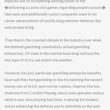
inquiries out-of broadening betting habits of the
�delivering a casino slot games regarding people’s pouch,�
Iden said, and additionally casino companies want to do
career advancement off publicizing member defenses the
web people bring.
Then there’s the constant debate in the industry over when
the internet gambling cannibalizes actual gambling
enterprises. Of many in the market have long told you the
two type of to try out match one another.
However, has just, particular gambling enterprise benefits
have said they feel gambling on line try harming the newest
money out-of brick-and-mortar casinos. Deprive Norton,
chairman from Cordish Playing, hence owns genuine casinos
while is also sites playing functions, is among the loudest
voices enhancing the defense you to definitely on the web